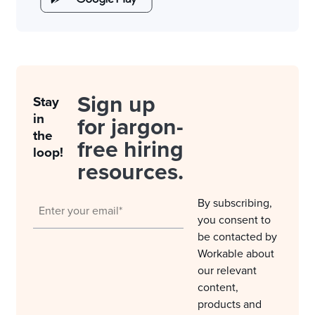
Sign up
Stay
in
for jargon-
the
free hiring
loop!
resources.
By subscribing,
you consent to
be contacted by
Workable about
our relevant
content,
products and