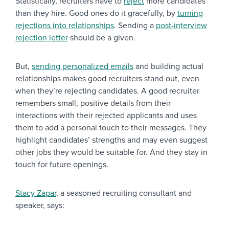
Statistically, recruiters have to
reject
more candidates
than they hire. Good ones do it gracefully, by
turning
rejections into relationships
. Sending a
post-interview
rejection letter
should be a given.
But,
sending personalized emails
and building actual
relationships makes good recruiters stand out, even
when they’re rejecting candidates. A good recruiter
remembers small, positive details from their
interactions with their rejected applicants and uses
them to add a personal touch to their messages. They
highlight candidates’ strengths and may even suggest
other jobs they would be suitable for. And they stay in
touch for future openings.
Stacy Zapar
, a seasoned recruiting consultant and
speaker, says: