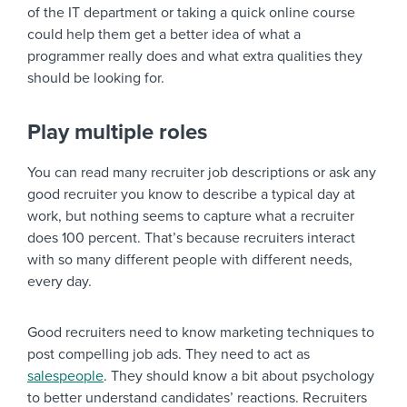
of the IT department or taking a quick online course
could help them get a better idea of what a
programmer really does and what extra qualities they
should be looking for.
Play multiple roles
You can read many recruiter job descriptions or ask any
good recruiter you know to describe a typical day at
work, but nothing seems to capture what a recruiter
does 100 percent. That’s because recruiters interact
with so many different people with different needs,
every day.
Good recruiters need to know marketing techniques to
post compelling job ads. They need to act as
salespeople
. They should know a bit about psychology
to better understand candidates’ reactions. Recruiters