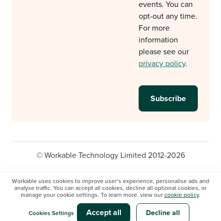
events. You can
opt-out any time.
For more
information
please see our
privacy policy
.
© Workable Technology Limited 2012-2026
Legal
Privacy policy
Cookie Settings
Workable uses cookies to improve user’s experience, personalise ads and
analyse traffic. You can accept all cookies, decline all optional cookies, or
Do not sell/share my personal information
manage your cookie settings. To learn more, view our
cookie policy
.
Modern slavery statement
Accept all
Decline all
Cookies Settings