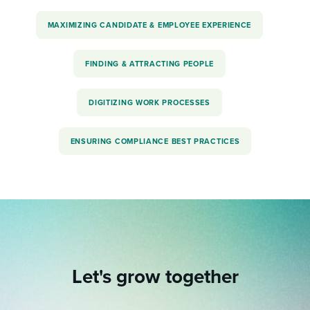
MAXIMIZING CANDIDATE & EMPLOYEE EXPERIENCE
FINDING & ATTRACTING PEOPLE
DIGITIZING WORK PROCESSES
ENSURING COMPLIANCE BEST PRACTICES
Let's grow together