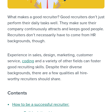
What makes a good recruiter? Good recruiters don’t just
perform their daily tasks well. They make sure their
company continuously attracts and keeps good people.
Recruiters don’t necessarily have to come from HR
backgrounds, though.
Experience in sales, design, marketing, customer
service,
coding
and a variety of other fields can foster
good recruiting skills. Despite their diverse
backgrounds, there are a few qualities all hire-
worthy recruiters should share.
Contents
How to be a successful recruiter: