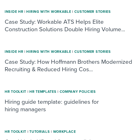
INSIDE HR
|
HIRING WITH WORKABLE
|
CUSTOMER STORIES
Case Study: Workable ATS Helps Elite
Construction Solutions Double Hiring Volume...
INSIDE HR
|
HIRING WITH WORKABLE
|
CUSTOMER STORIES
Case Study: How Hoffmann Brothers Modernized
Recruiting & Reduced Hiring Cos...
HR TOOLKIT
|
HR TEMPLATES
|
COMPANY POLICIES
Hiring guide template: guidelines for
hiring managers
HR TOOLKIT
|
TUTORIALS
|
WORKPLACE