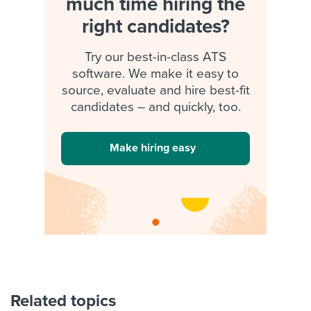
much time hiring the
right candidates?
Try our best-in-class ATS
software. We make it easy to
source, evaluate and hire best-fit
candidates – and quickly, too.
Make hiring easy
Related topics