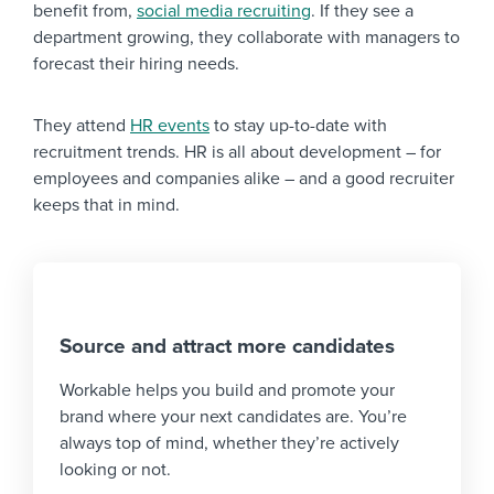
benefit from,
social media recruiting
. If they see a
department growing, they collaborate with managers to
forecast their hiring needs.
They attend
HR events
to stay up-to-date with
recruitment trends. HR is all about development – for
employees and companies alike – and a good recruiter
keeps that in mind.
Source and attract more candidates
Workable helps you build and promote your
brand where your next candidates are. You’re
always top of mind, whether they’re actively
looking or not.