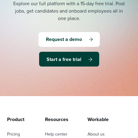
Explore our full platform with a 15-day free trial.
Post
jobs, get candidates and onboard employees all in
one place.
Request a demo
Start a free trial
Product
Resources
Workable
Pricing
Help center
About us