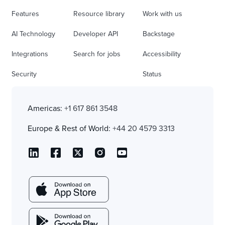
Features
Resource library
Work with us
AI Technology
Developer API
Backstage
Integrations
Search for jobs
Accessibility
Security
Status
Americas:
+1 617 861 3548
Europe & Rest of World:
+44 20 4579 3313