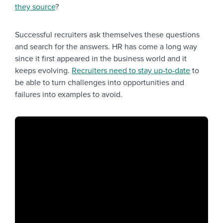
they source
?
Successful recruiters ask themselves these questions
and search for the answers. HR has come a long way
since it first appeared in the business world and it
keeps evolving.
Recruiters need to stay up-to-date
to
be able to turn challenges into opportunities and
failures into examples to avoid.