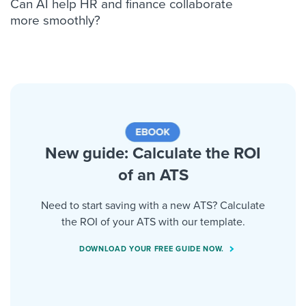
Can AI help HR and finance collaborate
more smoothly?
New guide: Calculate the ROI
of an ATS
Need to start saving with a new ATS? Calculate
the ROI of your ATS with our template.
DOWNLOAD YOUR FREE GUIDE NOW.