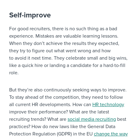
Self-improve
For good recruiters, there is no such thing as a bad
experience. Mistakes are valuable learning lessons.
When they don’t achieve the results they expected,
they try to figure out what went wrong and how
to avoid it next time. They celebrate small and big wins,
like a quick hire or landing a candidate for a hard-to-fill
role.
But they’re also continuously seeking ways to improve.
To stay ahead of the competition, they need to follow
all current HR developments. How can
HR technology
improve their performance? What are the latest
recruiting trends? What are
social media recruiting
best
practices? How do new laws like the General Data
Protection Regulation (GDPR) in the EU
change the way