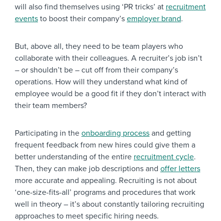
will also find themselves using ‘PR tricks’ at
recruitment
events
to boost their company’s
employer brand
.
But, above all, they need to be team players who
collaborate with their colleagues. A recruiter’s job isn’t
– or shouldn’t be – cut off from their company’s
operations. How will they understand what kind of
employee would be a good fit if they don’t interact with
their team members?
Participating in the
onboarding process
and getting
frequent feedback from new hires could give them a
better understanding of the entire
recruitment cycle
.
Then, they can make job descriptions and
offer letters
more accurate and appealing. Recruiting is not about
‘one-size-fits-all’ programs and procedures that work
well in theory – it’s about constantly tailoring recruiting
approaches to meet specific hiring needs.