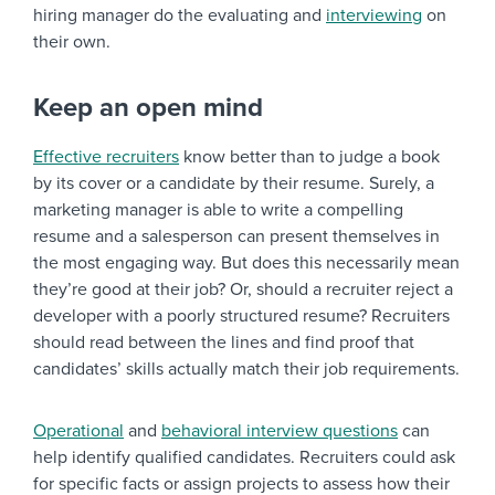
hiring manager do the evaluating and
interviewing
on
their own.
Keep an open mind
Effective recruiters
know better than to judge a book
by its cover or a candidate by their resume. Surely, a
marketing manager is able to write a compelling
resume and a salesperson can present themselves in
the most engaging way. But does this necessarily mean
they’re good at their job? Or, should a recruiter reject a
developer with a poorly structured resume? Recruiters
should read between the lines and find proof that
candidates’ skills actually match their job requirements.
Operational
and
behavioral interview questions
can
help identify qualified candidates. Recruiters could ask
for specific facts or assign projects to assess how their