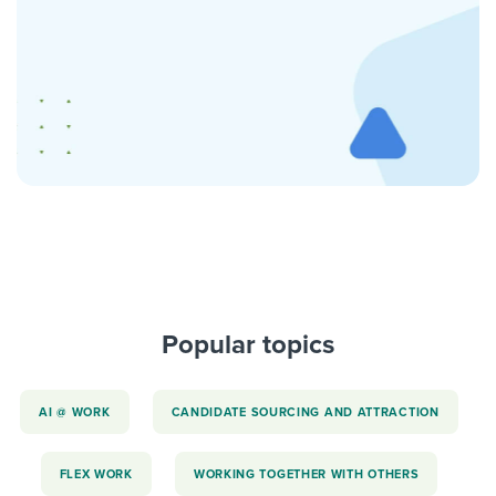
Popular topics
AI @ WORK
CANDIDATE SOURCING AND ATTRACTION
FLEX WORK
WORKING TOGETHER WITH OTHERS