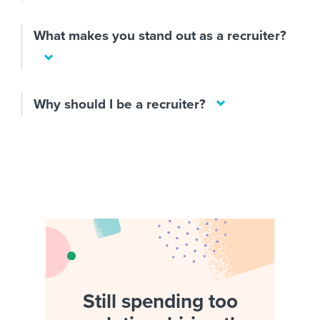
What makes you stand out as a recruiter?
Why should I be a recruiter?
Still spending too