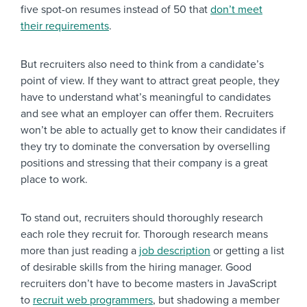
five spot-on resumes instead of 50 that
don’t meet
their requirements
.
But recruiters also need to think from a candidate’s
point of view. If they want to attract great people, they
have to understand what’s meaningful to candidates
and see what an employer can offer them. Recruiters
won’t be able to actually get to know their candidates if
they try to dominate the conversation by overselling
positions and stressing that their company is a great
place to work.
To stand out, recruiters should thoroughly research
each role they recruit for. Thorough research means
more than just reading a
job description
or getting a list
of desirable skills from the hiring manager. Good
recruiters don’t have to become masters in JavaScript
to
recruit web programmers
, but shadowing a member