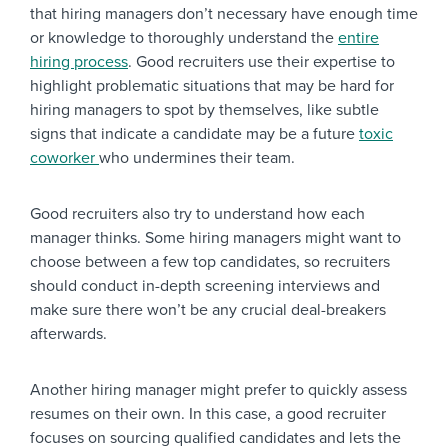
that hiring managers don’t necessary have enough time
or knowledge to thoroughly understand the
entire
hiring process
. Good recruiters use their expertise to
highlight problematic situations that may be hard for
hiring managers to spot by themselves, like subtle
signs that indicate a candidate may be a future
toxic
coworker
who undermines their team.
Good recruiters also try to understand how each
manager thinks. Some hiring managers might want to
choose between a few top candidates, so recruiters
should conduct in-depth screening interviews and
make sure there won’t be any crucial deal-breakers
afterwards.
Another hiring manager might prefer to quickly assess
resumes on their own. In this case, a good recruiter
focuses on sourcing qualified candidates and lets the