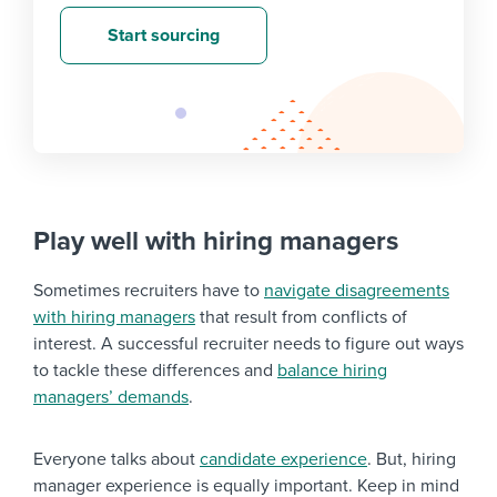
Start sourcing
Play well with hiring managers
Sometimes recruiters have to
navigate disagreements
with hiring managers
that result from conflicts of
interest. A successful recruiter needs to figure out ways
to tackle these differences and
balance hiring
managers’ demands
.
Everyone talks about
candidate experience
. But, hiring
manager experience is equally important. Keep in mind