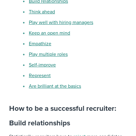
Build relationships
Think ahead
Play well with hiring managers
Keep an open mind
Empathize
Play multiple roles
Self-improve
Represent
Are brilliant at the basics
How to be a successful recruiter:
Build relationships