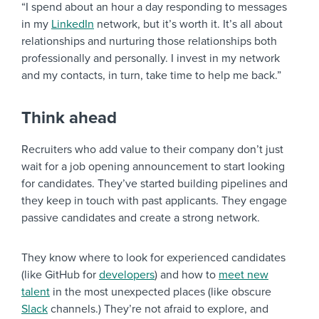
“I spend about an hour a day responding to messages
in my
LinkedIn
network, but it’s worth it. It’s all about
relationships and nurturing those relationships both
professionally and personally. I invest in my network
and my contacts, in turn, take time to help me back.”
Think ahead
Recruiters who add value to their company don’t just
wait for a job opening announcement to start looking
for candidates. They’ve started building pipelines and
they keep in touch with past applicants. They engage
passive candidates and create a strong network.
They know where to look for experienced candidates
(like GitHub for
developers
) and how to
meet new
talent
in the most unexpected places (like obscure
Slack
channels.) They’re not afraid to explore, and