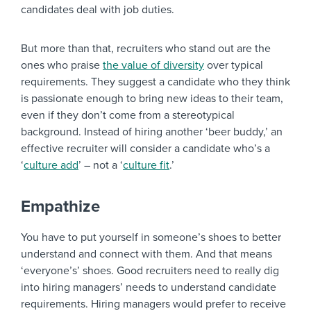
candidates deal with job duties.
But more than that, recruiters who stand out are the
ones who praise
the value of diversity
over typical
requirements. They suggest a candidate who they think
is passionate enough to bring new ideas to their team,
even if they don’t come from a stereotypical
background. Instead of hiring another ‘beer buddy,’ an
effective recruiter will consider a candidate who’s a
‘
culture add
’ – not a ‘
culture fit
.’
Empathize
You have to put yourself in someone’s shoes to better
understand and connect with them. And that means
‘everyone’s’ shoes. Good recruiters need to really dig
into hiring managers’ needs to understand candidate
requirements. Hiring managers would prefer to receive