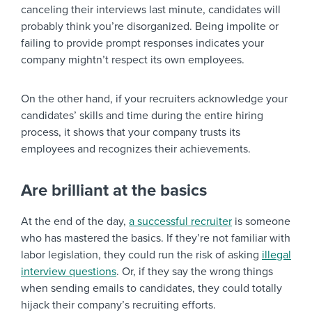
canceling their interviews last minute, candidates will
probably think you’re disorganized. Being impolite or
failing to provide prompt responses indicates your
company mightn’t respect its own employees.
On the other hand, if your recruiters acknowledge your
candidates’ skills and time during the entire hiring
process, it shows that your company trusts its
employees and recognizes their achievements.
Are brilliant at the basics
At the end of the day,
a successful recruiter
is someone
who has mastered the basics. If they’re not familiar with
labor legislation, they could run the risk of asking
illegal
interview questions
. Or, if they say the wrong things
when sending emails to candidates, they could totally
hijack their company’s recruiting efforts.