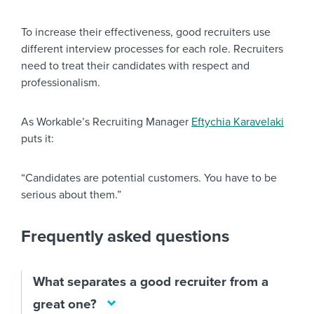
To increase their effectiveness, good recruiters use
different interview processes for each role. Recruiters
need to treat their candidates with respect and
professionalism.
As Workable’s Recruiting Manager
Eftychia Karavelaki
puts it:
“Candidates are potential customers. You have to be
serious about them.”
Frequently asked questions
What separates a good recruiter from a
great one?