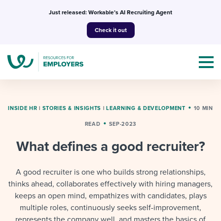
Skip
Just released: Workable’s AI Recruiting Agent
to
Check it out
content
INSIDE HR
|
STORIES & INSIGHTS
|
LEARNING & DEVELOPMENT
10 MIN
READ
SEP-2023
Topics
What defines a good recruiter?
Templates & Guides
A good recruiter is one who builds strong relationships,
I’m a jobseeker
thinks ahead, collaborates effectively with hiring managers,
I NEED HELP WITH...
keeps an open mind, empathizes with candidates, plays
Mobilizing AI in my work
I WANT...
multiple roles, continuously seeks self-improvement,
Attend webinars & events
represents the company well, and masters the basics of