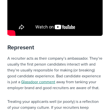
Represent
A recruiter acts as their company’s ambassador. They’re
usually the first person candidates interact with and
they’re usually responsible for making (or breaking)
good candidate experience. Bad candidate experience
is just a
Glassdoor comment
away from tanking your
employer brand and good recruiters are aware of that.
Treating your applicants well (or poorly) is a reflection
of your company culture. If your recruiters keep