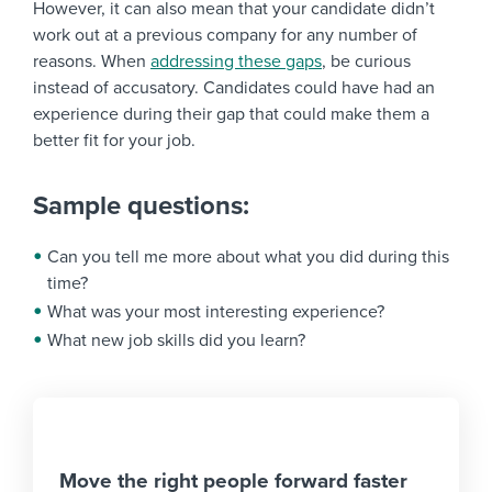
However, it can also mean that your candidate didn’t
work out at a previous company for any number of
reasons. When
addressing these gaps
, be curious
instead of accusatory. Candidates could have had an
experience during their gap that could make them a
better fit for your job.
Sample questions:
Can you tell me more about what you did during this
time?
What was your most interesting experience?
What new job skills did you learn?
Move the right people forward faster