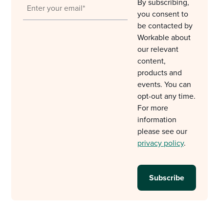
By subscribing,
you consent to
be contacted by
Workable about
our relevant
content,
products and
events. You can
opt-out any time.
For more
information
please see our
privacy policy
.