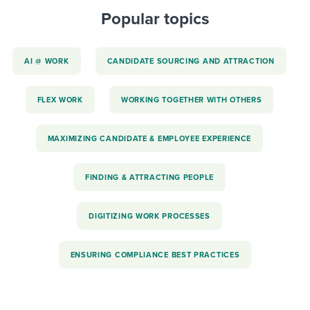
Popular topics
AI @ WORK
CANDIDATE SOURCING AND ATTRACTION
FLEX WORK
WORKING TOGETHER WITH OTHERS
MAXIMIZING CANDIDATE & EMPLOYEE EXPERIENCE
FINDING & ATTRACTING PEOPLE
DIGITIZING WORK PROCESSES
ENSURING COMPLIANCE BEST PRACTICES