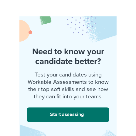
Need to know your
candidate better?
Test your candidates using
Workable Assessments to know
their top soft skills and see how
they can fit into your teams.
Start assessing