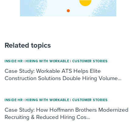
Related topics
INSIDE HR
|
HIRING WITH WORKABLE
|
CUSTOMER STORIES
Case Study: Workable ATS Helps Elite
Construction Solutions Double Hiring Volume...
INSIDE HR
|
HIRING WITH WORKABLE
|
CUSTOMER STORIES
Case Study: How Hoffmann Brothers Modernized
Recruiting & Reduced Hiring Cos...