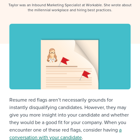
Job description templates
Evaluating candidates
I WANT TO LEARN ABOUT...
Workable customer stories
Taylor was an Inbound Marketing Specialist at Workable. She wrote about
the millennial workplace and hiring best practices.
Applying for a job
Interview question templates
Working together with others
Explore Workable
Interview process
Policy templates
Maintaining hiring pipelines
Request a demo
Pay & benefits
Onboarding checklists
Developing & retaining people
Career development
Start a free trial
Step-by-step tutorials
Ensuring compliance
Modern working life
Free ebooks & reports
Finding and attracting people
Overall career resources
HR terms
Establishing an employer brand
Workable Academy
Digitizing work processes
Resume red flags aren’t necessarily grounds for
instantly disqualifying candidates. However, they may
Candidate/employee experiences
give you more insight into your candidate and whether
they would be a good fit for your company. When you
encounter one of these red flags, consider having
a
conversation with your candidate
.