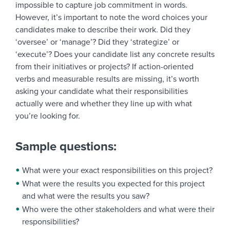
impossible to capture job commitment in words.
However, it’s important to note the word choices your
candidates make to describe their work. Did they
‘oversee’ or ‘manage’? Did they ‘strategize’ or
‘execute’? Does your candidate list any concrete results
from their initiatives or projects? If action-oriented
verbs and measurable results are missing, it’s worth
asking your candidate what their responsibilities
actually were and whether they line up with what
you’re looking for.
Sample questions:
What were your exact responsibilities on this project?
What were the results you expected for this project
and what were the results you saw?
Who were the other stakeholders and what were their
responsibilities?