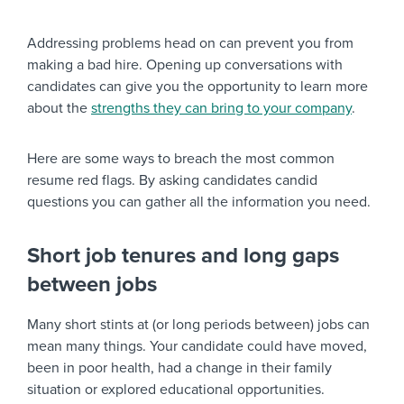
Addressing problems head on can prevent you from
making a bad hire. Opening up conversations with
candidates can give you the opportunity to learn more
about the
strengths they can bring to your company
.
Here are some ways to breach the most common
resume red flags. By asking candidates candid
questions you can gather all the information you need.
Short job tenures and long gaps
between jobs
Many short stints at (or long periods between) jobs can
mean many things. Your candidate could have moved,
been in poor health, had a change in their family
situation or explored educational opportunities.