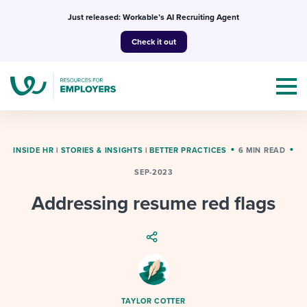
Skip
Just released: Workable’s AI Recruiting Agent
to
Check it out
content
INSIDE HR
|
STORIES & INSIGHTS
|
BETTER PRACTICES
6 MIN READ
SEP-2023
Topics
Addressing resume red flags
Templates & Guides
I’m a jobseeker
I NEED HELP WITH...
Mobilizing AI in my work
I WANT...
Attend webinars & events
TAYLOR COTTER