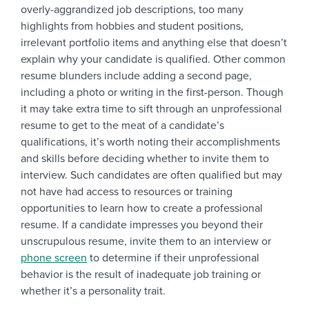
overly-aggrandized job descriptions, too many
highlights from hobbies and student positions,
irrelevant portfolio items and anything else that doesn’t
explain why your candidate is qualified. Other common
resume blunders include adding a second page,
including a photo or writing in the first-person. Though
it may take extra time to sift through an unprofessional
resume to get to the meat of a candidate’s
qualifications, it’s worth noting their accomplishments
and skills before deciding whether to invite them to
interview. Such candidates are often qualified but may
not have had access to resources or training
opportunities to learn how to create a professional
resume. If a candidate impresses you beyond their
unscrupulous resume, invite them to an interview or
phone screen
to determine if their unprofessional
behavior is the result of inadequate job training or
whether it’s a personality trait.