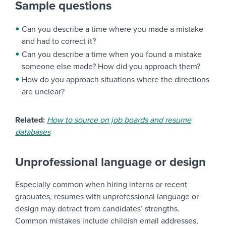
Sample questions
Can you describe a time where you made a mistake
and had to correct it?
Can you describe a time when you found a mistake
someone else made? How did you approach them?
How do you approach situations where the directions
are unclear?
Related:
How to source on job boards and resume
databases
Unprofessional language or design
Especially common when hiring interns or recent
graduates, resumes with unprofessional language or
design may detract from candidates’ strengths.
Common mistakes include childish email addresses,