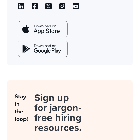
Sign up
Stay
in
for jargon-
the
free hiring
loop!
resources.