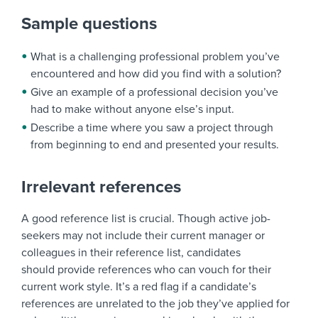
Sample questions
What is a challenging professional problem you’ve
encountered and how did you find with a solution?
Give an example of a professional decision you’ve
had to make without anyone else’s input.
Describe a time where you saw a project through
from beginning to end and presented your results.
Irrelevant references
A good reference list is crucial. Though active job-
seekers may not include their current manager or
colleagues in their reference list, candidates
should provide references who can vouch for their
current work style. It’s a red flag if a candidate’s
references are unrelated to the job they’ve applied for