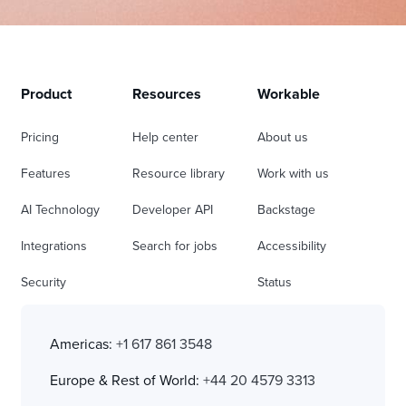
Product
Resources
Workable
Pricing
Help center
About us
Features
Resource library
Work with us
AI Technology
Developer API
Backstage
Integrations
Search for jobs
Accessibility
Security
Status
Americas:
+1 617 861 3548
Europe & Rest of World:
+44 20 4579 3313