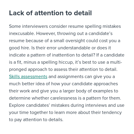
Lack of attention to detail
Some interviewers consider resume spelling mistakes
inexcusable. However, throwing out a candidate’s
resume because of a small oversight could cost you a
good hire. Is their error understandable or does it
indicate a pattern of inattention to detail? If a candidate
is a fit, minus a spelling hiccup, it’s best to use a multi-
pronged approach to assess their attention to detail.
Skills assessments
and assignments can give you a
much better idea of how your candidate approaches
their work and give you a larger body of examples to
determine whether carelessness is a pattern for them.
Explore candidates’ mistakes during interviews and use
your time together to learn more about their tendency
to pay attention to details.