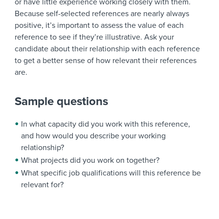
or have little experience working closely with them.
Because self-selected references are nearly always
positive, it’s important to assess the value of each
reference to see if they’re illustrative. Ask your
candidate about their relationship with each reference
to get a better sense of how relevant their references
are.
Sample questions
In what capacity did you work with this reference,
and how would you describe your working
relationship?
What projects did you work on together?
What specific job qualifications will this reference be
relevant for?