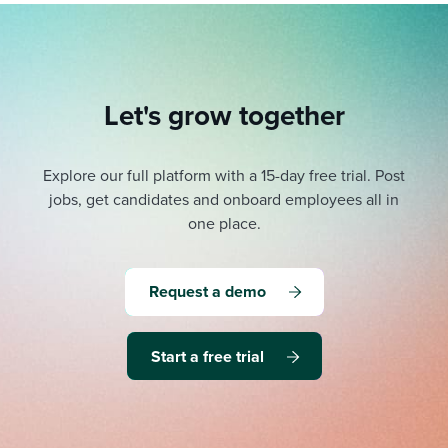
Let's grow together
Explore our full platform with a 15-day free trial.
Post
jobs, get candidates and onboard employees all in
one place.
Request a demo
Start a free trial