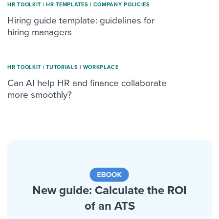
HR TOOLKIT
|
HR TEMPLATES
|
COMPANY POLICIES
Hiring guide template: guidelines for
hiring managers
HR TOOLKIT
|
TUTORIALS
|
WORKPLACE
Can AI help HR and finance collaborate
more smoothly?
New guide: Calculate the ROI
of an ATS