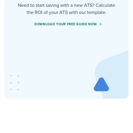
Need to start saving with a new ATS? Calculate
the ROI of your ATS with our template.
DOWNLOAD YOUR FREE GUIDE NOW.