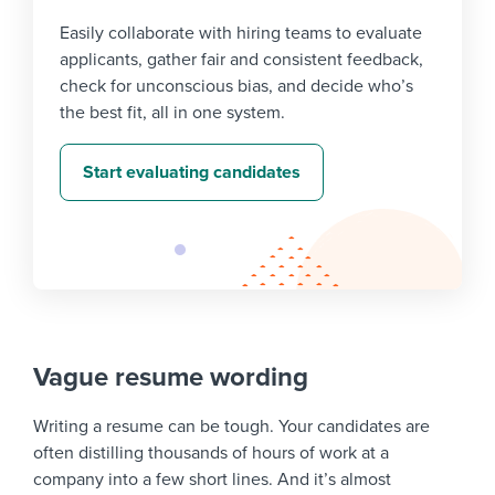
Easily collaborate with hiring teams to evaluate
applicants, gather fair and consistent feedback,
check for unconscious bias, and decide who’s
the best fit, all in one system.
Start evaluating candidates
Vague resume wording
Writing a resume can be tough. Your candidates are
often distilling thousands of hours of work at a
company into a few short lines. And it’s almost