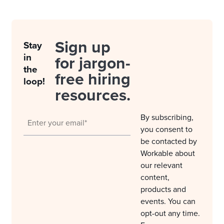
Sign up
Stay
in
for jargon-
the
free hiring
loop!
resources.
By subscribing,
you consent to
be contacted by
Workable about
our relevant
content,
products and
events. You can
opt-out any time.