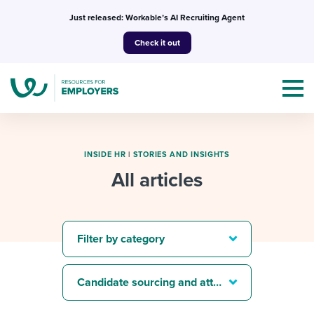
Skip
Just released: Workable’s AI Recruiting Agent
to
Check it out
content
INSIDE HR
|
STORIES AND INSIGHTS
All articles
Topics
Templates & Guides
Filter by category
I’m a jobseeker
I NEED HELP WITH...
Candidate sourcing and attraction
Mobilizing AI in my work
I WANT...
Attend webinars & events