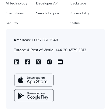
AI Technology
Developer API
Backstage
Integrations
Search for jobs
Accessibility
Security
Status
Americas:
+1 617 861 3548
Europe & Rest of World:
+44 20 4579 3313