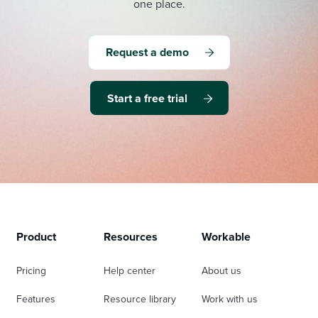
one place.
Request a demo
Start a free trial
Product
Resources
Workable
Pricing
Help center
About us
Features
Resource library
Work with us