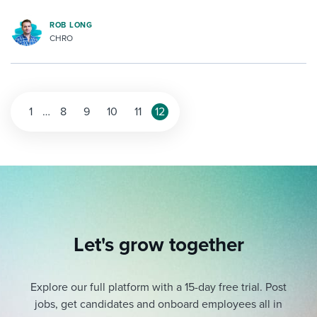
ROB LONG
CHRO
1
…
8
9
10
11
12
Let's grow together
Explore our full platform with a 15-day free trial.
Post
jobs, get candidates and onboard employees all in