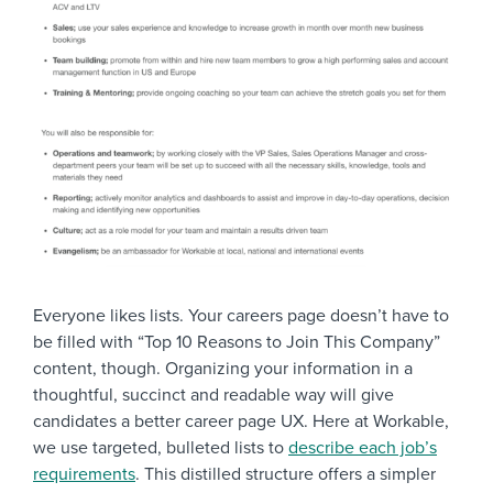
Everyone likes lists. Your careers page doesn’t have to
be filled with “Top 10 Reasons to Join This Company”
content, though. Organizing your information in a
thoughtful, succinct and readable way will give
candidates a better career page UX. Here at Workable,
we use targeted, bulleted lists to
describe each job’s
requirements
. This distilled structure offers a simpler