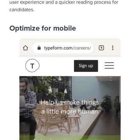
user experience and a quicker reading process for
candidates.
Optimize for mobile