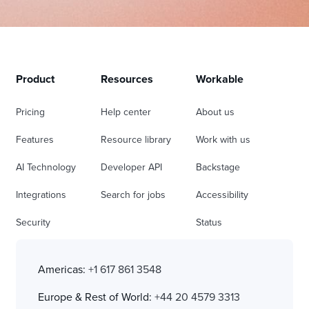
Product
Resources
Workable
Pricing
Help center
About us
Features
Resource library
Work with us
AI Technology
Developer API
Backstage
Integrations
Search for jobs
Accessibility
Security
Status
Americas:
+1 617 861 3548
Europe & Rest of World:
+44 20 4579 3313