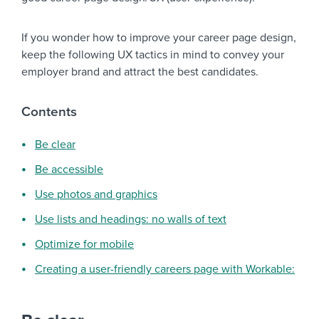
If you wonder how to improve your career page design,
keep the following UX tactics in mind to convey your
employer brand and attract the best candidates.
Contents
Be clear
Be accessible
Use photos and graphics
Use lists and headings: no walls of text
Optimize for mobile
Creating a user-friendly careers page with Workable: