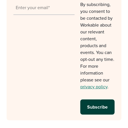
By subscribing,
you consent to
be contacted by
Workable about
our relevant
content,
products and
events. You can
opt-out any time.
For more
information
please see our
privacy policy
.