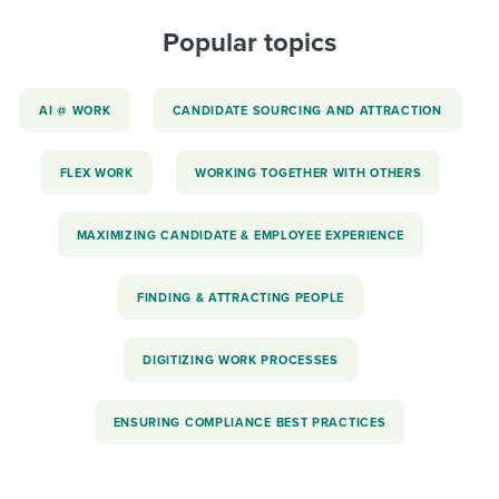
Popular topics
AI @ WORK
CANDIDATE SOURCING AND ATTRACTION
FLEX WORK
WORKING TOGETHER WITH OTHERS
MAXIMIZING CANDIDATE & EMPLOYEE EXPERIENCE
FINDING & ATTRACTING PEOPLE
DIGITIZING WORK PROCESSES
ENSURING COMPLIANCE BEST PRACTICES