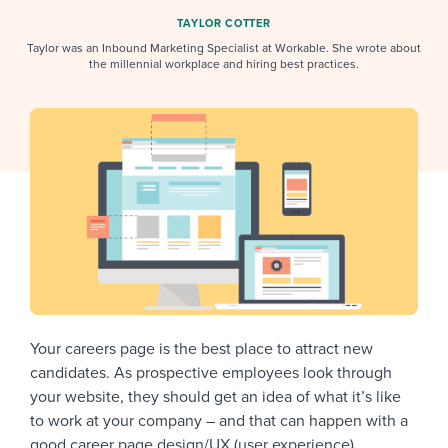
Job description templates
Evaluating candidates
I WANT TO LEARN ABOUT...
Workable customer stories
TAYLOR COTTER
Applying for a job
Taylor was an Inbound Marketing Specialist at Workable. She wrote about
Interview question templates
Working together with others
Explore Workable
the millennial workplace and hiring best practices.
Interview process
Policy templates
Maintaining hiring pipelines
Request a demo
Pay & benefits
Onboarding checklists
Developing & retaining people
Career development
Start a free trial
Step-by-step tutorials
Ensuring compliance
Modern working life
Free ebooks & reports
Finding and attracting people
Overall career resources
HR terms
Establishing an employer brand
Workable Academy
Digitizing work processes
Your careers page is the best place to attract new
Candidate/employee experiences
candidates. As prospective employees look through
your website, they should get an idea of what it’s like
to work at your company – and that can happen with a
good career page design/UX (user experience).