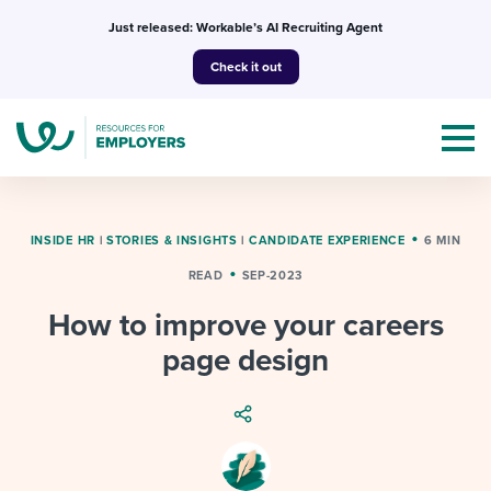
Skip
Just released: Workable’s AI Recruiting Agent
to
Check it out
content
INSIDE HR
|
STORIES & INSIGHTS
|
CANDIDATE EXPERIENCE
6 MIN
READ
SEP-2023
Topics
How to improve your careers
Templates & Guides
page design
I’m a jobseeker
I NEED HELP WITH...
Mobilizing AI in my work
I WANT...
Attend webinars & events