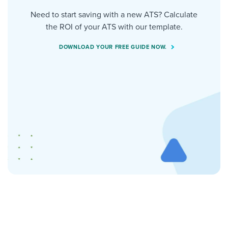
Need to start saving with a new ATS? Calculate
the ROI of your ATS with our template.
DOWNLOAD YOUR FREE GUIDE NOW.