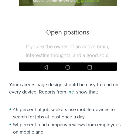
Your careers page design should be easy to read on
every device. Reports from
Inc.
show that:
45 percent of job seekers use mobile devices to
search for jobs at least once a day.
54 percent read company reviews from employees
on mobile and