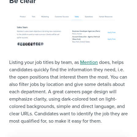
Be clear
Listing your job titles by team, as
Mention
does, helps
candidates quickly find the information they need, i.e.
the open positions that interest them the most. You can
also filter jobs by location and give some details about
each department. A great careers page design will
emphasize clarity, using dark-colored text on light-
colored backgrounds, simple and direct language, and
clear URLs. Candidates want to identify the job they are
most qualified for, so make it easy for them.