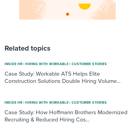
Related topics
INSIDE HR
|
HIRING WITH WORKABLE
|
CUSTOMER STORIES
Case Study: Workable ATS Helps Elite
Construction Solutions Double Hiring Volume...
INSIDE HR
|
HIRING WITH WORKABLE
|
CUSTOMER STORIES
Case Study: How Hoffmann Brothers Modernized
Recruiting & Reduced Hiring Cos...