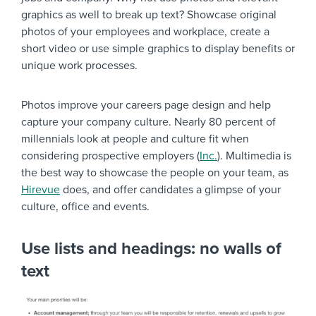
graphics as well to break up text? Showcase original
photos of your employees and workplace, create a
short video or use simple graphics to display benefits or
unique work processes.
Photos improve your careers page design and help
capture your company culture. Nearly 80 percent of
millennials look at people and culture fit when
considering prospective employers (
Inc.
). Multimedia is
the best way to showcase the people on your team, as
Hirevue
does, and offer candidates a glimpse of your
culture, office and events.
Use lists and headings: no walls of
text