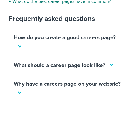
What do the best career pages have in common?
Frequently asked questions
How do you create a good careers page?
What should a career page look like?
Why have a careers page on your website?