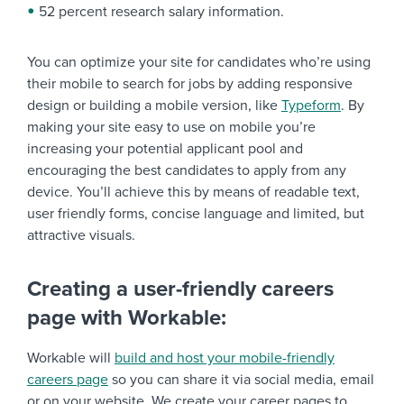
52 percent research salary information.
You can optimize your site for candidates who’re using
their mobile to search for jobs by adding responsive
design or building a mobile version, like
Typeform
. By
making your site easy to use on mobile you’re
increasing your potential applicant pool and
encouraging the best candidates to apply from any
device. You’ll achieve this by means of readable text,
user friendly forms, concise language and limited, but
attractive visuals.
Creating a user-friendly careers
page with Workable:
Workable will
build and host your mobile-friendly
careers page
so you can share it via social media, email
or on your website. We create your career pages to