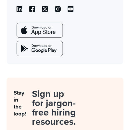
Sign up
Stay
in
for jargon-
the
free hiring
loop!
resources.