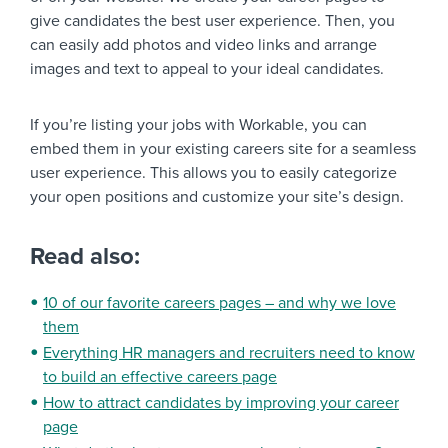
give candidates the best user experience. Then, you
can easily add photos and video links and arrange
images and text to appeal to your ideal candidates.
If you’re listing your jobs with Workable, you can
embed them in your existing careers site for a seamless
user experience. This allows you to easily categorize
your open positions and customize your site’s design.
Read also:
10 of our favorite careers pages – and why we love
them
Everything HR managers and recruiters need to know
to build an effective careers page
How to attract candidates by improving your career
page