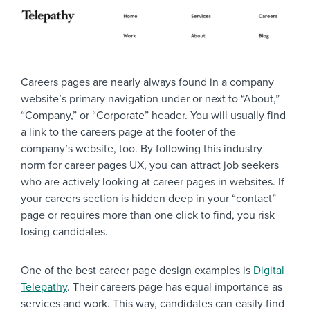
Careers pages are nearly always found in a company
website’s primary navigation under or next to “About,”
“Company,” or “Corporate” header. You will usually find
a link to the careers page at the footer of the
company’s website, too. By following this industry
norm for career pages UX, you can attract job seekers
who are actively looking at career pages in websites. If
your careers section is hidden deep in your “contact”
page or requires more than one click to find, you risk
losing candidates.
One of the best career page design examples is
Digital
Telepathy
. Their careers page has equal importance as
services and work. This way, candidates can easily find