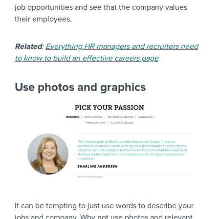
job opportunities and see that the company values
their employees.
Related
:
Everything HR managers and recruiters need
to know to build an effective careers page
Use photos and graphics
It can be tempting to just use words to describe your
jobs and company. Why not use photos and relevant