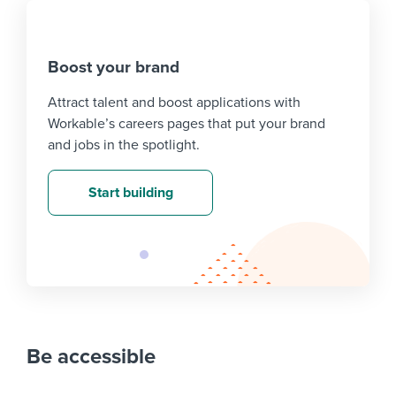
Boost your brand
Attract talent and boost applications with
Workable’s careers pages that put your brand
and jobs in the spotlight.
Start building
Be accessible