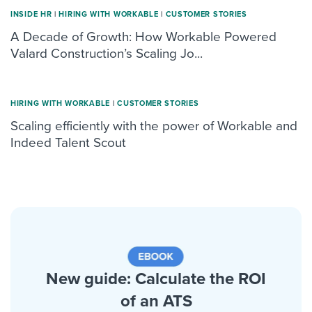
INSIDE HR
|
HIRING WITH WORKABLE
|
CUSTOMER STORIES
A Decade of Growth: How Workable Powered
Valard Construction’s Scaling Jo...
HIRING WITH WORKABLE
|
CUSTOMER STORIES
Scaling efficiently with the power of Workable and
Indeed Talent Scout
New guide: Calculate the ROI
of an ATS