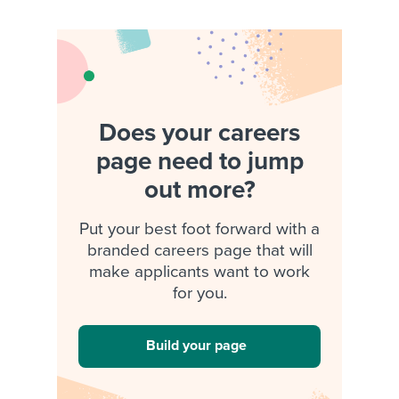
Does your careers
page need to jump
out more?
Put your best foot forward with a
branded careers page that will
make applicants want to work
for you.
Build your page