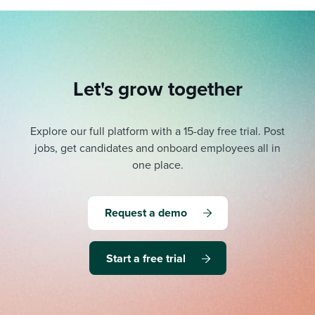
Let's grow together
Explore our full platform with a 15-day free trial.
Post
jobs, get candidates and onboard employees all in
one place.
Request a demo
Start a free trial