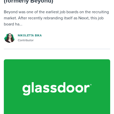
(formerly Beyond)
Beyond was one of the earliest job boards on the recruiting
market. After recently rebranding itself as Nexxt, this job
board ha...
NIKOLETTA BIKA
Contributor