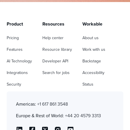
Product
Resources
Workable
Pricing
Help center
About us
Features
Resource library
Work with us
AI Technology
Developer API
Backstage
Integrations
Search for jobs
Accessibility
Security
Status
Americas:
+1 617 861 3548
Europe & Rest of World:
+44 20 4579 3313