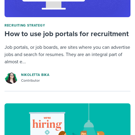
RECRUITING STRATEGY
How to use job portals for recruitment
Job portals, or job boards, are sites where you can advertise
jobs and search for resumes. They are an integral part of
almost e...
NIKOLETTA BIKA
Contributor