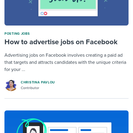
POSTING JOBS
How to advertise jobs on Facebook
Advertising jobs on Facebook involves creating a paid ad
that targets and attracts candidates with the unique criteria
for your ...
CHRISTINA PAVLOU
Contributor