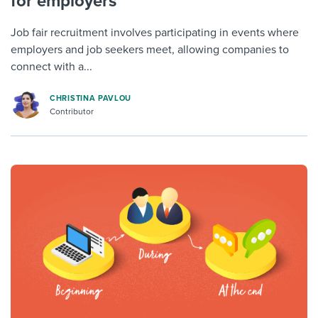
for employers
Job fair recruitment involves participating in events where
employers and job seekers meet, allowing companies to
connect with a...
CHRISTINA PAVLOU
Contributor