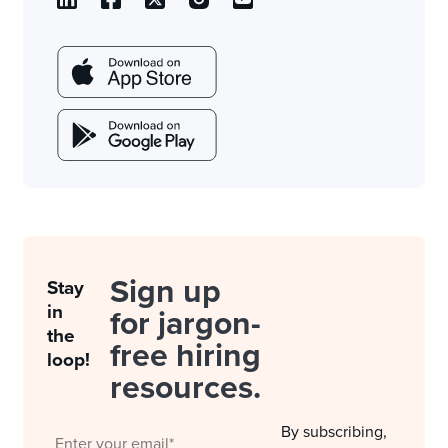
Sign up
Stay
in
for jargon-
the
free hiring
loop!
resources.
By subscribing,