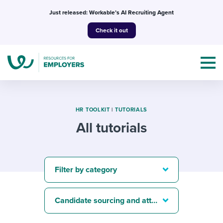
Skip
Just released: Workable’s AI Recruiting Agent
to
Check it out
content
HR TOOLKIT
|
TUTORIALS
All tutorials
Topics
Templates & Guides
Filter by category
I’m a jobseeker
I NEED HELP WITH...
Candidate sourcing and attraction
Mobilizing AI in my work
I WANT...
Attend webinars & events