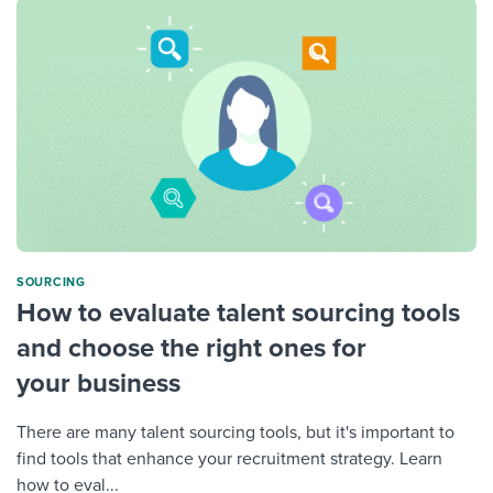
SOURCING
How to evaluate talent sourcing tools
and choose the right ones for
your business
There are many talent sourcing tools, but it's important to
find tools that enhance your recruitment strategy. Learn
how to eval...