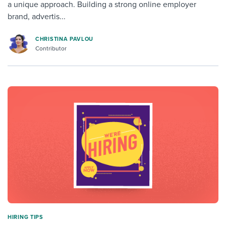
a unique approach. Building a strong online employer
brand, advertis...
CHRISTINA PAVLOU
Contributor
HIRING TIPS