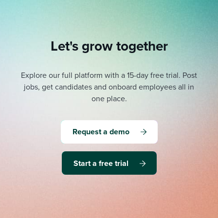
Let's grow together
Explore our full platform with a 15-day free trial.
Post
jobs, get candidates and onboard employees all in
one place.
Request a demo
Start a free trial