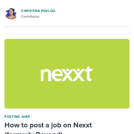
CHRISTINA PAVLOU
Contributor
POSTING JOBS
How to post a job on Nexxt