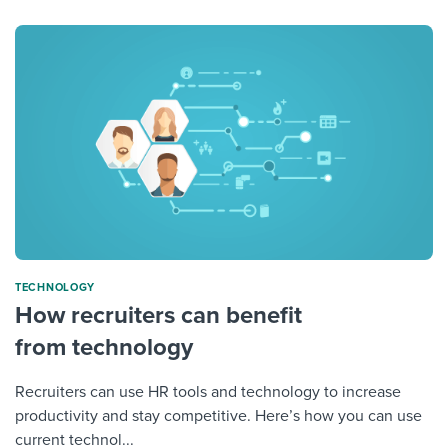
TECHNOLOGY
How recruiters can benefit
from technology
Recruiters can use HR tools and technology to increase
productivity and stay competitive. Here’s how you can use
current technol...