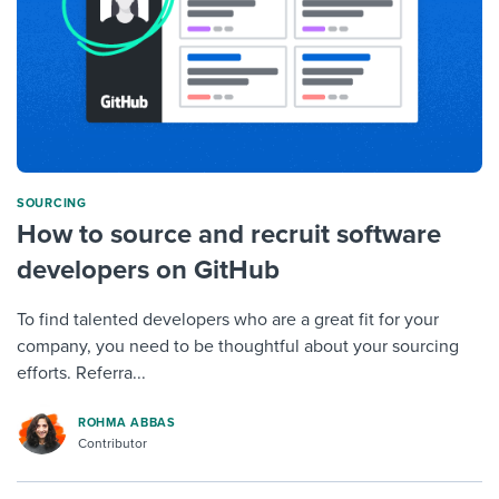
SOURCING
How to source and recruit software
developers on GitHub
To find talented developers who are a great fit for your
company, you need to be thoughtful about your sourcing
efforts. Referra...
ROHMA ABBAS
Contributor