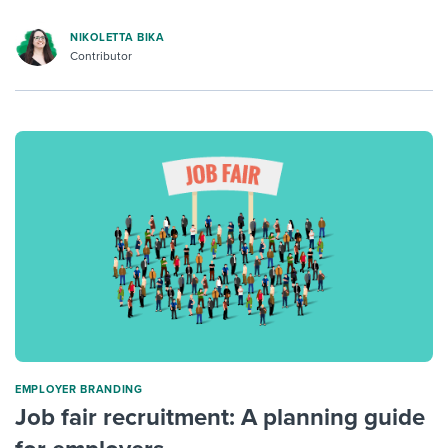
NIKOLETTA BIKA
Contributor
EMPLOYER BRANDING
Job fair recruitment: A planning guide