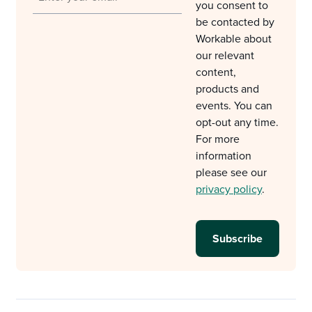
you consent to
be contacted by
Workable about
our relevant
content,
products and
events. You can
opt-out any time.
For more
information
please see our
privacy policy
.