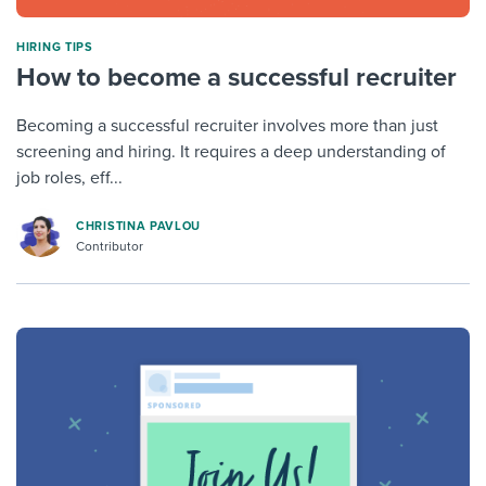
HIRING TIPS
How to become a successful recruiter
Becoming a successful recruiter involves more than just
screening and hiring. It requires a deep understanding of
job roles, eff...
CHRISTINA PAVLOU
Contributor