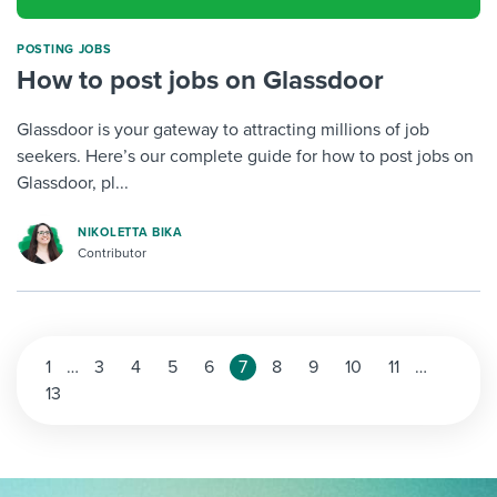
POSTING JOBS
How to post jobs on Glassdoor
Glassdoor is your gateway to attracting millions of job
seekers. Here’s our complete guide for how to post jobs on
Glassdoor, pl...
NIKOLETTA BIKA
Contributor
1
…
3
4
5
6
7
8
9
10
11
…
13