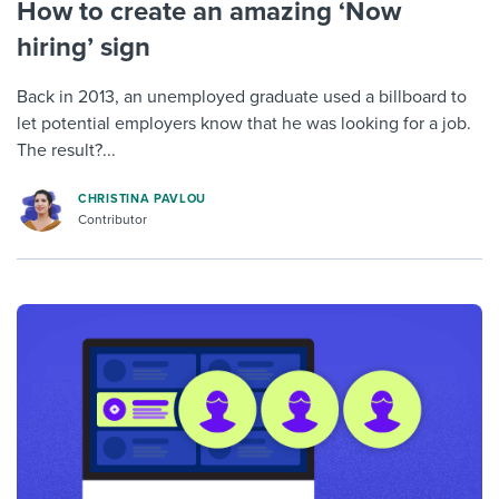
How to create an amazing ‘Now
hiring’ sign
Back in 2013, an unemployed graduate used a billboard to
let potential employers know that he was looking for a job.
The result?...
CHRISTINA PAVLOU
Contributor