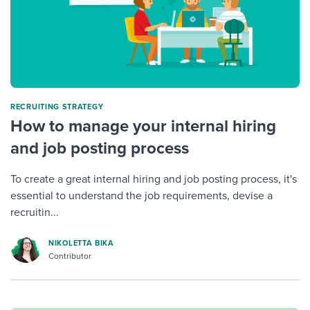
RECRUITING STRATEGY
How to manage your internal hiring
and job posting process
To create a great internal hiring and job posting process, it's
essential to understand the job requirements, devise a
recruitin...
NIKOLETTA BIKA
Contributor