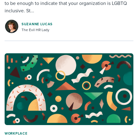
to be enough to indicate that your organization is LGBTQ
inclusive. St...
SUZANNE LUCAS
The Evil HR Lady
WORKPLACE