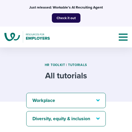
Skip
Just released: Workable’s AI Recruiting Agent
to
Check it out
content
HR TOOLKIT
|
TUTORIALS
All tutorials
Topics
Templates & Guides
Workplace
I’m a jobseeker
I NEED HELP WITH...
Diversity, equity & inclusion
Mobilizing AI in my work
I WANT...
Attend webinars & events