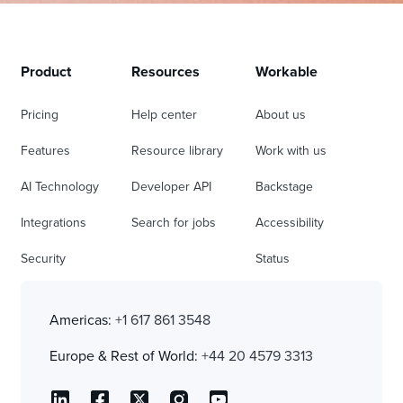
Product
Resources
Workable
Pricing
Help center
About us
Features
Resource library
Work with us
AI Technology
Developer API
Backstage
Integrations
Search for jobs
Accessibility
Security
Status
Americas:
+1 617 861 3548
Europe & Rest of World:
+44 20 4579 3313