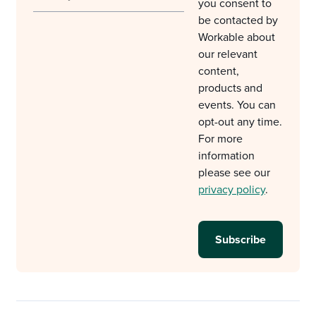
you consent to
be contacted by
Workable about
our relevant
content,
products and
events. You can
opt-out any time.
For more
information
please see our
privacy policy
.