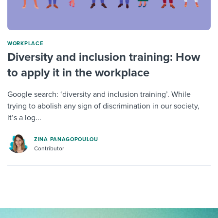
WORKPLACE
Diversity and inclusion training: How
to apply it in the workplace
Google search: ‘diversity and inclusion training’. While
trying to abolish any sign of discrimination in our society,
it’s a log...
ZINA PANAGOPOULOU
Contributor