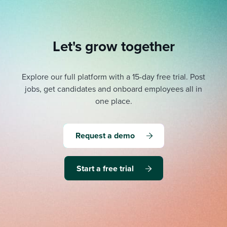
Let's grow together
Explore our full platform with a 15-day free trial.
Post
jobs, get candidates and onboard employees all in
one place.
Request a demo
Start a free trial