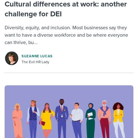
Cultural differences at work: another
challenge for DEI
Diversity, equity, and inclusion. Most businesses say they
want to have a diverse workforce and be where everyone
can thrive, bu...
SUZANNE LUCAS
The Evil HR Lady