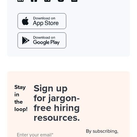
Sign up
Stay
in
for jargon-
the
free hiring
loop!
resources.
By subscribing,