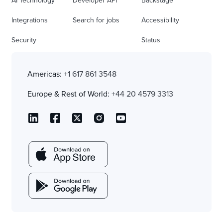
AI Technology
Developer API
Backstage
Integrations
Search for jobs
Accessibility
Security
Status
Americas:
+1 617 861 3548
Europe & Rest of World:
+44 20 4579 3313