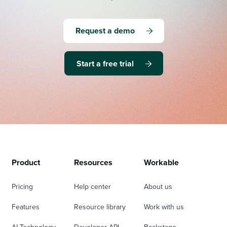
Request a demo
Start a free trial
Product
Resources
Workable
Pricing
Help center
About us
Features
Resource library
Work with us