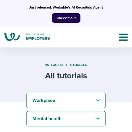
Skip
Just released: Workable’s AI Recruiting Agent
to
Check it out
content
HR TOOLKIT
|
TUTORIALS
All tutorials
Topics
Templates & Guides
Workplace
I’m a jobseeker
I NEED HELP WITH...
Mental health
Mobilizing AI in my work
I WANT...
Attend webinars & events