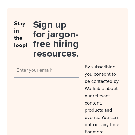
Sign up
Stay
in
for jargon-
the
free hiring
loop!
resources.
By subscribing,
you consent to
be contacted by
Workable about
our relevant
content,
products and
events. You can
opt-out any time.
For more