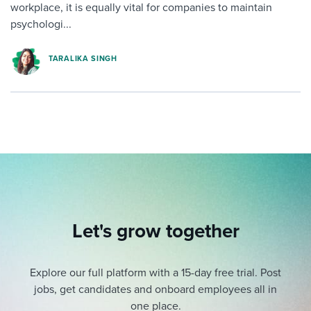
workplace, it is equally vital for companies to maintain
psychologi...
TARALIKA SINGH
Let's grow together
Explore our full platform with a 15-day free trial.
Post
jobs, get candidates and onboard employees all in
one place.