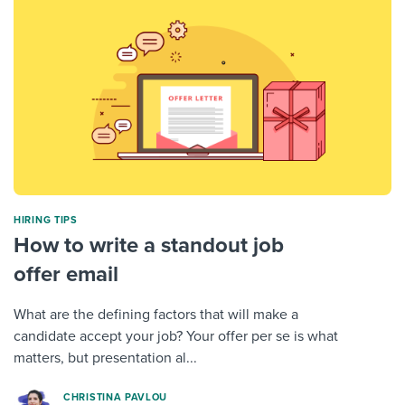
HIRING TIPS
How to write a standout job
offer email
What are the defining factors that will make a
candidate accept your job? Your offer per se is what
matters, but presentation al...
CHRISTINA PAVLOU