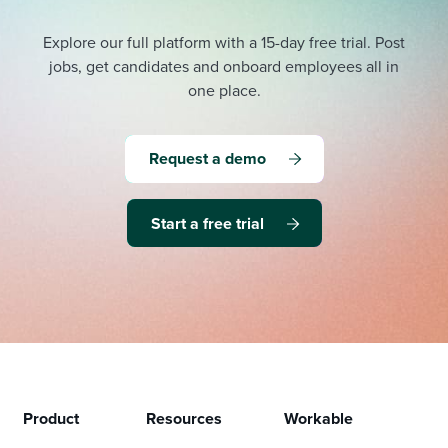
Explore our full platform with a 15-day free trial.
Post
jobs, get candidates and onboard employees all in
one place.
Request a demo
Start a free trial
Product
Resources
Workable