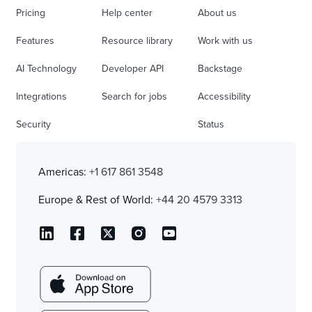
Pricing
Help center
About us
Features
Resource library
Work with us
AI Technology
Developer API
Backstage
Integrations
Search for jobs
Accessibility
Security
Status
Americas:
+1 617 861 3548
Europe & Rest of World:
+44 20 4579 3313