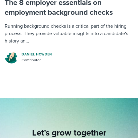
The 8 employer essentials on
employment background checks
Running background checks is a critical part of the hiring
process. They provide valuable insights into a candidate's
history an...
DANIEL HOWDEN
Contributor
Let's grow together