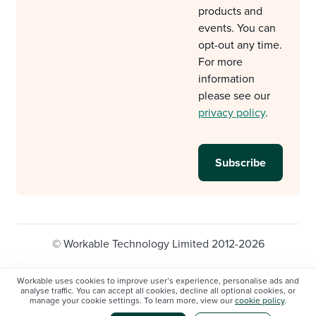
products and
events. You can
opt-out any time.
For more
information
please see our
privacy policy
.
© Workable Technology Limited 2012-2026
Legal
Privacy policy
Cookie Settings
Workable uses cookies to improve user’s experience, personalise ads and
analyse traffic. You can accept all cookies, decline all optional cookies, or
Do not sell/share my personal information
manage your cookie settings. To learn more, view our
cookie policy
.