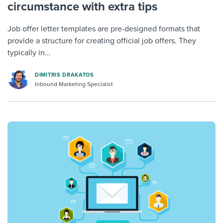
circumstance with extra tips
Job offer letter templates are pre-designed formats that
provide a structure for creating official job offers. They
typically in...
DIMITRIS DRAKATOS
Inbound Marketing Specialist