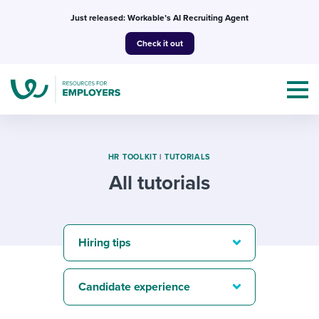
Skip
Just released: Workable’s AI Recruiting Agent
to
Check it out
content
HR TOOLKIT
|
TUTORIALS
All tutorials
Topics
Templates & Guides
Hiring tips
I’m a jobseeker
I NEED HELP WITH...
Candidate experience
Mobilizing AI in my work
I WANT...
Attend webinars & events