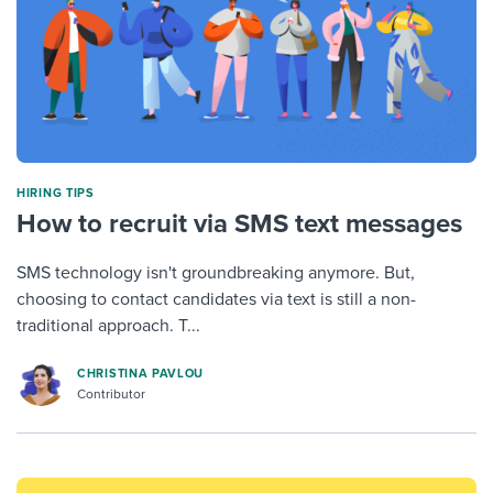
HIRING TIPS
How to recruit via SMS text messages
SMS technology isn't groundbreaking anymore. But,
choosing to contact candidates via text is still a non-
traditional approach. T...
CHRISTINA PAVLOU
Contributor