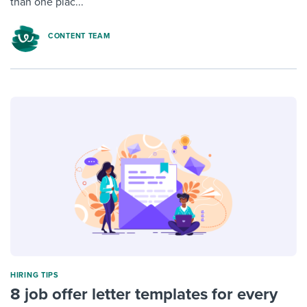
than one plac...
CONTENT TEAM
HIRING TIPS
8 job offer letter templates for every