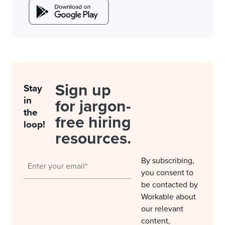
Sign up
Stay
in
for jargon-
the
free hiring
loop!
resources.
By subscribing,
you consent to
be contacted by
Workable about
our relevant
content,