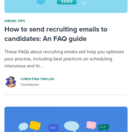
HIRING TIPS
How to send recruiting emails to
candidates: An FAQ guide
These FAQs about recruiting emails will help you optimize
your process, including best practices on scheduling
interviews and fe...
CHRISTINA PAVLOU
Contributor