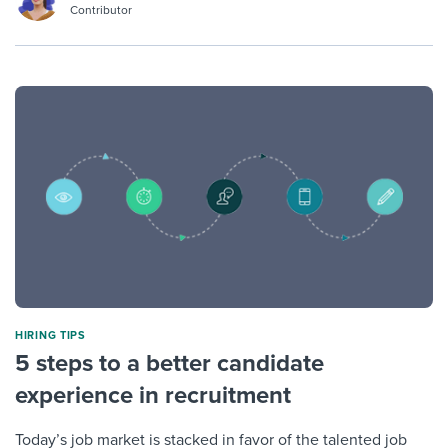
Contributor
HIRING TIPS
5 steps to a better candidate
experience in recruitment
Today’s job market is stacked in favor of the talented job