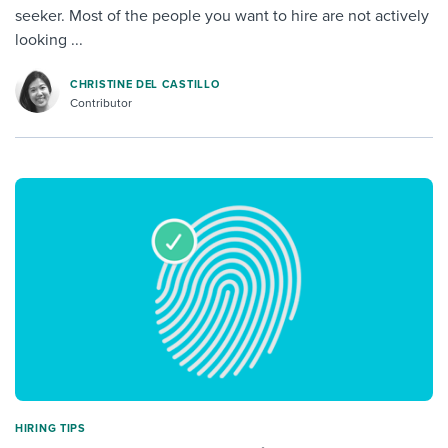
seeker. Most of the people you want to hire are not actively
looking ...
CHRISTINE DEL CASTILLO
Contributor
HIRING TIPS