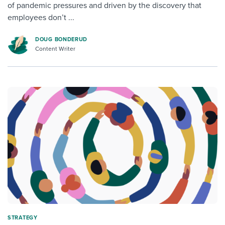
of pandemic pressures and driven by the discovery that
employees don’t ...
DOUG BONDERUD
Content Writer
STRATEGY