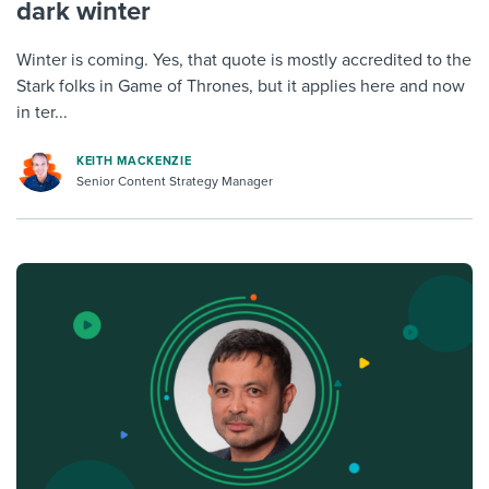
dark winter
Winter is coming. Yes, that quote is mostly accredited to the
Stark folks in Game of Thrones, but it applies here and now
in ter...
KEITH MACKENZIE
Senior Content Strategy Manager