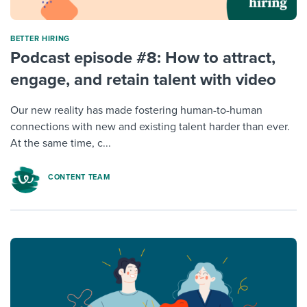
BETTER HIRING
Podcast episode #8: How to attract,
engage, and retain talent with video
Our new reality has made fostering human-to-human
connections with new and existing talent harder than ever.
At the same time, c...
CONTENT TEAM