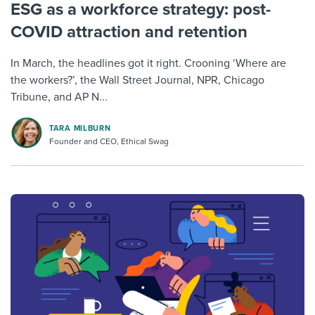
ESG as a workforce strategy: post-
COVID attraction and retention
In March, the headlines got it right. Crooning ‘Where are
the workers?’, the Wall Street Journal, NPR, Chicago
Tribune, and AP N...
TARA MILBURN
Founder and CEO, Ethical Swag