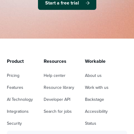
Start a free trial
Product
Resources
Workable
Pricing
Help center
About us
Features
Resource library
Work with us
AI Technology
Developer API
Backstage
Integrations
Search for jobs
Accessibility
Security
Status