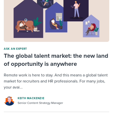
ASK AN EXPERT
The global talent market: the new land
of opportunity is anywhere
Remote work is here to stay. And this means a global talent
market for recruiters and HR professionals. For many jobs,
your avai...
KEITH MACKENZIE
Senior Content Strategy Manager