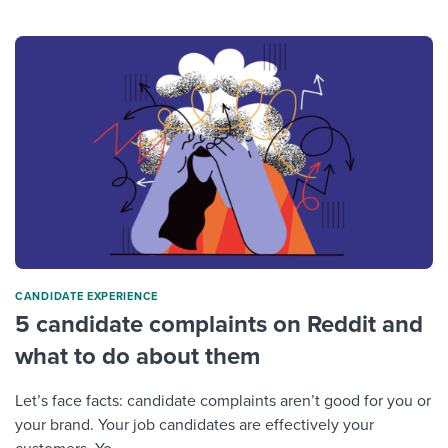
CANDIDATE EXPERIENCE
5 candidate complaints on Reddit and
what to do about them
Let’s face facts: candidate complaints aren’t good for you or
your brand. Your job candidates are effectively your