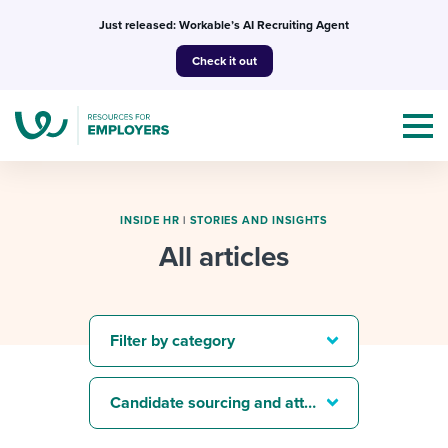
Skip
Just released: Workable’s AI Recruiting Agent
to
Check it out
content
INSIDE HR
|
STORIES AND INSIGHTS
All articles
Topics
Templates & Guides
Filter by category
I’m a jobseeker
I NEED HELP WITH...
Candidate sourcing and attraction
Mobilizing AI in my work
I WANT...
Attend webinars & events