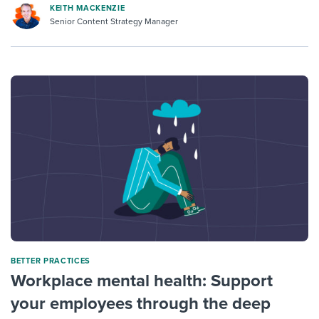
KEITH MACKENZIE
Senior Content Strategy Manager
BETTER PRACTICES
Workplace mental health: Support
your employees through the deep