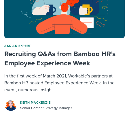
ASK AN EXPERT
Recruiting Q&As from Bamboo HR’s
Employee Experience Week
In the first week of March 2021, Workable’s partners at
Bamboo HR hosted Employee Experience Week. In the
event, numerous insigh...
KEITH MACKENZIE
Senior Content Strategy Manager