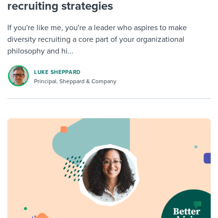
recruiting strategies
If you're like me, you're a leader who aspires to make
diversity recruiting a core part of your organizational
philosophy and hi...
LUKE SHEPPARD
Principal, Sheppard & Company