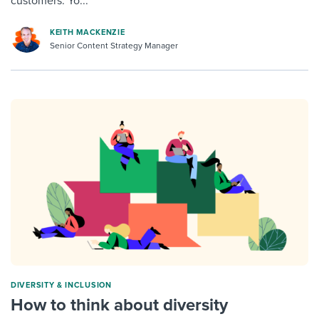
customers. Yo...
KEITH MACKENZIE
Senior Content Strategy Manager
DIVERSITY & INCLUSION
How to think about diversity