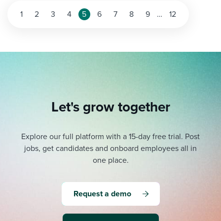
1
2
3
4
5
6
7
8
9
…
12
Let's grow together
Explore our full platform with a 15-day free trial.
Post
jobs, get candidates and onboard employees all in
one place.
Request a demo