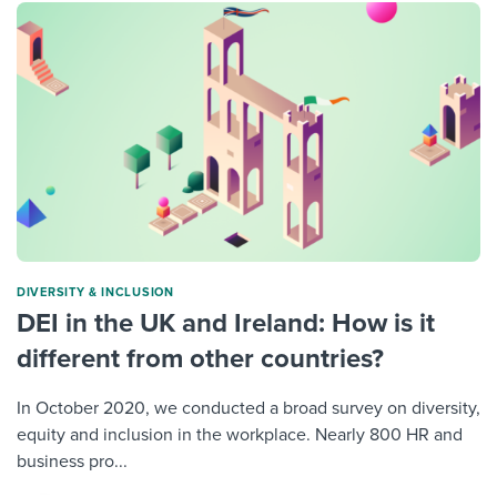
DIVERSITY & INCLUSION
DEI in the UK and Ireland: How is it
different from other countries?
In October 2020, we conducted a broad survey on diversity,
equity and inclusion in the workplace. Nearly 800 HR and
business pro...