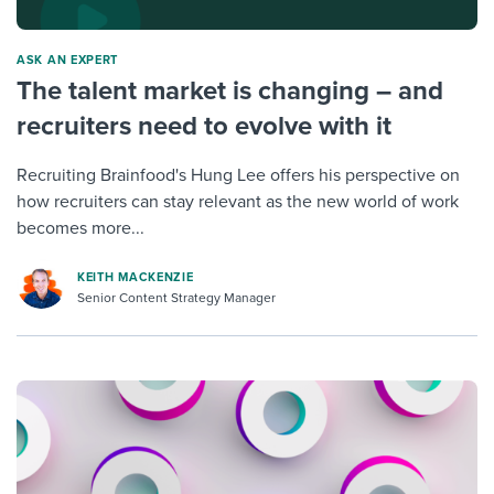
ASK AN EXPERT
The talent market is changing – and
recruiters need to evolve with it
Recruiting Brainfood's Hung Lee offers his perspective on
how recruiters can stay relevant as the new world of work
becomes more...
KEITH MACKENZIE
Senior Content Strategy Manager