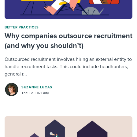
BETTER PRACTICES
Why companies outsource recruitment
(and why you shouldn’t)
Outsourced recruitment involves hiring an external entity to
handle recruitment tasks. This could include headhunters,
general r...
SUZANNE LUCAS
The Evil HR Lady