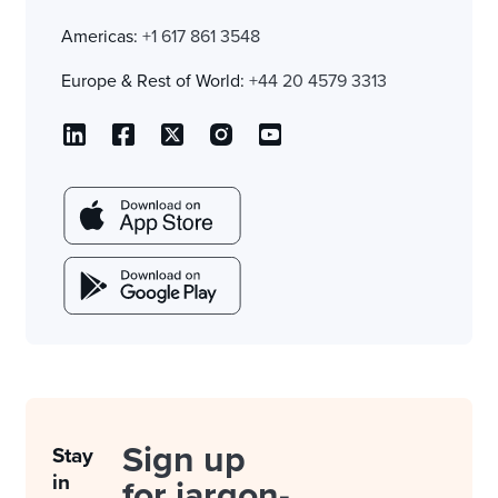
Americas:
+1 617 861 3548
Europe & Rest of World:
+44 20 4579 3313
Sign up
Stay
in
for jargon-