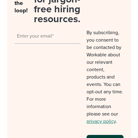
the
free hiring
loop!
resources.
By subscribing,
you consent to
be contacted by
Workable about
our relevant
content,
products and
events. You can
opt-out any time.
For more
information
please see our
privacy policy
.