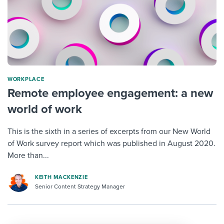
WORKPLACE
Remote employee engagement: a new
world of work
This is the sixth in a series of excerpts from our New World
of Work survey report which was published in August 2020.
More than...
KEITH MACKENZIE
Senior Content Strategy Manager