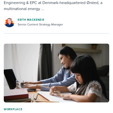
Engineering & EPC at Denmark-headquartered Ørsted, a
multinational energy ...
KEITH MACKENZIE
Senior Content Strategy Manager
WORKPLACE