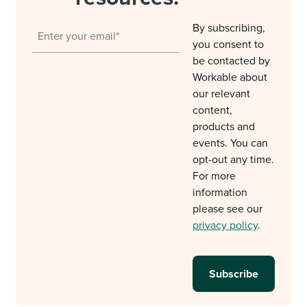
By subscribing,
you consent to
be contacted by
Workable about
our relevant
content,
products and
events. You can
opt-out any time.
For more
information
please see our
privacy policy
.