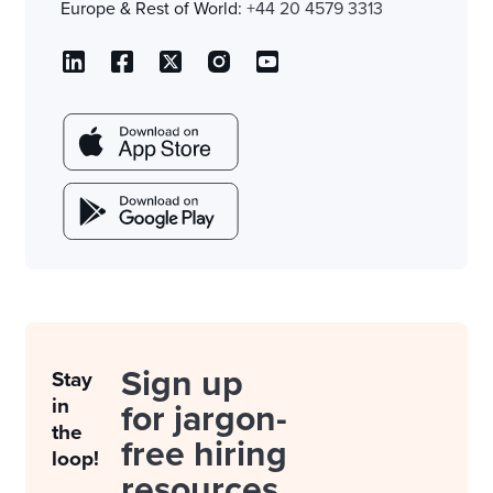
Europe & Rest of World:
+44 20 4579 3313
Sign up
Stay
in
for jargon-
the
free hiring
loop!
resources.