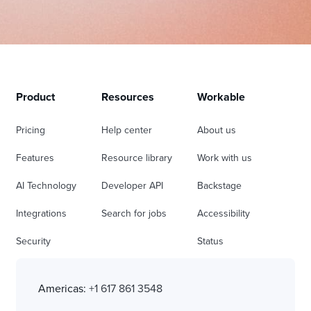
Product
Resources
Workable
Pricing
Help center
About us
Features
Resource library
Work with us
AI Technology
Developer API
Backstage
Integrations
Search for jobs
Accessibility
Security
Status
Americas:
+1 617 861 3548