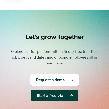
Let's grow together
Explore our full platform with a 15-day free trial.
Post
jobs, get candidates and onboard employees all in
one place.
Request a demo
Start a free trial