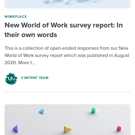
WORKPLACE
New World of Work survey report: In
their own words
This is a collection of open-ended responses from our New
World of Work survey report which was published in August
2020. More t...
CONTENT TEAM