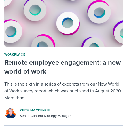
WORKPLACE
Remote employee engagement: a new
world of work
This is the sixth in a series of excerpts from our New World
of Work survey report which was published in August 2020.
More than...
KEITH MACKENZIE
Senior Content Strategy Manager