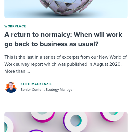
WORKPLACE
A return to normalcy: When will work
go back to business as usual?
This is the last in a series of excerpts from our New World of
Work survey report which was published in August 2020.
More than ...
KEITH MACKENZIE
Senior Content Strategy Manager