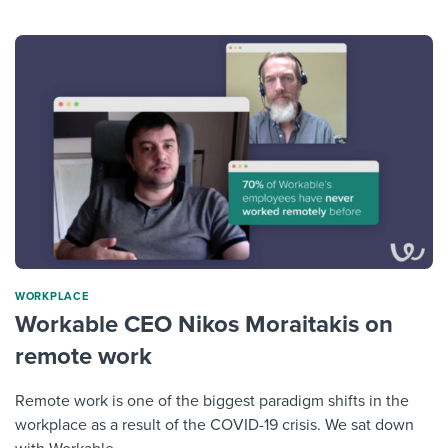
WORKPLACE
Workable CEO Nikos Moraitakis on
remote work
Remote work is one of the biggest paradigm shifts in the
workplace as a result of the COVID-19 crisis. We sat down