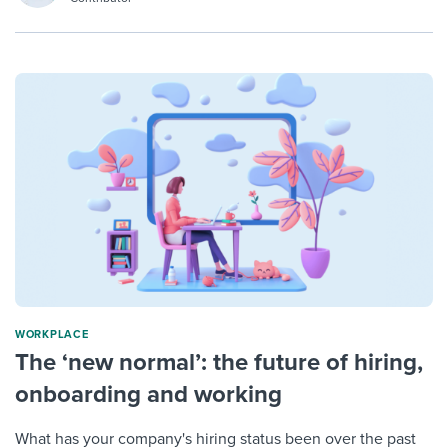
WORKPLACE
The ‘new normal’: the future of hiring,
onboarding and working
What has your company's hiring status been over the past