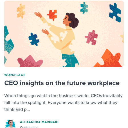
WORKPLACE
CEO insights on the future workplace
When things go wild in the business world, CEOs inevitably
fall into the spotlight. Everyone wants to know what they
think and p...
ALEXANDRA MARINAKI
Contributor