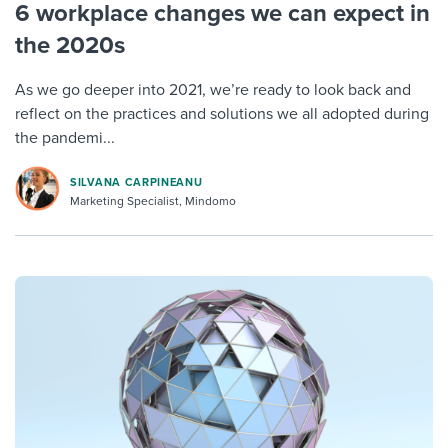
6 workplace changes we can expect in
the 2020s
As we go deeper into 2021, we’re ready to look back and
reflect on the practices and solutions we all adopted during
the pandemi...
SILVANA CARPINEANU
Marketing Specialist, Mindomo