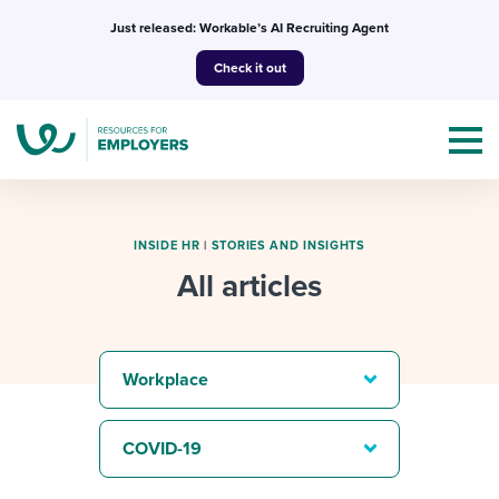
Skip
Just released: Workable’s AI Recruiting Agent
to
Check it out
content
INSIDE HR
|
STORIES AND INSIGHTS
All articles
Topics
Templates & Guides
Workplace
I’m a jobseeker
I NEED HELP WITH...
COVID-19
Mobilizing AI in my work
I WANT...
Attend webinars & events