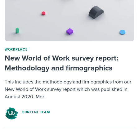
WORKPLACE
New World of Work survey report:
Methodology and firmographics
This includes the methodology and firmographics from our
New World of Work survey report which was published in
August 2020. Mor...
CONTENT TEAM