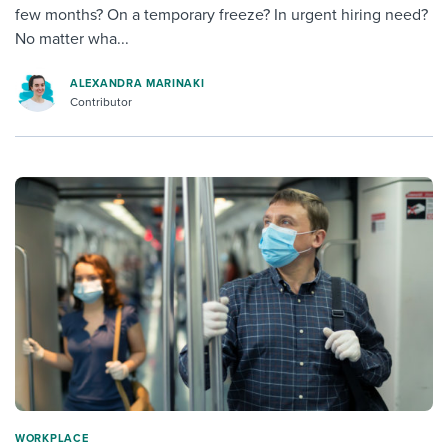
few months? On a temporary freeze? In urgent hiring need?
No matter wha...
ALEXANDRA MARINAKI
Contributor
WORKPLACE