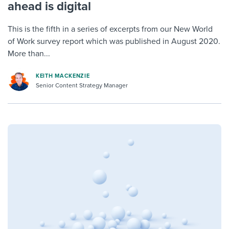
ahead is digital
This is the fifth in a series of excerpts from our New World
of Work survey report which was published in August 2020.
More than...
KEITH MACKENZIE
Senior Content Strategy Manager