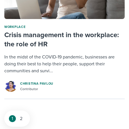
WORKPLACE
Crisis management in the workplace:
the role of HR
In the midst of the COVID-19 pandemic, businesses are
doing their best to help their people, support their
communities and survi...
CHRISTINA PAVLOU
Contributor
1
2