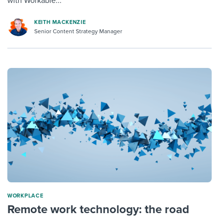
with Workable...
KEITH MACKENZIE
Senior Content Strategy Manager
WORKPLACE
Remote work technology: the road