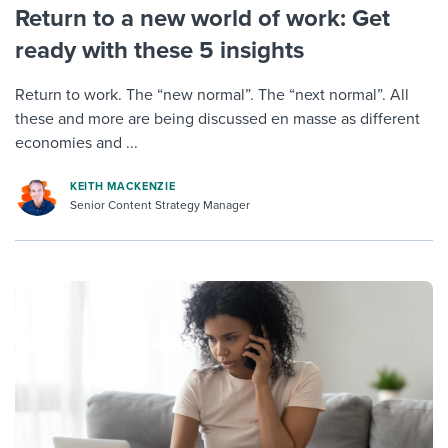
Return to a new world of work: Get
ready with these 5 insights
Return to work. The “new normal”. The “next normal”. All
these and more are being discussed en masse as different
economies and ...
KEITH MACKENZIE
Senior Content Strategy Manager