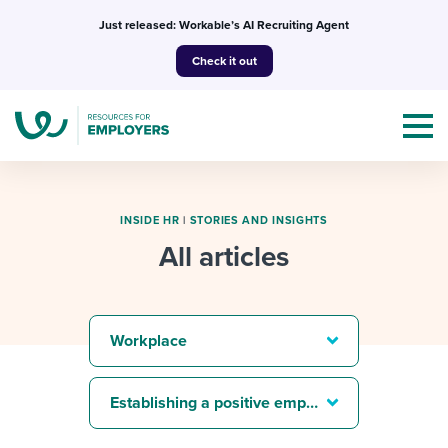
Skip
Just released: Workable’s AI Recruiting Agent
to
Check it out
content
INSIDE HR
|
STORIES AND INSIGHTS
All articles
Topics
Templates & Guides
Workplace
I’m a jobseeker
I NEED HELP WITH...
Establishing a positive employer brand
Mobilizing AI in my work
I WANT...
Attend webinars & events