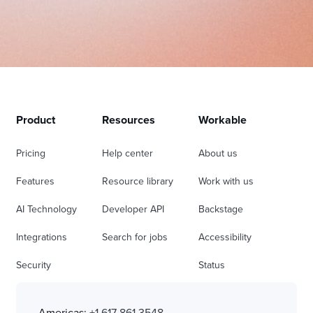
Product
Resources
Workable
Pricing
Help center
About us
Features
Resource library
Work with us
AI Technology
Developer API
Backstage
Integrations
Search for jobs
Accessibility
Security
Status
Americas:
+1 617 861 3548