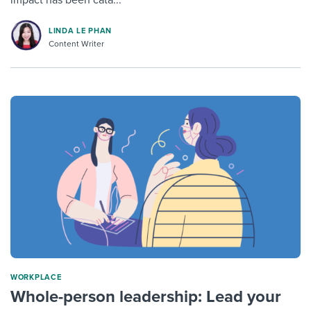
impact has been cata...
LINDA LE PHAN
Content Writer
WORKPLACE
Whole-person leadership: Lead your