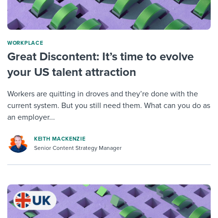
WORKPLACE
Great Discontent: It’s time to evolve
your US talent attraction
Workers are quitting in droves and they’re done with the
current system. But you still need them. What can you do as
an employer...
KEITH MACKENZIE
Senior Content Strategy Manager