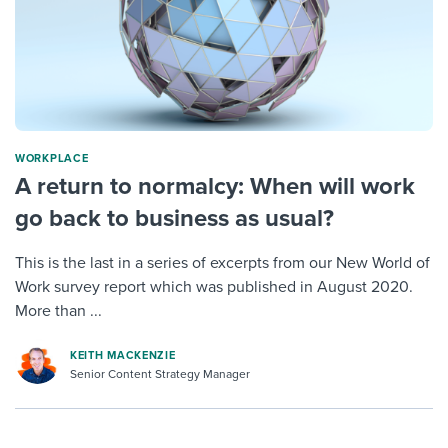
WORKPLACE
A return to normalcy: When will work
go back to business as usual?
This is the last in a series of excerpts from our New World of
Work survey report which was published in August 2020.
More than ...
KEITH MACKENZIE
Senior Content Strategy Manager