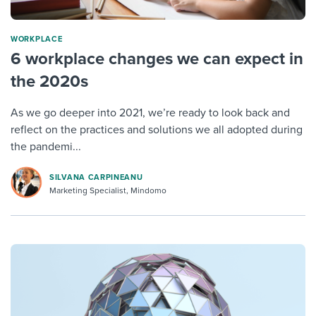
WORKPLACE
6 workplace changes we can expect in
the 2020s
As we go deeper into 2021, we’re ready to look back and
reflect on the practices and solutions we all adopted during
the pandemi...
SILVANA CARPINEANU
Marketing Specialist, Mindomo