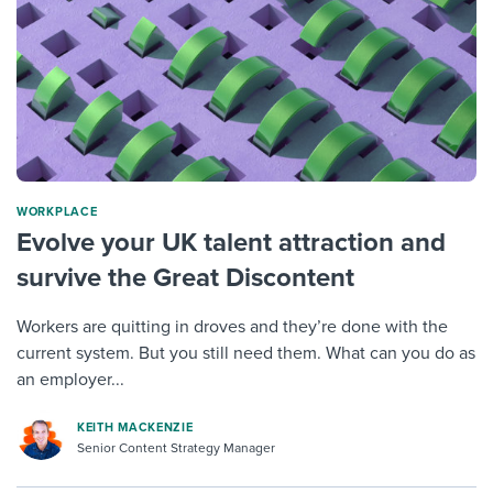
WORKPLACE
Evolve your UK talent attraction and
survive the Great Discontent
Workers are quitting in droves and they’re done with the
current system. But you still need them. What can you do as
an employer...
KEITH MACKENZIE
Senior Content Strategy Manager