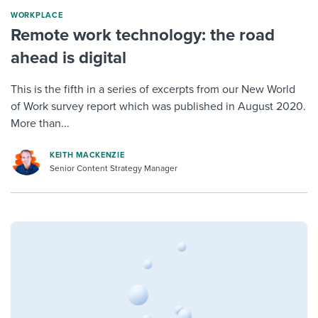
WORKPLACE
Remote work technology: the road
ahead is digital
This is the fifth in a series of excerpts from our New World
of Work survey report which was published in August 2020.
More than...
KEITH MACKENZIE
Senior Content Strategy Manager