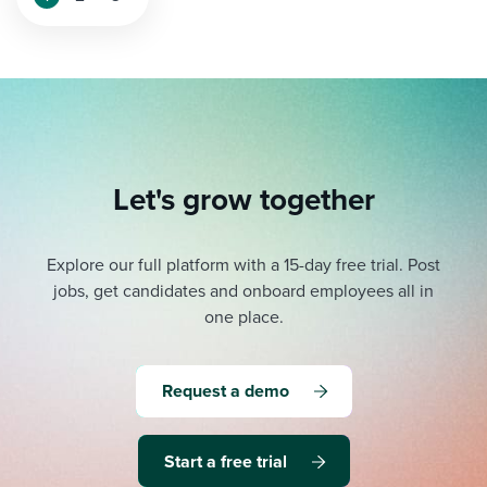
Let's grow together
Explore our full platform with a 15-day free trial.
Post
jobs, get candidates and onboard employees all in
one place.
Request a demo
Start a free trial