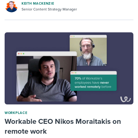
KEITH MACKENZIE
Senior Content Strategy Manager
WORKPLACE
Workable CEO Nikos Moraitakis on
remote work