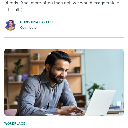
friends. And, more often than not, we would exaggerate a
little bit (...
CHRISTINA PAVLOU
Contributor
WORKPLACE