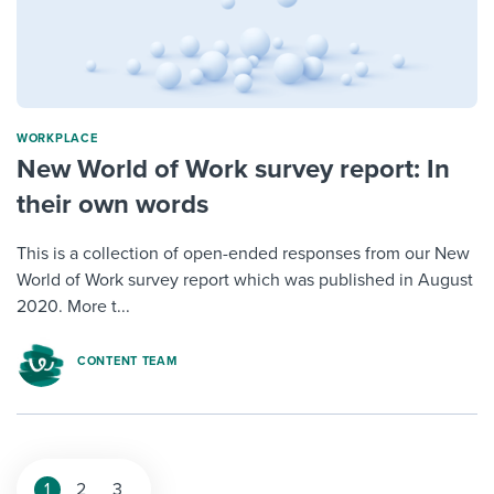
WORKPLACE
New World of Work survey report: In
their own words
This is a collection of open-ended responses from our New
World of Work survey report which was published in August
2020. More t...
CONTENT TEAM
1
2
3