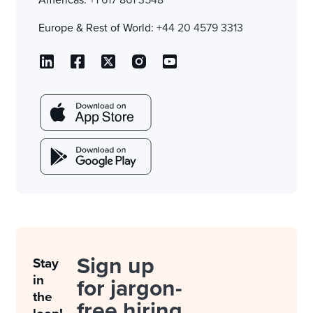
Europe & Rest of World:
+44 20 4579 3313
Sign up
Stay
in
for jargon-
the
free hiring