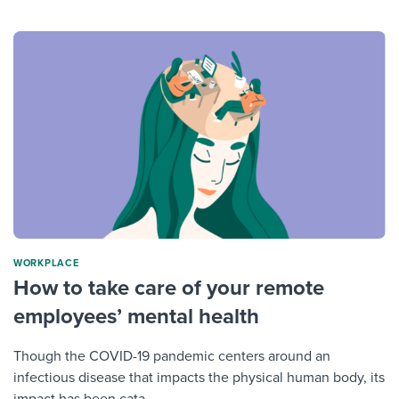
WORKPLACE
How to take care of your remote
employees’ mental health
Though the COVID-19 pandemic centers around an
infectious disease that impacts the physical human body, its