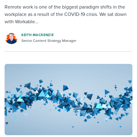
Remote work is one of the biggest paradigm shifts in the
workplace as a result of the COVID-19 crisis. We sat down
with Workable...
KEITH MACKENZIE
Senior Content Strategy Manager