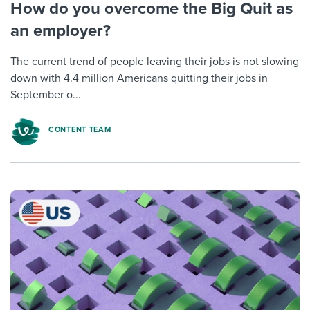
How do you overcome the Big Quit as
an employer?
The current trend of people leaving their jobs is not slowing
down with 4.4 million Americans quitting their jobs in
September o...
CONTENT TEAM