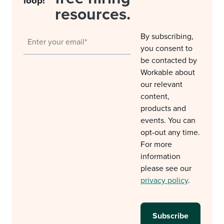
loop!
resources.
By subscribing,
you consent to
be contacted by
Workable about
our relevant
content,
products and
events. You can
opt-out any time.
For more
information
please see our
privacy policy
.