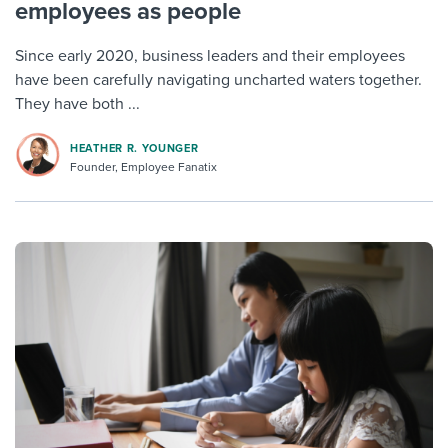
employees as people
Since early 2020, business leaders and their employees
have been carefully navigating uncharted waters together.
They have both ...
HEATHER R. YOUNGER
Founder, Employee Fanatix