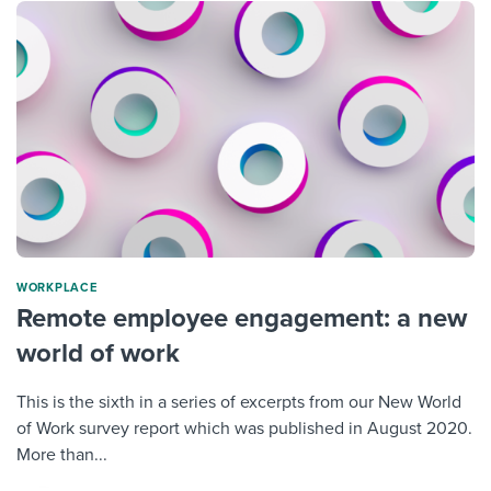
WORKPLACE
Remote employee engagement: a new
world of work
This is the sixth in a series of excerpts from our New World
of Work survey report which was published in August 2020.
More than...