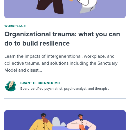
WORKPLACE
Organizational trauma: what you can
do to build resilience
Learn the impacts of intergenerational, workplace, and
collective trauma, and solutions including the Sanctuary
Model and disast...
GRANT H. BRENNER MD
Board-certified psychiatrist, psychoanalyst, and therapist