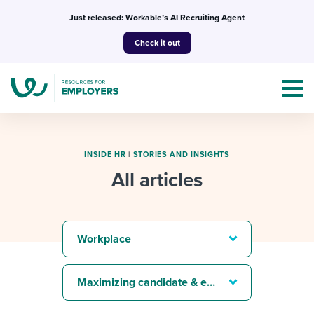
Skip
Just released: Workable’s AI Recruiting Agent
to
Check it out
content
INSIDE HR
|
STORIES AND INSIGHTS
All articles
Topics
Templates & Guides
Workplace
I’m a jobseeker
I NEED HELP WITH...
Maximizing candidate & employee experience
Mobilizing AI in my work
I WANT...
Attend webinars & events