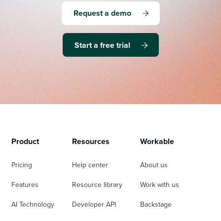
Request a demo
Start a free trial
Product
Resources
Workable
Pricing
Help center
About us
Features
Resource library
Work with us
AI Technology
Developer API
Backstage