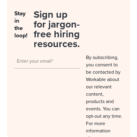
Sign up
Stay
in
for jargon-
the
free hiring
loop!
resources.
By subscribing,
you consent to
be contacted by
Workable about
our relevant
content,
products and
events. You can
opt-out any time.
For more
information