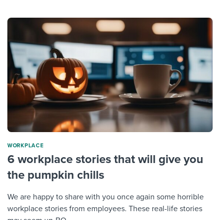
WORKPLACE
6 workplace stories that will give you
the pumpkin chills
We are happy to share with you once again some horrible
workplace stories from employees. These real-life stories