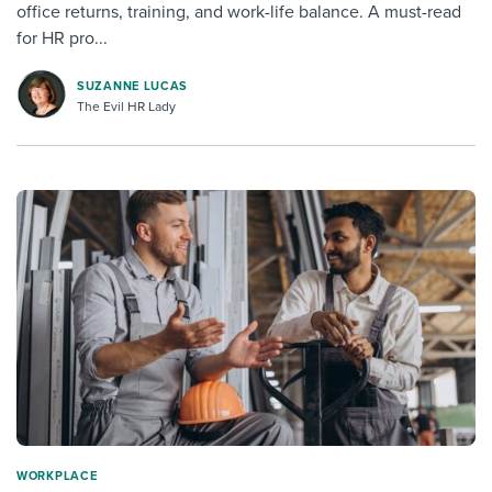
office returns, training, and work-life balance. A must-read
for HR pro...
SUZANNE LUCAS
The Evil HR Lady
WORKPLACE