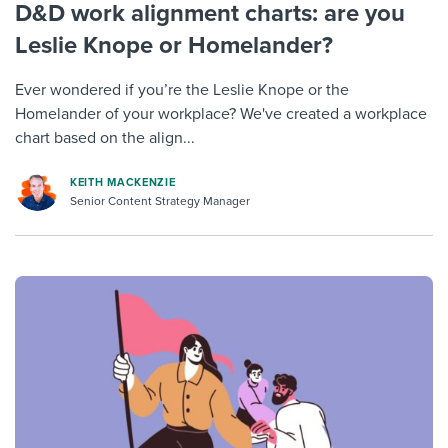
D&D work alignment charts: are you
Leslie Knope or Homelander?
Ever wondered if you’re the Leslie Knope or the
Homelander of your workplace? We've created a workplace
chart based on the align...
KEITH MACKENZIE
Senior Content Strategy Manager