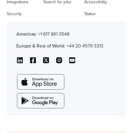
Integrations
Search for jobs
Accessibility
Security
Status
Americas:
+1 617 861 3548
Europe & Rest of World:
+44 20 4579 3313