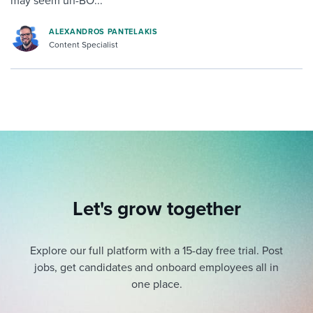
may seem un-BO...
ALEXANDROS PANTELAKIS
Content Specialist
Let's grow together
Explore our full platform with a 15-day free trial.
Post
jobs, get candidates and onboard employees all in
one place.