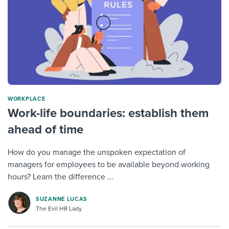
WORKPLACE
Work-life boundaries: establish them
ahead of time
How do you manage the unspoken expectation of
managers for employees to be available beyond working
hours? Learn the difference ...
SUZANNE LUCAS
The Evil HR Lady