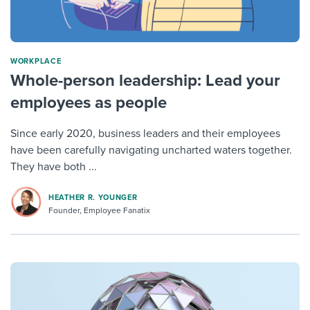
WORKPLACE
Whole-person leadership: Lead your
employees as people
Since early 2020, business leaders and their employees
have been carefully navigating uncharted waters together.
They have both ...
HEATHER R. YOUNGER
Founder, Employee Fanatix