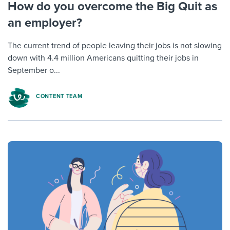
How do you overcome the Big Quit as
an employer?
The current trend of people leaving their jobs is not slowing
down with 4.4 million Americans quitting their jobs in
September o...
CONTENT TEAM