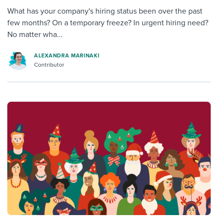
What has your company's hiring status been over the past
few months? On a temporary freeze? In urgent hiring need?
No matter wha...
ALEXANDRA MARINAKI
Contributor