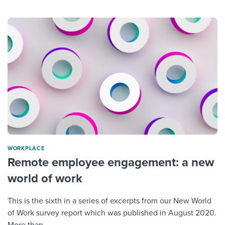
WORKPLACE
Remote employee engagement: a new
world of work
This is the sixth in a series of excerpts from our New World
of Work survey report which was published in August 2020.