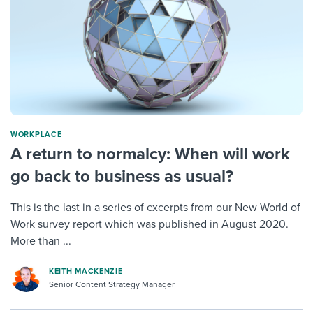
WORKPLACE
A return to normalcy: When will work
go back to business as usual?
This is the last in a series of excerpts from our New World of
Work survey report which was published in August 2020.
More than ...
KEITH MACKENZIE
Senior Content Strategy Manager