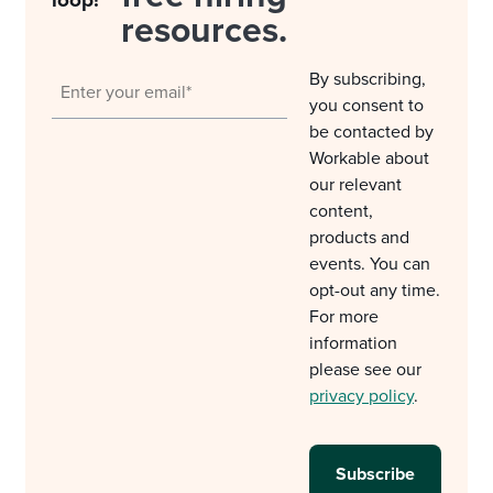
loop!
resources.
By subscribing,
you consent to
be contacted by
Workable about
our relevant
content,
products and
events. You can
opt-out any time.
For more
information
please see our
privacy policy
.