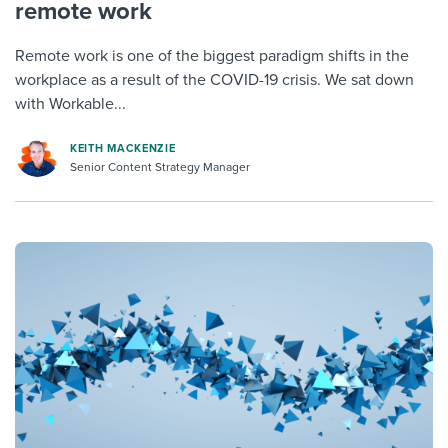
remote work
Remote work is one of the biggest paradigm shifts in the
workplace as a result of the COVID-19 crisis. We sat down
with Workable...
KEITH MACKENZIE
Senior Content Strategy Manager