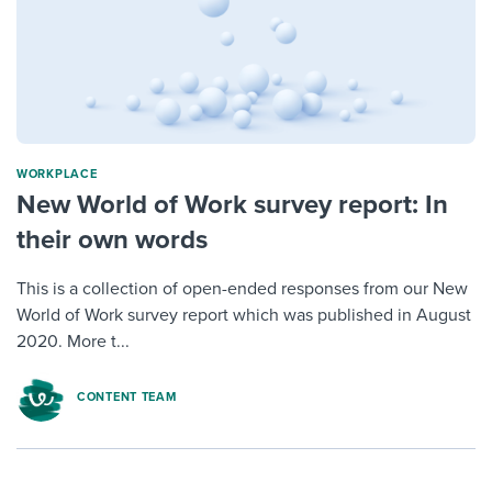
WORKPLACE
New World of Work survey report: In
their own words
This is a collection of open-ended responses from our New
World of Work survey report which was published in August
2020. More t...
CONTENT TEAM