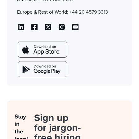
Europe & Rest of World:
+44 20 4579 3313
Sign up
Stay
in
for jargon-
the
free hiring