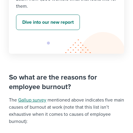
them.
Dive into our new report
So what are the reasons for
employee burnout?
The
Gallup survey
mentioned above indicates five main
causes of burnout at work (note that this list isn’t
exhaustive when it comes to causes of employee
burnout):