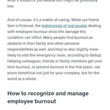
what it should or job satisfaction might be grievously
low.
And of course, it’s a matter of caring. While our friend
Sam is fictional, the
testimonials of real people
dealing
with employee burnout show the damage this
condition can inflict. Many people find burnout an
obstacle in their family and other personal
responsibilities as well, and they’re also slightly more
likely to visit the emergency room, according to Gallup.
Helping colleagues, friends or family members get over
their burnout, or prevent burnout in the first place, can
prove beneficial not just for your company, but for the
world as a whole.
How to recognize and manage
employee burnout