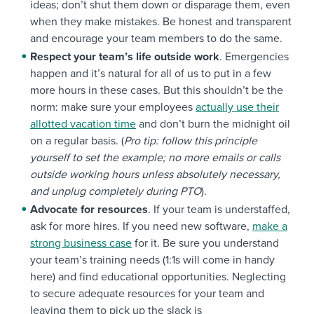
ideas; don’t shut them down or disparage them, even
when they make mistakes. Be honest and transparent
and encourage your team members to do the same.
Respect your team’s life outside work
. Emergencies
happen and it’s natural for all of us to put in a few
more hours in these cases. But this shouldn’t be the
norm: make sure your employees
actually use their
allotted vacation time
and don’t burn the midnight oil
on a regular basis. (
Pro tip: follow this principle
yourself to set the example; no more emails or calls
outside working hours unless absolutely necessary,
and unplug completely during PTO
).
Advocate for resources
. If your team is understaffed,
ask for more hires. If you need new software,
make a
strong business case
for it. Be sure you understand
your team’s training needs (1:1s will come in handy
here) and find educational opportunities. Neglecting
to secure adequate resources for your team and
leaving them to pick up the slack is