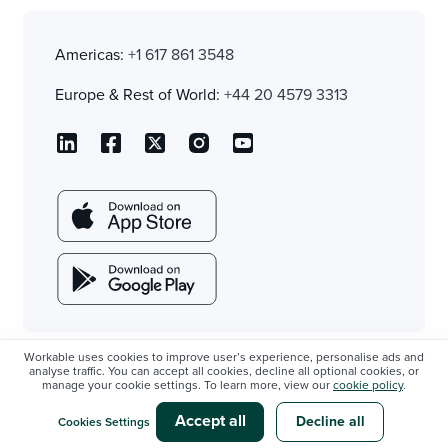
Americas:
+1 617 861 3548
Europe & Rest of World:
+44 20 4579 3313
Workable uses cookies to improve user’s experience, personalise ads and
analyse traffic. You can accept all cookies, decline all optional cookies, or
manage your cookie settings. To learn more, view our
cookie policy
.
Accept all
Decline all
Cookies Settings
Sign up
Stay