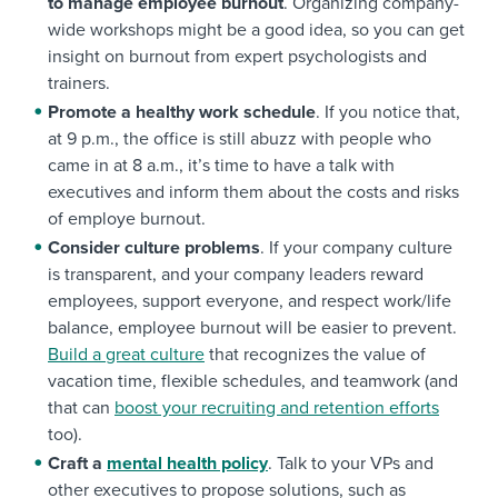
to manage employee burnout
. Organizing company-
wide workshops might be a good idea, so you can get
insight on burnout from expert psychologists and
trainers.
Promote a healthy work schedule
. If you notice that,
at 9 p.m., the office is still abuzz with people who
came in at 8 a.m., it’s time to have a talk with
executives and inform them about the costs and risks
of employe burnout.
Consider culture problems
. If your company culture
is transparent, and your company leaders reward
employees, support everyone, and respect work/life
balance, employee burnout will be easier to prevent.
Build a great culture
that recognizes the value of
vacation time, flexible schedules, and teamwork (and
that can
boost your recruiting and retention efforts
too).
Craft a
mental health policy
. Talk to your VPs and
other executives to propose solutions, such as