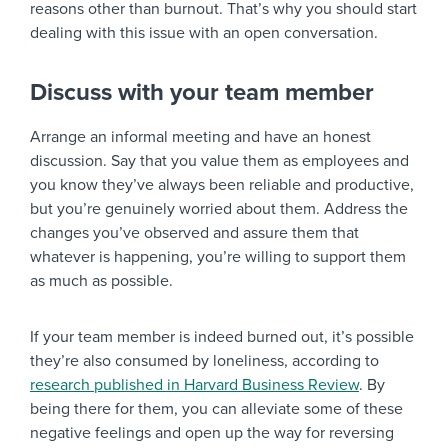
reasons other than burnout. That’s why you should start
dealing with this issue with an open conversation.
Discuss with your team member
Arrange an informal meeting and have an honest
discussion. Say that you value them as employees and
you know they’ve always been reliable and productive,
but you’re genuinely worried about them. Address the
changes you’ve observed and assure them that
whatever is happening, you’re willing to support them
as much as possible.
If your team member is indeed burned out, it’s possible
they’re also consumed by loneliness, according to
research published in Harvard Business Review
. By
being there for them, you can alleviate some of these
negative feelings and open up the way for reversing