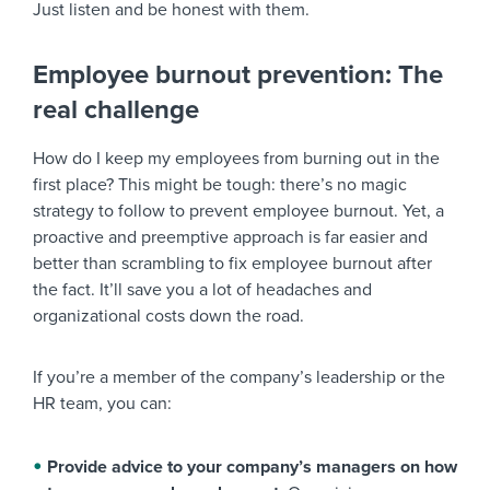
Just listen and be honest with them.
Employee burnout prevention: The
real challenge
How do I keep my employees from burning out in the
first place? This might be tough: there’s no magic
strategy to follow to prevent employee burnout. Yet, a
proactive and preemptive approach is far easier and
better than scrambling to fix employee burnout after
the fact. It’ll save you a lot of headaches and
organizational costs down the road.
If you’re a member of the company’s leadership or the
HR team, you can:
Provide advice to your company’s managers on how