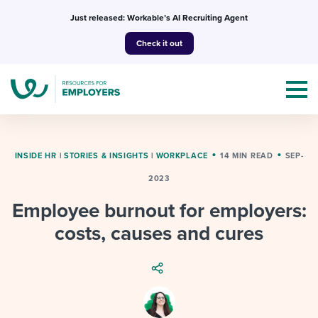
Skip
Just released: Workable’s AI Recruiting Agent
to
Check it out
content
INSIDE HR
|
STORIES & INSIGHTS
|
WORKPLACE
14 MIN READ
SEP-
2023
Topics
Employee burnout for employers:
Templates & Guides
costs, causes and cures
I’m a jobseeker
I NEED HELP WITH...
Mobilizing AI in my work
I WANT...
Attend webinars & events