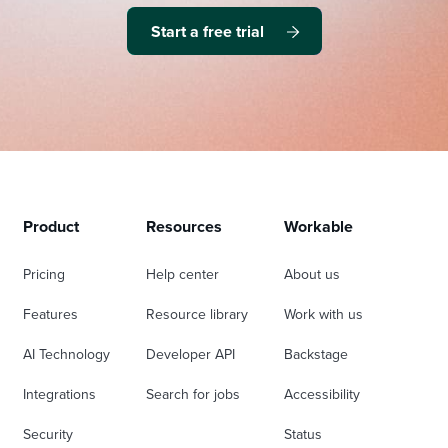
Start a free trial
Product
Resources
Workable
Pricing
Help center
About us
Features
Resource library
Work with us
AI Technology
Developer API
Backstage
Integrations
Search for jobs
Accessibility
Security
Status