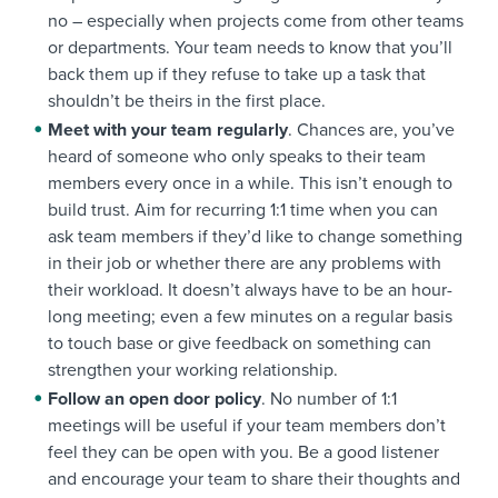
no – especially when projects come from other teams
or departments. Your team needs to know that you’ll
back them up if they refuse to take up a task that
shouldn’t be theirs in the first place.
Meet with your team regularly
. Chances are, you’ve
heard of someone who only speaks to their team
members every once in a while. This isn’t enough to
build trust. Aim for recurring 1:1 time when you can
ask team members if they’d like to change something
in their job or whether there are any problems with
their workload. It doesn’t always have to be an hour-
long meeting; even a few minutes on a regular basis
to touch base or give feedback on something can
strengthen your working relationship.
Follow an open door policy
. No number of 1:1
meetings will be useful if your team members don’t
feel they can be open with you. Be a good listener
and encourage your team to share their thoughts and