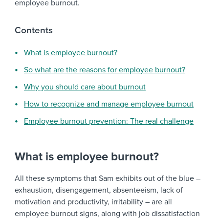
employee burnout.
Contents
What is employee burnout?
So what are the reasons for employee burnout?
Why you should care about burnout
How to recognize and manage employee burnout
Employee burnout prevention: The real challenge
What is employee burnout?
All these symptoms that Sam exhibits out of the blue –
exhaustion, disengagement, absenteeism, lack of
motivation and productivity, irritability – are all
employee burnout signs, along with job dissatisfaction