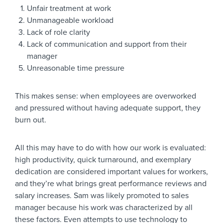
Unfair treatment at work
Unmanageable workload
Lack of role clarity
Lack of communication and support from their
manager
Unreasonable time pressure
This makes sense: when employees are overworked
and pressured without having adequate support, they
burn out.
All this may have to do with how our work is evaluated:
high productivity, quick turnaround, and exemplary
dedication are considered important values for workers,
and they’re what brings great performance reviews and
salary increases. Sam was likely promoted to sales
manager because his work was characterized by all
these factors. Even attempts to use technology to