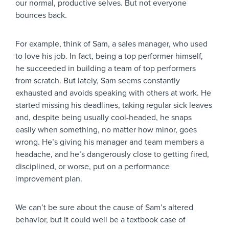
our normal, productive selves. But not everyone
bounces back.
For example, think of Sam, a sales manager, who used
to love his job. In fact, being a top performer himself,
he succeeded in building a team of top performers
from scratch. But lately, Sam seems constantly
exhausted and avoids speaking with others at work. He
started missing his deadlines, taking regular sick leaves
and, despite being usually cool-headed, he snaps
easily when something, no matter how minor, goes
wrong. He’s giving his manager and team members a
headache, and he’s dangerously close to getting fired,
disciplined, or worse, put on a performance
improvement plan.
We can’t be sure about the cause of Sam’s altered
behavior, but it could well be a textbook case of