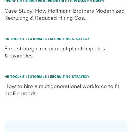
INSIDE HR
|
HIRING WITH WORKABLE
|
CUSTOMER STORIES
Case Study: How Hoffmann Brothers Modernized
Recruiting & Reduced Hiring Cos...
HR TOOLKIT
|
TUTORIALS
|
RECRUITING STRATEGY
Free strategic recruitment plan templates
& examples
HR TOOLKIT
|
TUTORIALS
|
RECRUITING STRATEGY
How to hire a multigenerational workforce to fit
profile needs