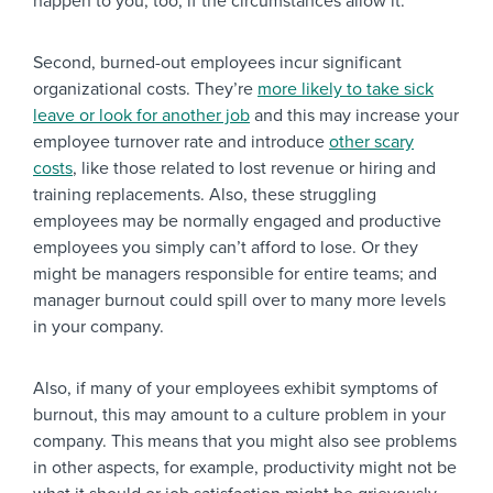
happen to you, too, if the circumstances allow it.
Second, burned-out employees incur significant
organizational costs. They’re
more likely to take sick
leave or look for another job
and this may increase your
employee turnover rate and introduce
other scary
costs
, like those related to lost revenue or hiring and
training replacements. Also, these struggling
employees may be normally engaged and productive
employees you simply can’t afford to lose. Or they
might be managers responsible for entire teams; and
manager burnout could spill over to many more levels
in your company.
Also, if many of your employees exhibit symptoms of
burnout, this may amount to a culture problem in your
company. This means that you might also see problems
in other aspects, for example, productivity might not be