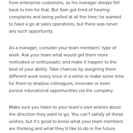
from enterprise customers, so his manager always fell
back to him for that. But Sam got tired of hearing
complaints and being yelled at all the time; he wanted
to have a go at sales operations, but there was never
any such opportunity.
As a manager, consider your team members’ type of
work. Ask your team what would get them more
motivated or enthusiastic and make it happen to the
best of your ability. Take chances by assigning them
different work every once in a while or make some time
for them to shadow colleagues, innovate or even
pursue educational opportunities via the company.
Make sure you listen to your team’s own wishes about
the direction they want to go. You can’t satisfy all these
wishes, but it’s good to know what your team members
are thinking and what they’d like to do in the future.