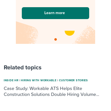
Learn more
Related topics
INSIDE HR
|
HIRING WITH WORKABLE
|
CUSTOMER STORIES
Case Study: Workable ATS Helps Elite
Construction Solutions Double Hiring Volume...