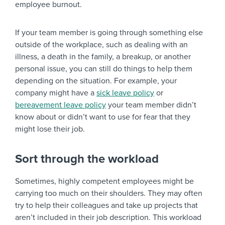
employee burnout.
If your team member is going through something else
outside of the workplace, such as dealing with an
illness, a death in the family, a breakup, or another
personal issue, you can still do things to help them
depending on the situation. For example, your
company might have a
sick leave policy
or
bereavement leave policy
your team member didn’t
know about or didn’t want to use for fear that they
might lose their job.
Sort through the workload
Sometimes, highly competent employees might be
carrying too much on their shoulders. They may often
try to help their colleagues and take up projects that
aren’t included in their job description. This workload