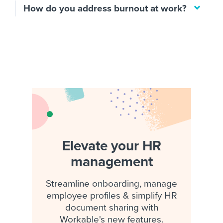
How do you address burnout at work?
Elevate your HR
management
Streamline onboarding, manage
employee profiles & simplify HR
document sharing with
Workable's new features.