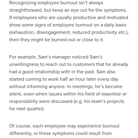
Recognizing employee burnout isn’t always
straightforward, but keep an eye out for the symptoms.
If employees who are usually productive and motivated
show some signs of employee burnout on a daily basis
(exhaustion, disengagement, reduced productivity etc.),
then they might be burned out or close to it.
For example, Sam’s manager noticed Sam’s
unwillingness to reach out to customers that he already
had a good relationship with in the past. Sam also
started coming to work half an hour later every day
without informing anyone. In meetings, he’s become
silent, even when issues within his field of expertise or
responsibility were discussed (e.g. his team’s projects
for next quarter).
Of course, each employee may experience burnout
differently, or these symptoms could result from