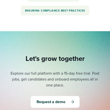
ENSURING COMPLIANCE BEST PRACTICES
Let's grow together
Explore our full platform with a 15-day free trial.
Post
jobs, get candidates and onboard employees all in
one place.
Request a demo