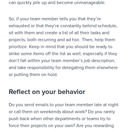
can quickly pile up and become unmanageable.
So, if your team member tells you that they’re
exhausted or that they’re constantly behind schedule,
sit with them and create a list of all their tasks and
projects, both recurring and ad hoc. Then, help them
prioritize. Keep in mind that you should be ready to
strike some items off the list as well, especially if they
don’t fall within your team member’s job description,
and take responsibility for delegating them elsewhere
or putting them on hold.
Reflect on your behavior
Do you send emails to your team member late at night
or call them on weekends about work? Do you rarely
push back when other departments or teams try to
force their projects on your own? Are you rewarding