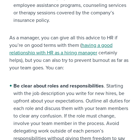
employee assistance programs, counseling services
or therapy sessions covered by the company’s
insurance policy.
As a manager, you can give all this advice to HR if
you’re on good terms with them (
having a good
relationship with HR as a hiring manager
certainly
helps), but you can also try to prevent burnout as far as
your team goes. You can:
Be clear about roles and responsibilities
. Starting
with the job description you write for new hires, be
upfront about your expectations. Outline all duties for
each role and discuss them with your team members
to clear any confusion. If the role must change,
involve your team member in the process. Avoid
delegating work outside of each person’s
responsibilities without giving them freedom to say