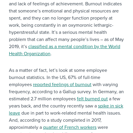
and lack of feelings of achievement. Burnout indicates
that someone’s emotional and physical resources are
spent, and they can no longer function properly at
work, being constantly in an oxymoronic lethargic-
hyperstressful state. It’s a serious mental health
problem that can affect many people’s lives – as of May
2019, it’s
classified as a mental condition by the World
Health Organization
.
As a matter of fact, let’s look at some employee
burnout statistics. In the US, 67% of full-time
employees
reported feelings of burnout
with varying
frequency, according to a Gallup survey. In Germany, an
estimated 2.7 million employees
felt burned out
a few
years back, and the country recently saw a
spike in sick
leave
due in part to work-related mental health issues.
And, according to a study completed in 2017,
approximately a
quarter of French workers
were