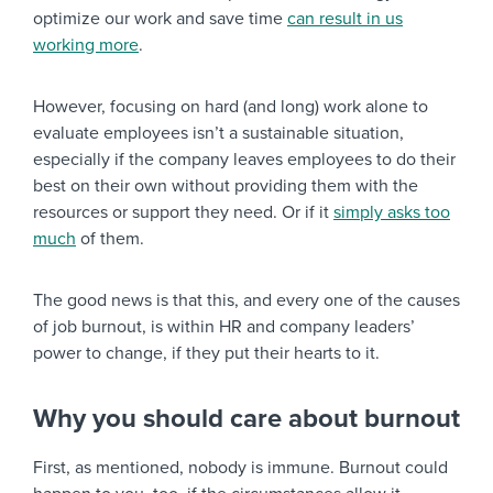
optimize our work and save time
can result in us
working more
.
However, focusing on hard (and long) work alone to
evaluate employees isn’t a sustainable situation,
especially if the company leaves employees to do their
best on their own without providing them with the
resources or support they need. Or if it
simply asks too
much
of them.
The good news is that this, and every one of the causes
of job burnout, is within HR and company leaders’
power to change, if they put their hearts to it.
Why you should care about burnout
First, as mentioned, nobody is immune. Burnout could