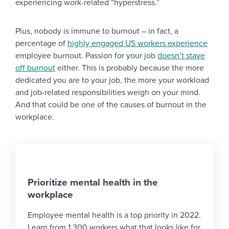
experiencing work-related “hyperstress.”
Plus, nobody is immune to burnout – in fact, a
percentage of
highly engaged US workers experience
employee burnout. Passion for your job
doesn’t stave
off burnout
either. This is probably because the more
dedicated you are to your job, the more your workload
and job-related responsibilities weigh on your mind.
And that could be one of the causes of burnout in the
workplace.
Prioritize mental health in the
workplace
Employee mental health is a top priority in 2022.
Learn from 1,300 workers what that looks like for