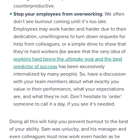
counterproductive.
Stop your employees from overworking
. We often
don’t see burnout coming until it’s too late.
Employees may work harder and harder due to their
dedication, unwillingness to turn down requests for
help from colleagues, or a simple drive to show that
they’re hard workers (be aware that the very idea of
working hard being the ultimate goal and the best
predictor of success
has been excessively
internalized by many people). So, have a discussion
with your team members about what exactly you
value in their performance, what your expectations
are, and what they’re not. Don’t hesitate to ‘order’
someone to call it a day, if you see it’s needed.
Doing all this will help you prevent burnout to the best
of your ability. Sam was unlucky, and his manager and
even colleagues must now work even harder as he