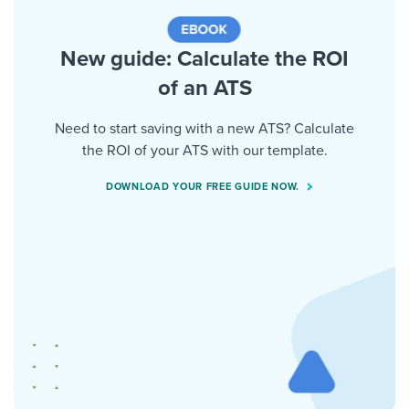
New guide: Calculate the ROI
of an ATS
Need to start saving with a new ATS? Calculate
the ROI of your ATS with our template.
DOWNLOAD YOUR FREE GUIDE NOW.