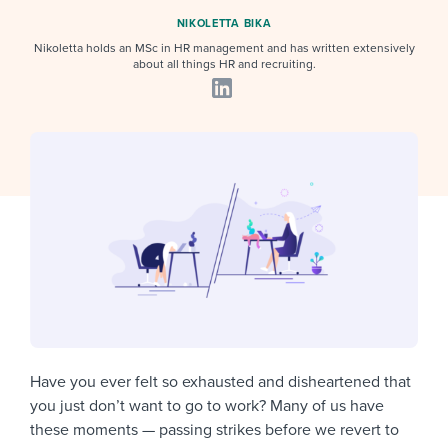
Job description templates
Evaluating candidates
I WANT TO LEARN ABOUT...
Workable customer stories
NIKOLETTA BIKA
Applying for a job
Nikoletta holds an MSc in HR management and has written extensively
Interview question templates
Working together with others
Explore Workable
about all things HR and recruiting.
Interview process
Policy templates
Maintaining hiring pipelines
Request a demo
Pay & benefits
Onboarding checklists
Developing & retaining people
Career development
Start a free trial
Step-by-step tutorials
Ensuring compliance
Modern working life
Free ebooks & reports
Finding and attracting people
Overall career resources
HR terms
Establishing an employer brand
Workable Academy
Digitizing work processes
Candidate/employee experiences
Have you ever felt so exhausted and disheartened that
you just don’t want to go to work? Many of us have
these moments — passing strikes before we revert to