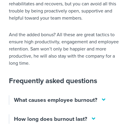
rehabilitates and recovers, but you can avoid all this
trouble by being proactively open, supportive and
helpful toward your team members.
And the added bonus? All these are great tactics to
ensure high productivity, engagement and employee
retention. Sam won’t only be happier and more
productive, he will also stay with the company for a
long time.
Frequently asked questions
What causes employee burnout?
How long does burnout last?