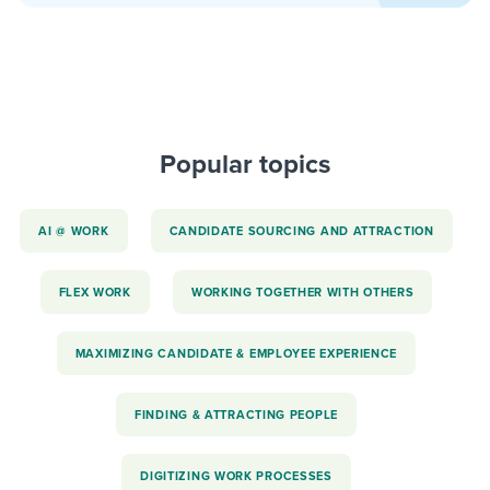
Popular topics
AI @ WORK
CANDIDATE SOURCING AND ATTRACTION
FLEX WORK
WORKING TOGETHER WITH OTHERS
MAXIMIZING CANDIDATE & EMPLOYEE EXPERIENCE
FINDING & ATTRACTING PEOPLE
DIGITIZING WORK PROCESSES