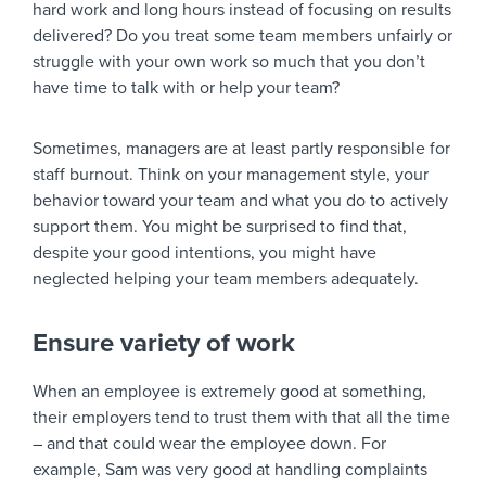
hard work and long hours instead of focusing on results
delivered? Do you treat some team members unfairly or
struggle with your own work so much that you don’t
have time to talk with or help your team?
Sometimes, managers are at least partly responsible for
staff burnout. Think on your management style, your
behavior toward your team and what you do to actively
support them. You might be surprised to find that,
despite your good intentions, you might have
neglected helping your team members adequately.
Ensure variety of work
When an employee is extremely good at something,
their employers tend to trust them with that all the time
– and that could wear the employee down. For
example, Sam was very good at handling complaints