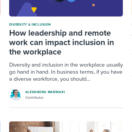
DIVERSITY & INCLUSION
How leadership and remote
work can impact inclusion in
the workplace
Diversity and inclusion in the workplace usually
go hand in hand. In business terms, if you have
a diverse workforce, you should...
ALEXANDRA MARINAKI
Contributor