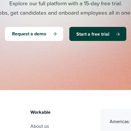
Explore our full platform with a 15-day free trial.
obs, get candidates and onboard employees all in one
Request a demo
Start a free trial
Workable
Americas
About us