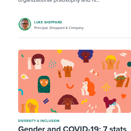
organizational philosophy and hi...
LUKE SHEPPARD
Principal, Sheppard & Company
DIVERSITY & INCLUSION
Gender and COVID-19: 7 stats