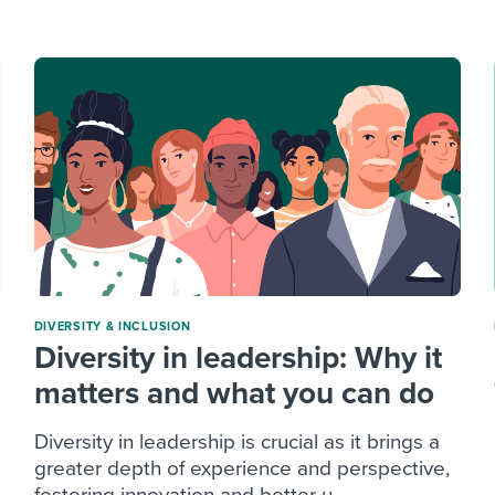
ing an employer brand
 Academy
and tricks for success.
e/employee experiences
Workable customer stories
Workable customer stories
Workable customer stories
DIVERSITY & INCLUSION
Diversity in leadership: Why it
matters and what you can do
Diversity in leadership is crucial as it brings a
greater depth of experience and perspective,