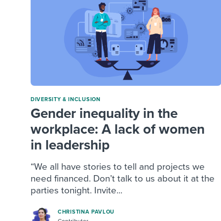
DIVERSITY & INCLUSION
Gender inequality in the
workplace: A lack of women
in leadership
“We all have stories to tell and projects we
need financed. Don’t talk to us about it at the
parties tonight. Invite...
CHRISTINA PAVLOU