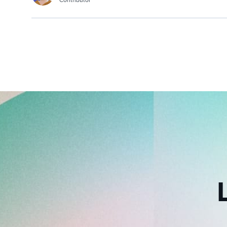
Contributor