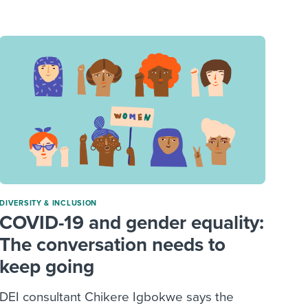
reverse that?
Learn to stay ahead.
Explore Workable
Explore Workable
Explore Workable
DIVERSITY & INCLUSION
COVID-19 and gender equality:
The conversation needs to
keep going
DEI consultant Chikere Igbokwe says the