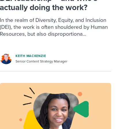
actually doing the work?
In the realm of Diversity, Equity, and Inclusion
(DEI), the work is often shouldered by Human
Resources, but also disproportiona...
KEITH MACKENZIE
Senior Content Strategy Manager