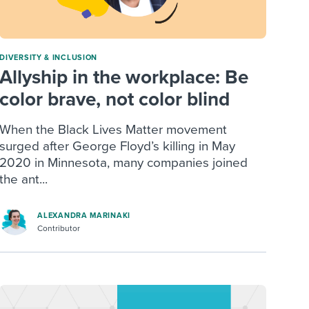
DIVERSITY & INCLUSION
Allyship in the workplace: Be
color brave, not color blind
When the Black Lives Matter movement
surged after George Floyd’s killing in May
2020 in Minnesota, many companies joined
the ant...
ALEXANDRA MARINAKI
Contributor