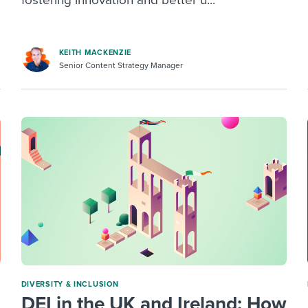
fostering innovation and better u...
KEITH MACKENZIE
Senior Content Strategy Manager
DIVERSITY & INCLUSION
DEI in the UK and Ireland: How