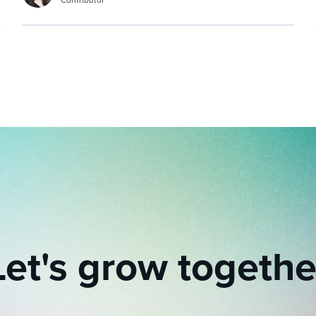
Contributor
Let's grow togethe