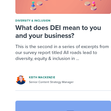
DIVERSITY & INCLUSION
What does DEI mean to you
and your business?
This is the second in a series of excerpts from
our survey report titled All roads lead to
diversity, equity & inclusion in ...
KEITH MACKENZIE
Senior Content Strategy Manager