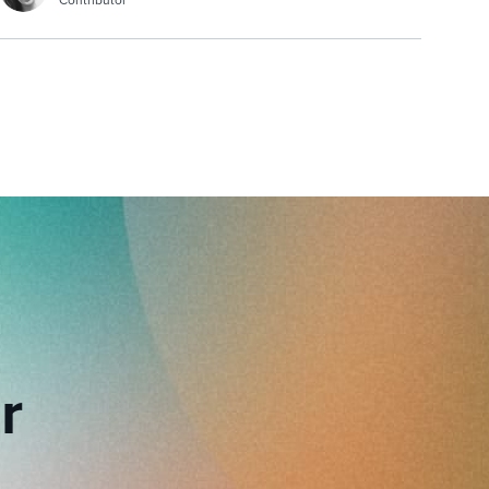
Contributor
r