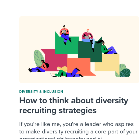
Finding and attracting people
HR terms
Establish
Workable
Digitizing work processes
Candidat
Attend webinars & events
Attend webinars & events
Attend webinars & events
DIVERSITY & INCLUSION
How to think about diversity
recruiting strategies
If you're like me, you're a leader who aspires
to make diversity recruiting a core part of your