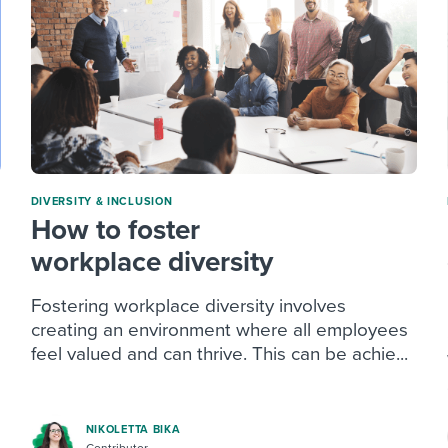
DIVERSITY & INCLUSION
How to foster
workplace diversity
Fostering workplace diversity involves
creating an environment where all employees
feel valued and can thrive. This can be achie...
NIKOLETTA BIKA