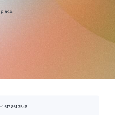
 place.
:
+1 617 861 3548