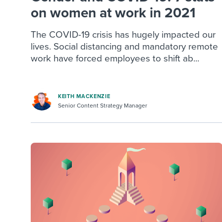
on women at work in 2021
The COVID-19 crisis has hugely impacted our
lives. Social distancing and mandatory remote
work have forced employees to shift ab...
KEITH MACKENZIE
Senior Content Strategy Manager