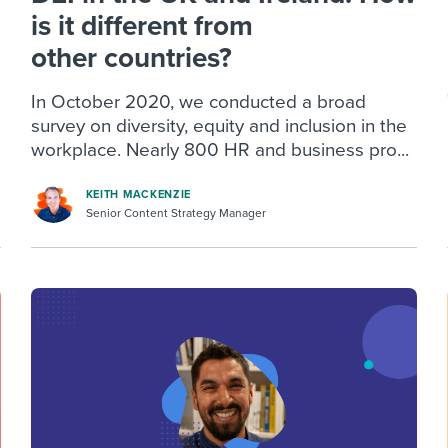
is it different from
other countries?
In October 2020, we conducted a broad
survey on diversity, equity and inclusion in the
workplace. Nearly 800 HR and business pro...
KEITH MACKENZIE
Senior Content Strategy Manager