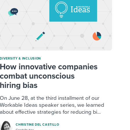
DIVERSITY & INCLUSION
How innovative companies
combat unconscious
hiring bias
On June 28, at the third installment of our
Workable Ideas speaker series, we learned
about effective strategies for reducing bi...
CHRISTINE DEL CASTILLO