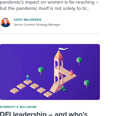
pandemic's impact on women is far-reaching –
but the pandemic itself is not solely to bl...
KEITH MACKENZIE
Senior Content Strategy Manager
DIVERSITY & INCLUSION
DEI leadership – and who’s