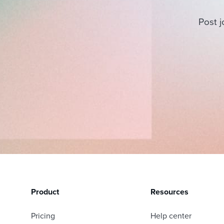
Post j
Product
Resources
Pricing
Help center