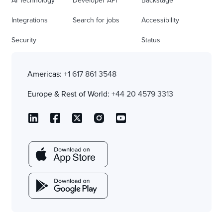
AI Technology
Developer API
Backstage
Integrations
Search for jobs
Accessibility
Security
Status
Americas:
+1 617 861 3548
Europe & Rest of World:
+44 20 4579 3313