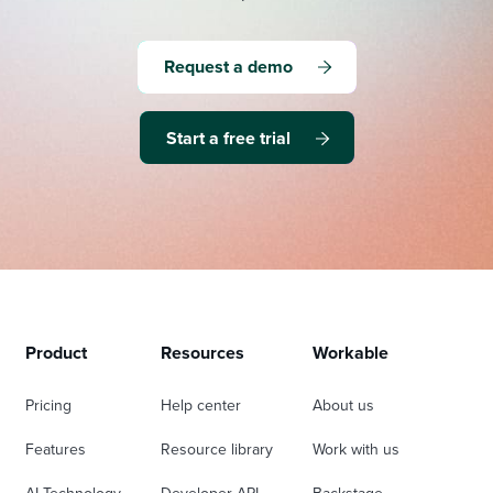
Request a demo
Start a free trial
Product
Resources
Workable
Pricing
Help center
About us
Features
Resource library
Work with us