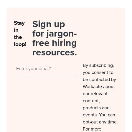
Sign up
Stay
in
for jargon-
the
free hiring
loop!
resources.
By subscribing,
you consent to
be contacted by
Workable about
our relevant
content,
products and
events. You can
opt-out any time.
For more