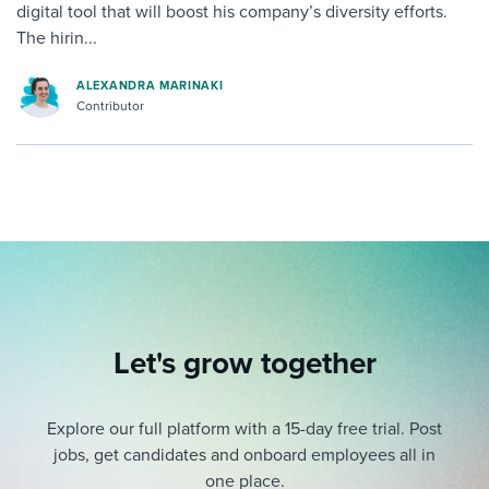
digital tool that will boost his company’s diversity efforts.
The hirin...
ALEXANDRA MARINAKI
Contributor
Let's grow together
Explore our full platform with a 15-day free trial.
Post
jobs, get candidates and onboard employees all in
one place.