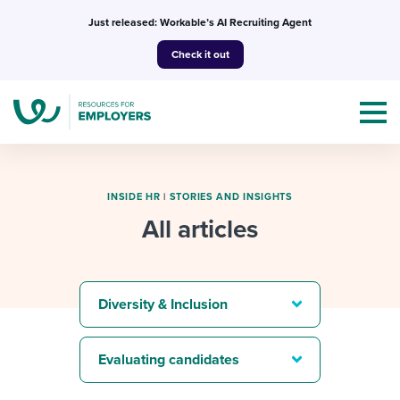
Skip
Just released: Workable’s AI Recruiting Agent
to
Check it out
content
INSIDE HR
|
STORIES AND INSIGHTS
All articles
Topics
Templates & Guides
Diversity & Inclusion
I’m a jobseeker
I NEED HELP WITH...
Evaluating candidates
Mobilizing AI in my work
I WANT...
Attend webinars & events