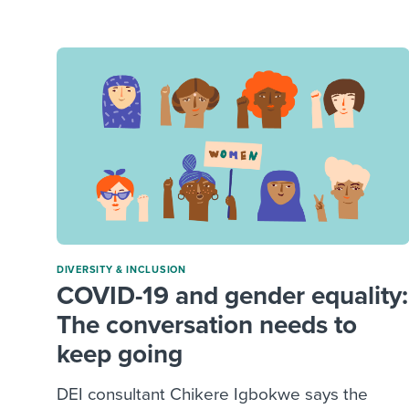
Finding and attracting people
HR terms
Establish
Workable
Digitizing work processes
Candidat
Attend webinars & events
Attend webinars & events
Attend webinars & events
DIVERSITY & INCLUSION
COVID-19 and gender equality:
The conversation needs to
keep going
DEI consultant Chikere Igbokwe says the