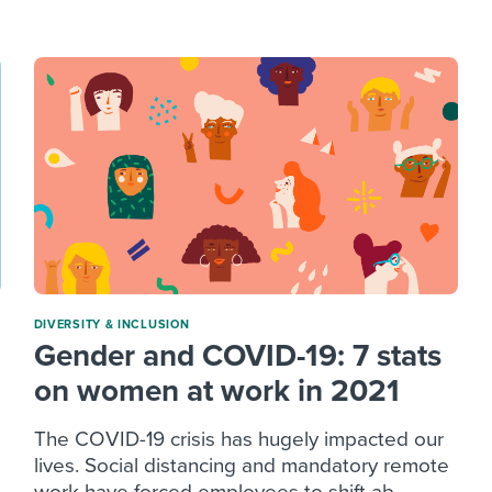
ing an employer brand
 Academy
and tricks for success.
e/employee experiences
Workable customer stories
Workable customer stories
Workable customer stories
DIVERSITY & INCLUSION
Gender and COVID-19: 7 stats
on women at work in 2021
The COVID-19 crisis has hugely impacted our
lives. Social distancing and mandatory remote
work have forced employees to shift ab...