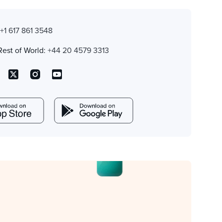
:
+1 617 861 3548
Rest of World:
+44 20 4579 3313