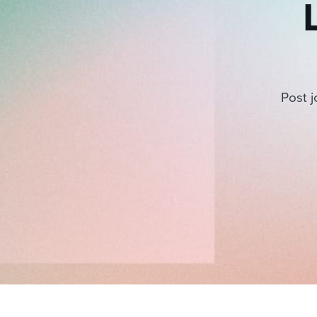
Post j