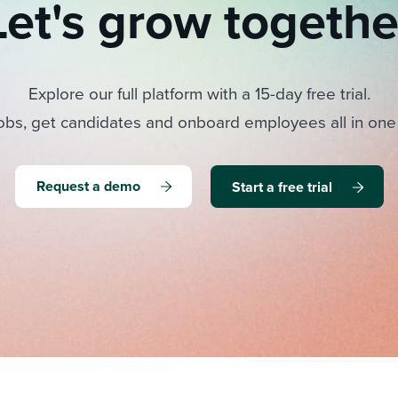
Let's grow togethe
Explore our full platform with a 15-day free trial.
obs, get candidates and onboard employees all in one
Request a demo
Start a free trial