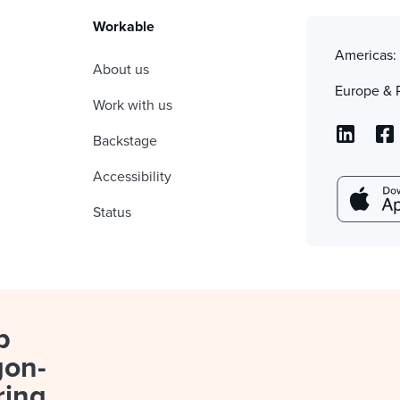
Workable
Americas
About us
Europe & 
Work with us
Backstage
Accessibility
Status
p
gon-
ring