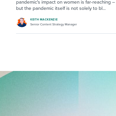
pandemic's impact on women is far-reaching –
but the pandemic itself is not solely to bl...
KEITH MACKENZIE
Senior Content Strategy Manager