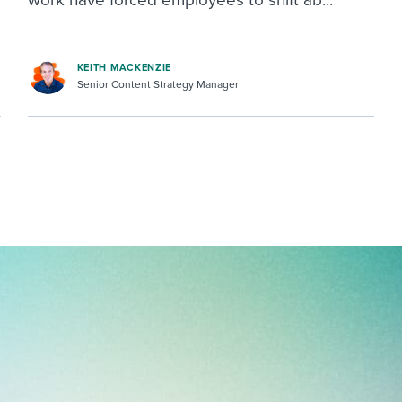
KEITH MACKENZIE
Senior Content Strategy Manager