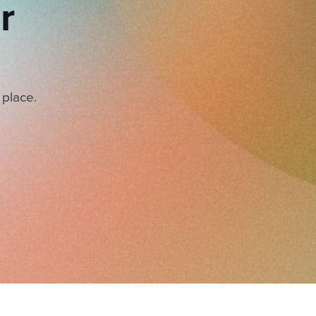
r
 place.