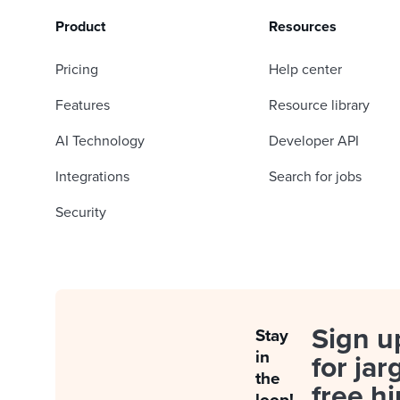
Product
Resources
Pricing
Help center
Features
Resource library
AI Technology
Developer API
Integrations
Search for jobs
Security
Sign u
Stay
in
for jar
the
free hi
loop!