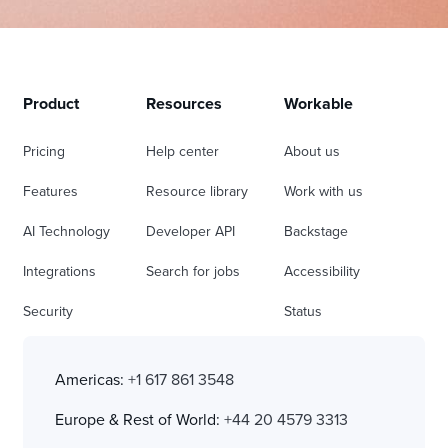
Product
Resources
Workable
Pricing
Help center
About us
Features
Resource library
Work with us
AI Technology
Developer API
Backstage
Integrations
Search for jobs
Accessibility
Security
Status
Americas:
+1 617 861 3548
Europe & Rest of World:
+44 20 4579 3313