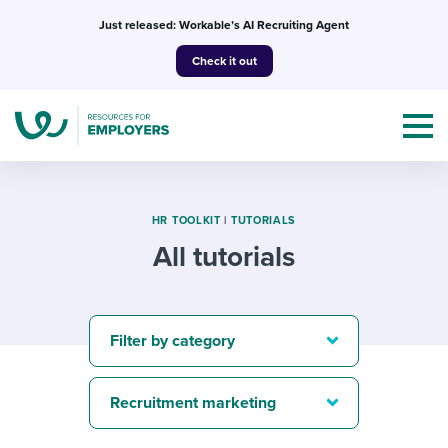
Skip
Just released: Workable’s AI Recruiting Agent
to
Check it out
content
HR TOOLKIT
|
TUTORIALS
All tutorials
Topics
Templates & Guides
Filter by category
I’m a jobseeker
I NEED HELP WITH...
Recruitment marketing
Mobilizing AI in my work
I WANT...
Attend webinars & events