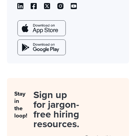
Sign up
Stay
in
for jargon-
the
free hiring
loop!
resources.