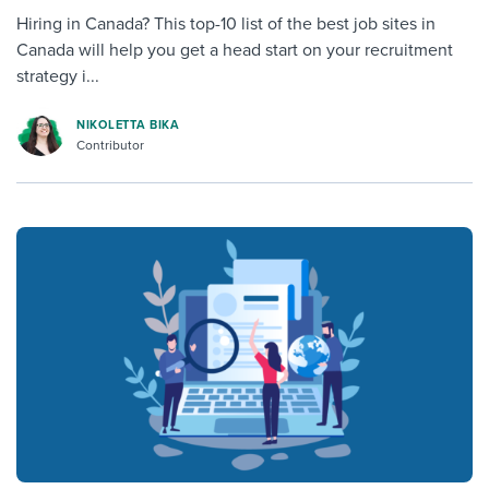
Hiring in Canada? This top-10 list of the best job sites in
Canada will help you get a head start on your recruitment
strategy i...
NIKOLETTA BIKA
Contributor