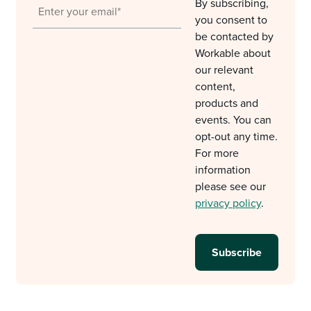
By subscribing,
you consent to
be contacted by
Workable about
our relevant
content,
products and
events. You can
opt-out any time.
For more
information
please see our
privacy policy
.