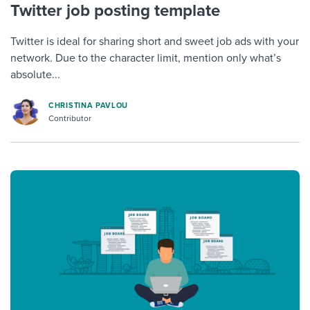
Twitter job posting template
Twitter is ideal for sharing short and sweet job ads with your
network. Due to the character limit, mention only what’s
absolute...
CHRISTINA PAVLOU
Contributor