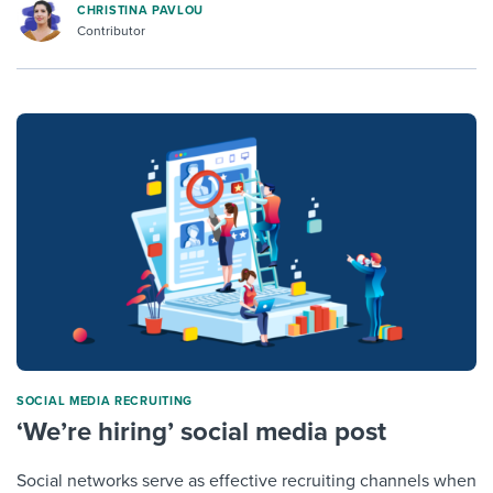
CHRISTINA PAVLOU
Contributor
SOCIAL MEDIA RECRUITING
‘We’re hiring’ social media post
Social networks serve as effective recruiting channels when