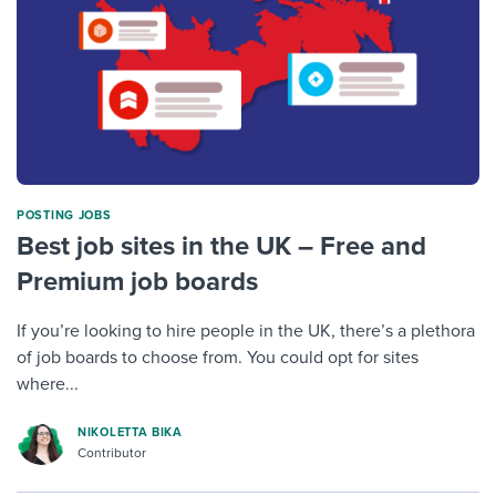
POSTING JOBS
Best job sites in the UK – Free and
Premium job boards
If you’re looking to hire people in the UK, there’s a plethora
of job boards to choose from. You could opt for sites
where...
NIKOLETTA BIKA
Contributor