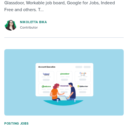
Glassdoor, Workable job board, Google for Jobs, Indeed
Free and others. T...
NIKOLETTA BIKA
Contributor
POSTING JOBS