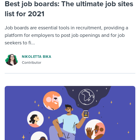
Best job boards: The ultimate job sites
list for 2021
Job boards are essential tools in recruitment, providing a
platform for employers to post job openings and for job
seekers to fi...
NIKOLETTA BIKA
Contributor