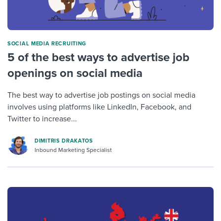
SOCIAL MEDIA RECRUITING
5 of the best ways to advertise job
openings on social media
The best way to advertise job postings on social media
involves using platforms like LinkedIn, Facebook, and
Twitter to increase...
DIMITRIS DRAKATOS
Inbound Marketing Specialist