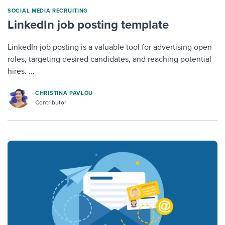
SOCIAL MEDIA RECRUITING
LinkedIn job posting template
LinkedIn job posting is a valuable tool for advertising open
roles, targeting desired candidates, and reaching potential
hires. ...
CHRISTINA PAVLOU
Contributor