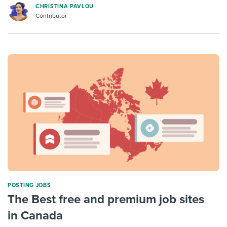
CHRISTINA PAVLOU
Contributor
POSTING JOBS
The Best free and premium job sites
in Canada