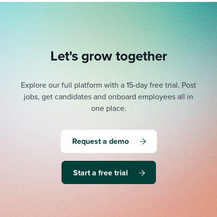
Let's grow together
Explore our full platform with a 15-day free trial.
Post
jobs, get candidates and onboard employees all in
one place.
Request a demo
Start a free trial