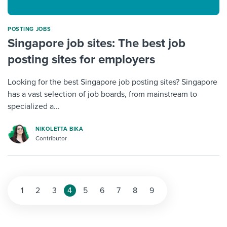
POSTING JOBS
Singapore job sites: The best job
posting sites for employers
Looking for the best Singapore job posting sites? Singapore
has a vast selection of job boards, from mainstream to
specialized a...
NIKOLETTA BIKA
Contributor
1
2
3
4
5
6
7
8
9