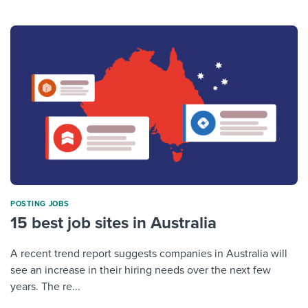
POSTING JOBS
15 best job sites in Australia
A recent trend report suggests companies in Australia will
see an increase in their hiring needs over the next few
years. The re...