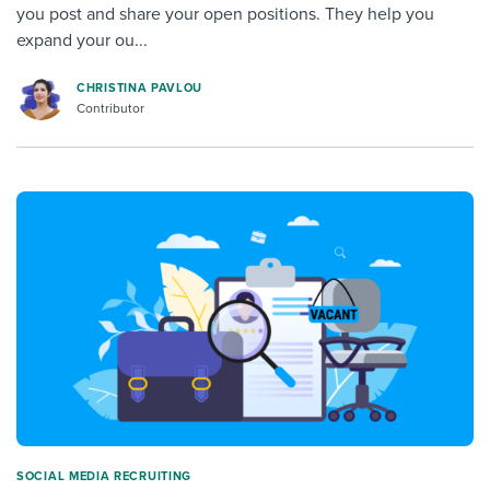
you post and share your open positions. They help you
expand your ou...
CHRISTINA PAVLOU
Contributor
SOCIAL MEDIA RECRUITING