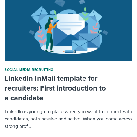
SOCIAL MEDIA RECRUITING
LinkedIn InMail template for
recruiters: First introduction to
a candidate
LinkedIn is your go-to place when you want to connect with
candidates, both passive and active. When you come across
strong prof...