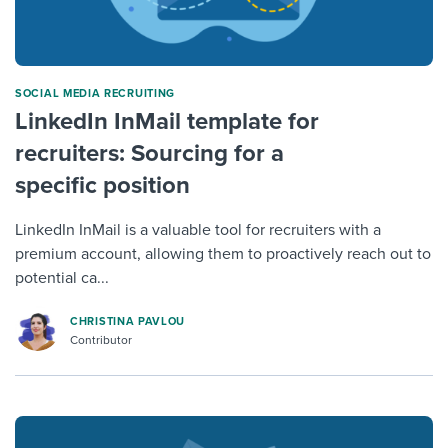
SOCIAL MEDIA RECRUITING
LinkedIn InMail template for
recruiters: Sourcing for a
specific position
LinkedIn InMail is a valuable tool for recruiters with a
premium account, allowing them to proactively reach out to
potential ca...
CHRISTINA PAVLOU
Contributor