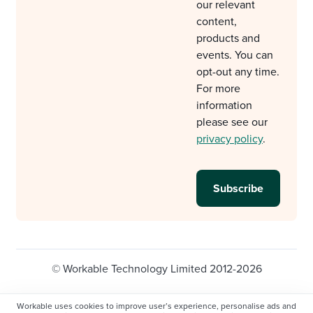
our relevant
content,
products and
events. You can
opt-out any time.
For more
information
please see our
privacy policy
.
© Workable Technology Limited 2012-2026
Legal
Privacy policy
Cookie Settings
Workable uses cookies to improve user’s experience, personalise ads and