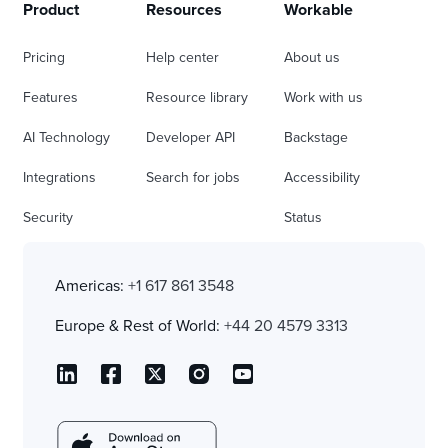
Product
Resources
Workable
Pricing
Help center
About us
Features
Resource library
Work with us
AI Technology
Developer API
Backstage
Integrations
Search for jobs
Accessibility
Security
Status
Americas:
+1 617 861 3548
Europe & Rest of World:
+44 20 4579 3313