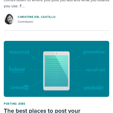
you use. F...
CHRISTINE DEL CASTILLO
Contributor
POSTING JOBS
The best places to post your