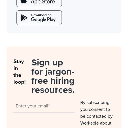
Sign up
Stay
in
for jargon-
the
free hiring
loop!
resources.
By subscribing,
you consent to
be contacted by
Workable about