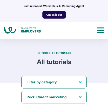
Skip
Just released: Workable’s AI Recruiting Agent
to
Check it out
content
HR TOOLKIT
|
TUTORIALS
All tutorials
Topics
Templates & Guides
Filter by category
I’m a jobseeker
I NEED HELP WITH...
Recruitment marketing
Mobilizing AI in my work
I WANT...
Attend webinars & events