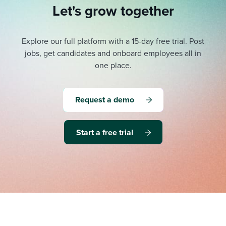
Let's grow together
Explore our full platform with a 15-day free trial.
Post
jobs, get candidates and onboard employees all in
one place.
Request a demo
Start a free trial