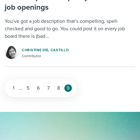
job openings
You’ve got a job description that’s compelling, spell-
checked and good to go. You could post it on every job
board there is (bad...
CHRISTINE DEL CASTILLO
Contributor
1
…
5
6
7
8
9