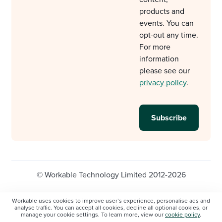
products and
events. You can
opt-out any time.
For more
information
please see our
privacy policy
.
© Workable Technology Limited 2012-2026
Legal
Privacy policy
Cookie Settings
Workable uses cookies to improve user’s experience, personalise ads and
analyse traffic. You can accept all cookies, decline all optional cookies, or
Do not sell/share my personal information
manage your cookie settings. To learn more, view our
cookie policy
.