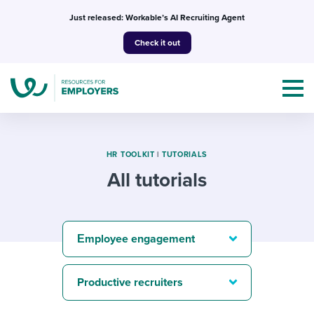
Skip
Just released: Workable’s AI Recruiting Agent
to
Check it out
content
HR TOOLKIT
|
TUTORIALS
All tutorials
Topics
Templates & Guides
Εmployee engagement
I’m a jobseeker
I NEED HELP WITH...
Productive recruiters
Mobilizing AI in my work
I WANT...
Attend webinars & events