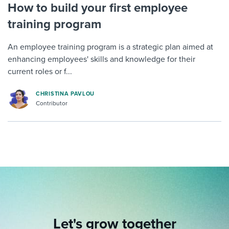
How to build your first employee
training program
An employee training program is a strategic plan aimed at
enhancing employees' skills and knowledge for their
current roles or f...
CHRISTINA PAVLOU
Contributor
Let's grow together