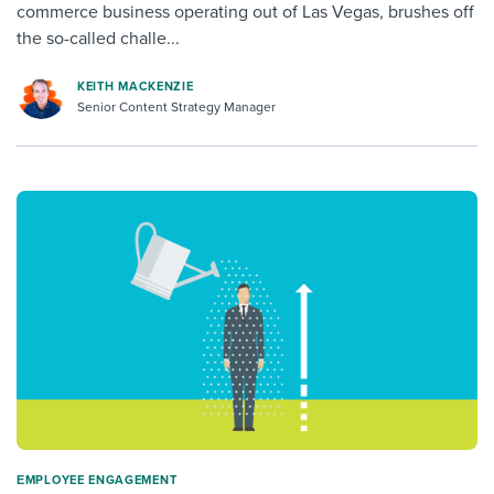
commerce business operating out of Las Vegas, brushes off
the so-called challe...
KEITH MACKENZIE
Senior Content Strategy Manager
ΕMPLOYEE ENGAGEMENT