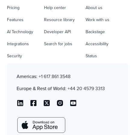
Pricing
Help center
About us
Features
Resource library
Work with us
AI Technology
Developer API
Backstage
Integrations
Search for jobs
Accessibility
Security
Status
Americas:
+1 617 861 3548
Europe & Rest of World:
+44 20 4579 3313