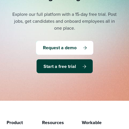
Explore our full platform with a 15-day free trial.
Post
jobs, get candidates and onboard employees all in
one place.
Request a demo
Start a free trial
Product
Resources
Workable