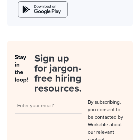
Sign up
Stay
in
for jargon-
the
free hiring
loop!
resources.
By subscribing,
you consent to
be contacted by
Workable about
our relevant
content,