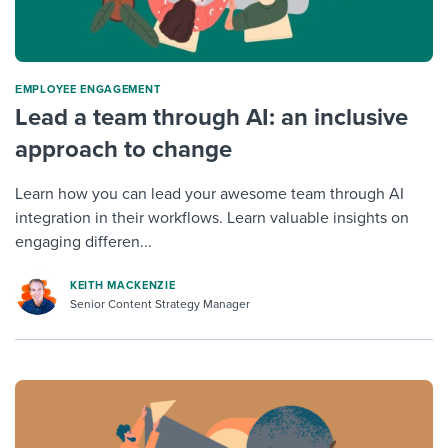
ΕMPLOYEE ENGAGEMENT
Lead a team through AI: an inclusive
approach to change
Learn how you can lead your awesome team through AI
integration in their workflows. Learn valuable insights on
engaging differen...
KEITH MACKENZIE
Senior Content Strategy Manager