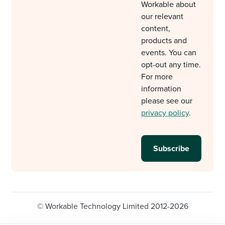
Workable about
our relevant
content,
products and
events. You can
opt-out any time.
For more
information
please see our
privacy policy
.
© Workable Technology Limited 2012-2026