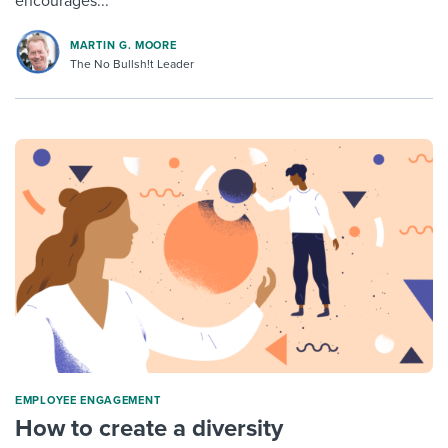
encourages...
MARTIN G. MOORE
The No Bullsh!t Leader
ΕMPLOYEE ENGAGEMENT
How to create a diversity