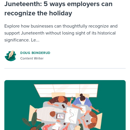
Juneteenth: 5 ways employers can
recognize the holiday
Explore how businesses can thoughtfully recognize and
support Juneteenth without losing sight of its historical
significance. Le...
DOUG BONDERUD
Content Writer