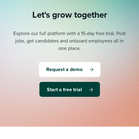
Let's grow together
Explore our full platform with a 15-day free trial.
Post
jobs, get candidates and onboard employees all in
one place.
Request a demo
Start a free trial