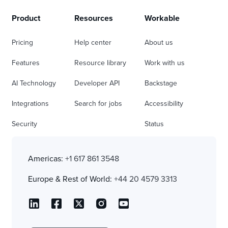
Product
Resources
Workable
Pricing
Help center
About us
Features
Resource library
Work with us
AI Technology
Developer API
Backstage
Integrations
Search for jobs
Accessibility
Security
Status
Americas:
+1 617 861 3548
Europe & Rest of World:
+44 20 4579 3313