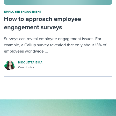
ΕMPLOYEE ENGAGEMENT
How to approach employee
engagement surveys
Surveys can reveal employee engagement issues. For
example, a Gallup survey revealed that only about 13% of
employees worldwide ...
NIKOLETTA BIKA
Contributor