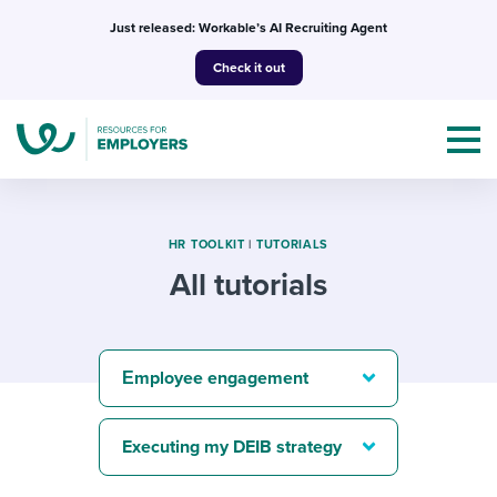
Skip
Just released: Workable’s AI Recruiting Agent
to
Check it out
content
HR TOOLKIT
|
TUTORIALS
All tutorials
Topics
Templates & Guides
Εmployee engagement
I’m a jobseeker
I NEED HELP WITH...
Executing my DEIB strategy
Mobilizing AI in my work
I WANT...
Attend webinars & events