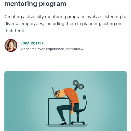
mentoring program
Creating a diversity mentoring program involves listening to
diverse employees, including them in planning, acting on
their feed...
LORA ZOTTER
VP of Employee Experience, MentorcliQ