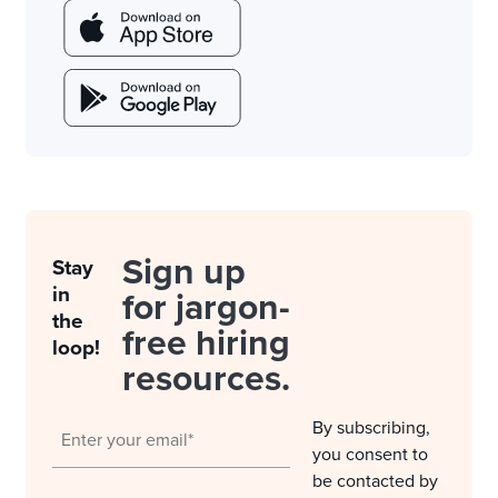
Sign up
Stay
in
for jargon-
the
free hiring
loop!
resources.
By subscribing,
you consent to
be contacted by