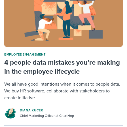
ΕMPLOYEE ENGAGEMENT
4 people data mistakes you’re making
in the employee lifecycle
We all have good intentions when it comes to people data.
We buy HR software, collaborate with stakeholders to
create initiative...
DIANA KUCER
Chief Marketing Officer at ChartHop