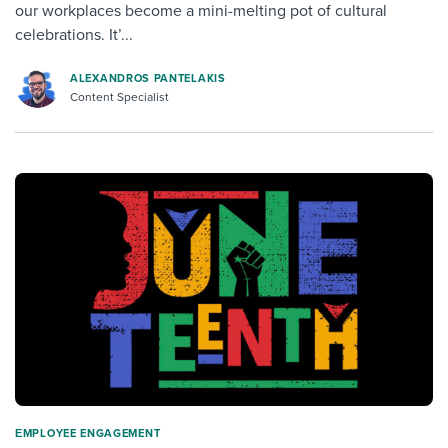
our workplaces become a mini-melting pot of cultural
celebrations. It’...
ALEXANDROS PANTELAKIS
Content Specialist
ΕMPLOYEE ENGAGEMENT