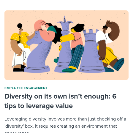
ΕMPLOYEE ENGAGEMENT
Diversity on its own isn’t enough: 6
tips to leverage value
Leveraging diversity involves more than just checking off a
'diversity' box. It requires creating an environment that