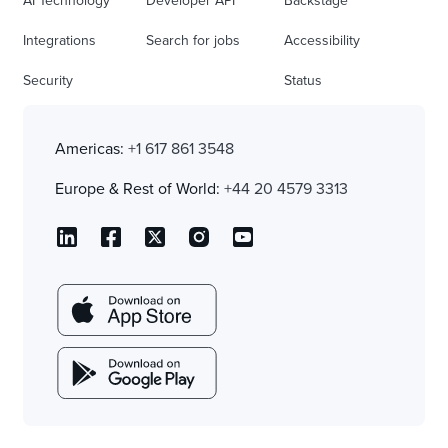
AI Technology
Developer API
Backstage
Integrations
Search for jobs
Accessibility
Security
Status
Americas:
+1 617 861 3548
Europe & Rest of World:
+44 20 4579 3313