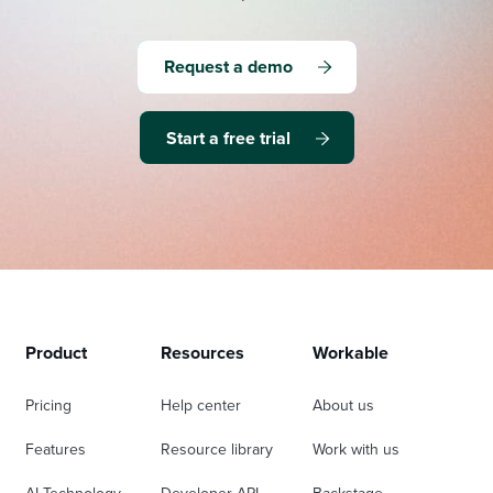
Request a demo
Start a free trial
Product
Resources
Workable
Pricing
Help center
About us
Features
Resource library
Work with us