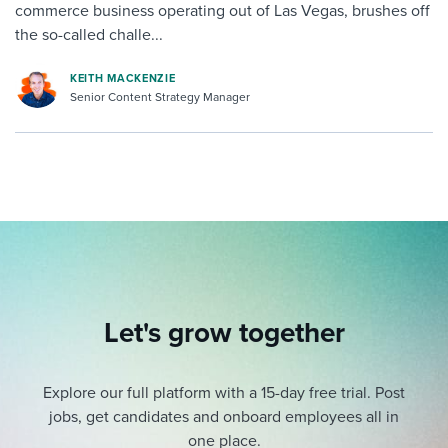
commerce business operating out of Las Vegas, brushes off
the so-called challe...
KEITH MACKENZIE
Senior Content Strategy Manager
Let's grow together
Explore our full platform with a 15-day free trial.
Post
jobs, get candidates and onboard employees all in
one place.