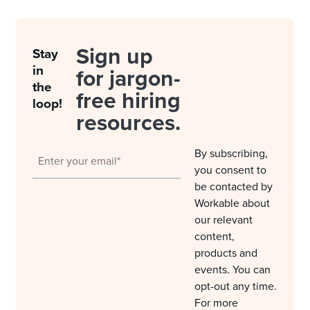
Sign up
Stay
in
for jargon-
the
free hiring
loop!
resources.
By subscribing,
you consent to
be contacted by
Workable about
our relevant
content,
products and
events. You can
opt-out any time.
For more