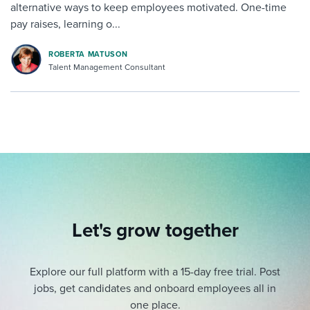
alternative ways to keep employees motivated. One-time
pay raises, learning o...
ROBERTA MATUSON
Talent Management Consultant
Let's grow together
Explore our full platform with a 15-day free trial.
Post
jobs, get candidates and onboard employees all in
one place.