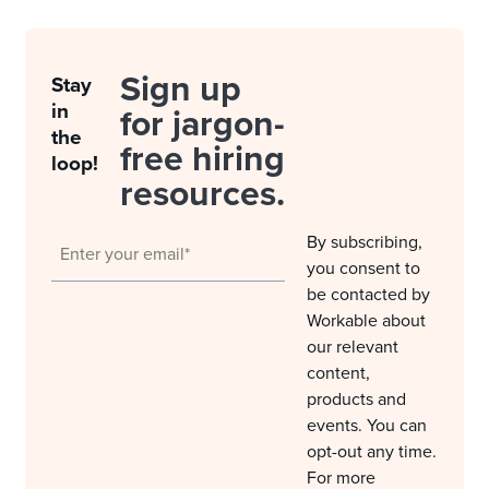
Sign up
Stay
in
for jargon-
the
free hiring
loop!
resources.
By subscribing,
you consent to
be contacted by
Workable about
our relevant
content,
products and
events. You can
opt-out any time.
For more