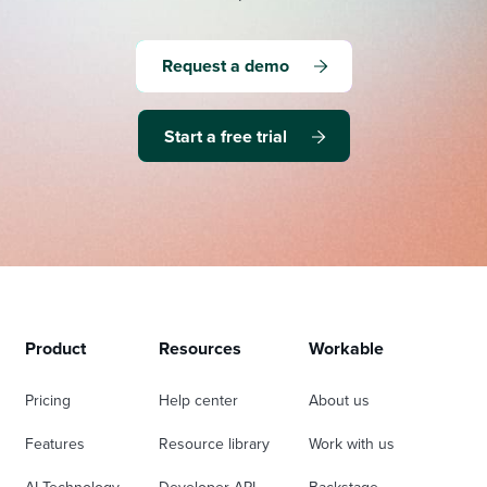
Request a demo
Start a free trial
Product
Resources
Workable
Pricing
Help center
About us
Features
Resource library
Work with us