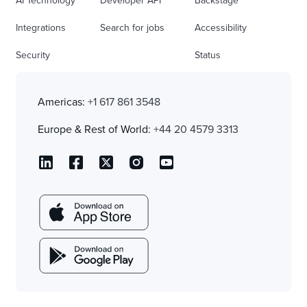
AI Technology
Developer API
Backstage
Integrations
Search for jobs
Accessibility
Security
Status
Americas:
+1 617 861 3548
Europe & Rest of World:
+44 20 4579 3313