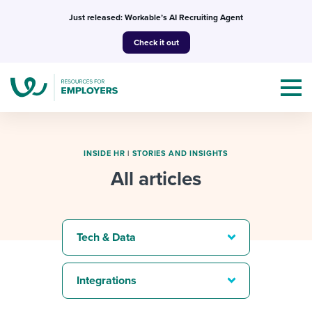
Skip
Just released: Workable’s AI Recruiting Agent
to
Check it out
content
INSIDE HR
|
STORIES AND INSIGHTS
All articles
Topics
Templates & Guides
Tech & Data
I’m a jobseeker
I NEED HELP WITH...
Integrations
Mobilizing AI in my work
I WANT...
Attend webinars & events