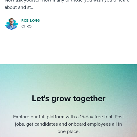
about and st...
ROB LONG
CHRO
Let's grow together
Explore our full platform with a 15-day free trial.
Post
jobs, get candidates and onboard employees all in
one place.