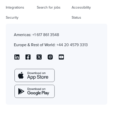
Integrations
Search for jobs
Accessibility
Security
Status
Americas:
+1 617 861 3548
Europe & Rest of World:
+44 20 4579 3313