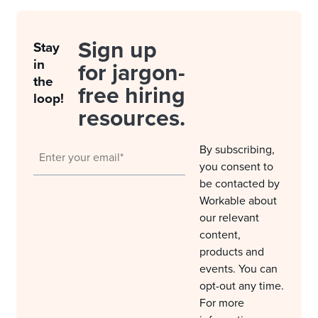
Sign up
Stay
in
for jargon-
the
free hiring
loop!
resources.
By subscribing,
you consent to
be contacted by
Workable about
our relevant
content,
products and
events. You can
opt-out any time.
For more