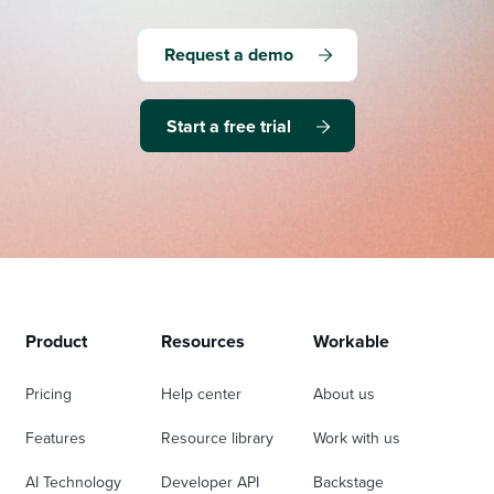
Request a demo
Start a free trial
Product
Resources
Workable
Pricing
Help center
About us
Features
Resource library
Work with us
AI Technology
Developer API
Backstage