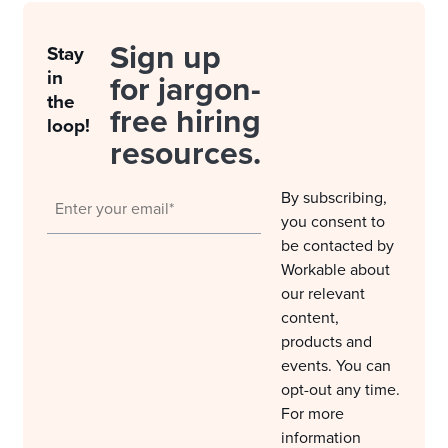
Sign up
Stay
in
for jargon-
the
free hiring
loop!
resources.
By subscribing,
you consent to
be contacted by
Workable about
our relevant
content,
products and
events. You can
opt-out any time.
For more
information