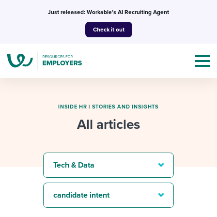
Skip
Just released: Workable’s AI Recruiting Agent
to
Check it out
content
INSIDE HR
|
STORIES AND INSIGHTS
All articles
Topics
Templates & Guides
Tech & Data
I’m a jobseeker
I NEED HELP WITH...
candidate intent
Mobilizing AI in my work
I WANT...
Attend webinars & events