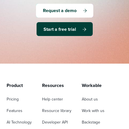
Request a demo
Start a free trial
Product
Resources
Workable
Pricing
Help center
About us
Features
Resource library
Work with us
AI Technology
Developer API
Backstage