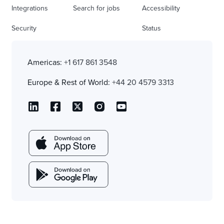
Integrations
Search for jobs
Accessibility
Security
Status
Americas:
+1 617 861 3548
Europe & Rest of World:
+44 20 4579 3313