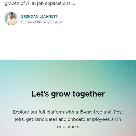
growth of AI in job applications ...
BRENDAN JEANNETTI
Future of Work Journalist
Let's grow together
Explore our full platform with a 15-day free trial.
Post
jobs, get candidates and onboard employees all in
one place.