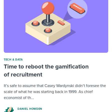
TECH & DATA
Time to reboot the gamification
of recruitment
It’s safe to assume that Casey Wardynski didn’t foresee the
scale of what he was starting back in 1999. As chief
economist of th...
DANIEL HOWDEN