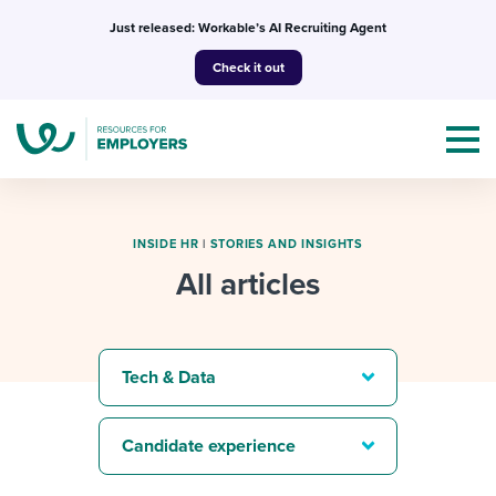
Skip
Just released: Workable’s AI Recruiting Agent
to
Check it out
content
INSIDE HR
|
STORIES AND INSIGHTS
All articles
Topics
Templates & Guides
Tech & Data
I’m a jobseeker
I NEED HELP WITH...
Candidate experience
Mobilizing AI in my work
I WANT...
Attend webinars & events