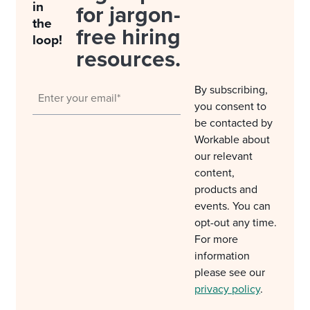
in
for jargon-
the
free hiring
loop!
resources.
By subscribing,
you consent to
be contacted by
Workable about
our relevant
content,
products and
events. You can
opt-out any time.
For more
information
please see our
privacy policy
.