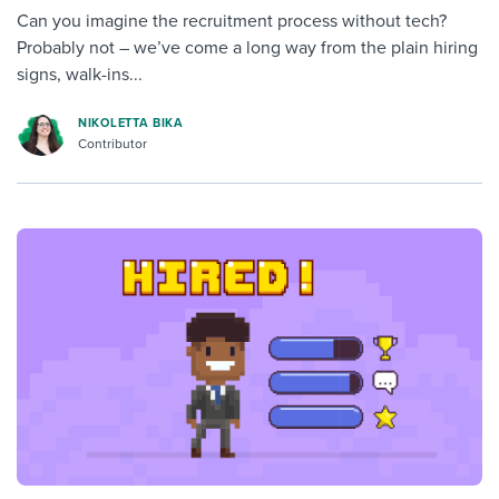
Can you imagine the recruitment process without tech?
Probably not – we’ve come a long way from the plain hiring
signs, walk-ins...
NIKOLETTA BIKA
Contributor