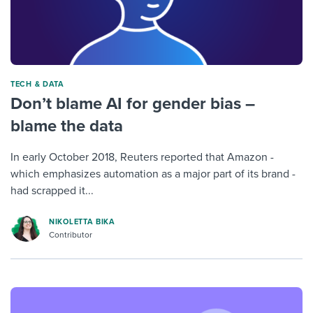
TECH & DATA
Don’t blame AI for gender bias –
blame the data
In early October 2018, Reuters reported that Amazon -
which emphasizes automation as a major part of its brand -
had scrapped it...
NIKOLETTA BIKA
Contributor