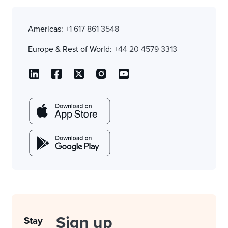
Americas:
+1 617 861 3548
Europe & Rest of World:
+44 20 4579 3313
Sign up
Stay