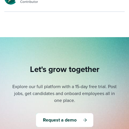
Contributor
Let's grow together
Explore our full platform with a 15-day free trial.
Post
jobs, get candidates and onboard employees all in
one place.
Request a demo