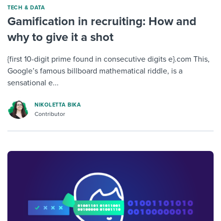
TECH & DATA
Gamification in recruiting: How and
why to give it a shot
{first 10-digit prime found in consecutive digits e}.com This,
Google’s famous billboard mathematical riddle, is a
sensational e...
NIKOLETTA BIKA
Contributor