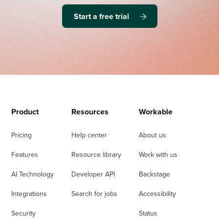
Start a free trial
Product
Resources
Workable
Pricing
Help center
About us
Features
Resource library
Work with us
AI Technology
Developer API
Backstage
Integrations
Search for jobs
Accessibility
Security
Status