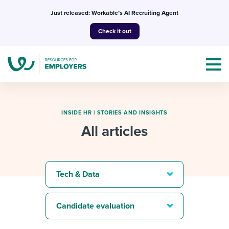
Skip
Just released: Workable’s AI Recruiting Agent
to
Check it out
content
INSIDE HR
|
STORIES AND INSIGHTS
All articles
Topics
Templates & Guides
Tech & Data
I’m a jobseeker
I NEED HELP WITH...
Candidate evaluation
Mobilizing AI in my work
I WANT...
Attend webinars & events