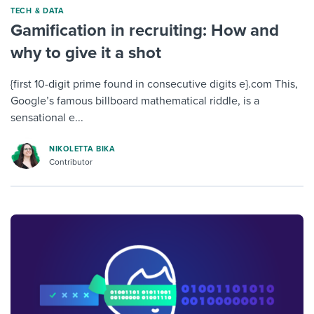
TECH & DATA
Gamification in recruiting: How and
why to give it a shot
{first 10-digit prime found in consecutive digits e}.com This,
Google’s famous billboard mathematical riddle, is a
sensational e...
NIKOLETTA BIKA
Contributor