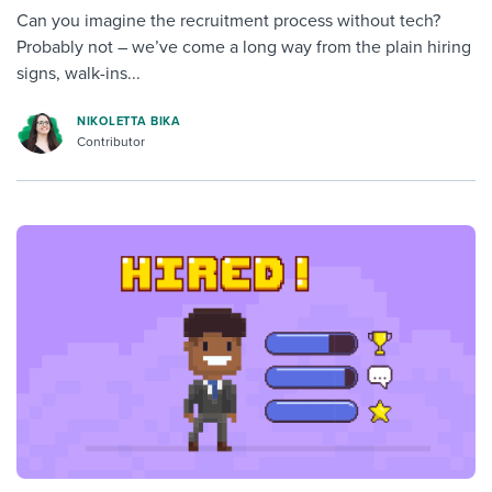
Can you imagine the recruitment process without tech?
Probably not – we’ve come a long way from the plain hiring
signs, walk-ins...
NIKOLETTA BIKA
Contributor