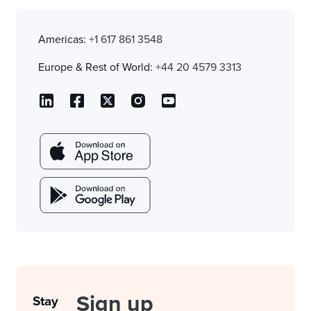
Americas:
+1 617 861 3548
Europe & Rest of World:
+44 20 4579 3313
Sign up
Stay