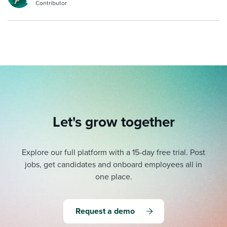
Contributor
Let's grow together
Explore our full platform with a 15-day free trial.
Post
jobs, get candidates and onboard employees all in
one place.
Request a demo