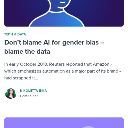
TECH & DATA
Don’t blame AI for gender bias –
blame the data
In early October 2018, Reuters reported that Amazon -
which emphasizes automation as a major part of its brand -
had scrapped it...
NIKOLETTA BIKA
Contributor