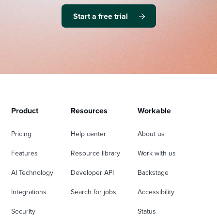
Start a free trial
Product
Resources
Workable
Pricing
Help center
About us
Features
Resource library
Work with us
AI Technology
Developer API
Backstage
Integrations
Search for jobs
Accessibility
Security
Status