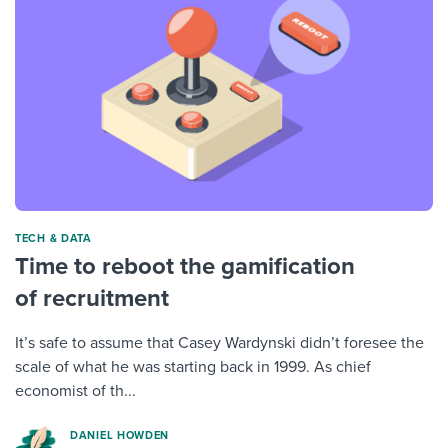
TECH & DATA
Time to reboot the gamification
of recruitment
It’s safe to assume that Casey Wardynski didn’t foresee the
scale of what he was starting back in 1999. As chief
economist of th...
DANIEL HOWDEN