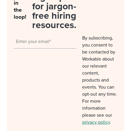
in
for jargon-
the
free hiring
loop!
resources.
By subscribing,
you consent to
be contacted by
Workable about
our relevant
content,
products and
events. You can
opt-out any time.
For more
information
please see our
privacy policy
.