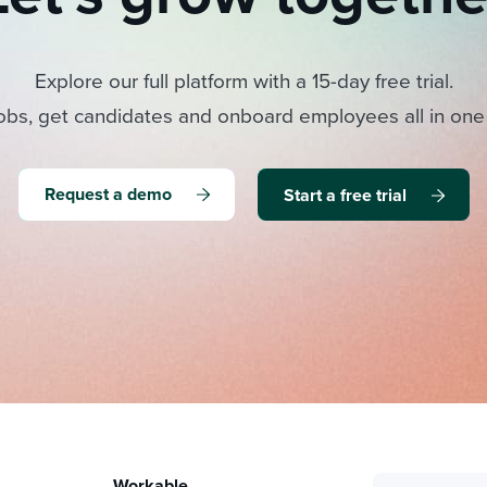
Explore our full platform with a 15-day free trial.
obs, get candidates and onboard employees all in one
Request a demo
Start a free trial
Workable