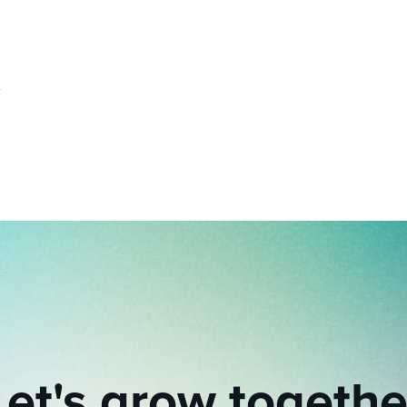
Let's grow togethe