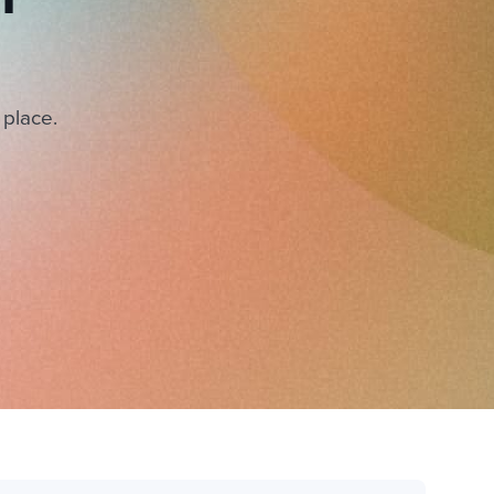
 place.