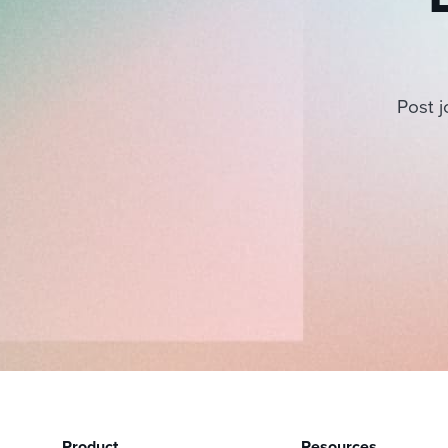
Post j
Product
Resources