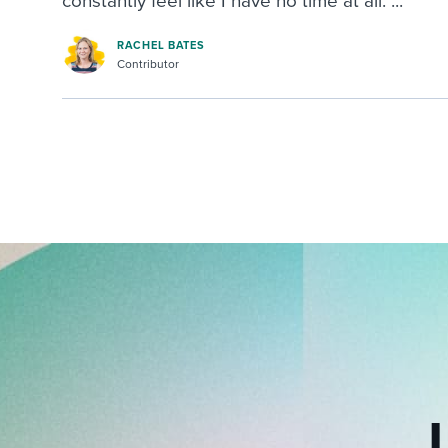
constantly feel like I have no time at all. ...
RACHEL BATES
Contributor