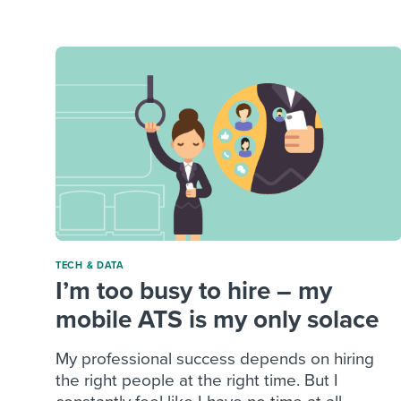
Finding and attracting people
HR terms
Establish
Workable
Digitizing work processes
Candidat
Attend webinars & events
Attend webinars & events
Attend webinars & events
TECH & DATA
I’m too busy to hire – my
mobile ATS is my only solace
My professional success depends on hiring
the right people at the right time. But I