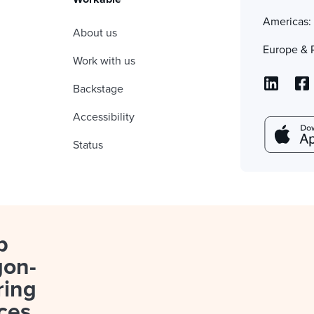
Americas
About us
Europe & 
Work with us
Backstage
Accessibility
Status
p
gon-
ring
ces.