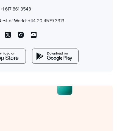
:
+1 617 861 3548
Rest of World:
+44 20 4579 3313