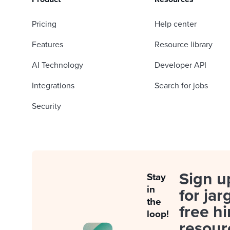
Pricing
Help center
Features
Resource library
AI Technology
Developer API
Integrations
Search for jobs
Security
Sign u
Stay
in
for jar
the
free hi
loop!
resour