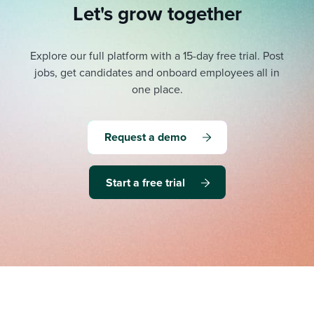
Let's grow together
Explore our full platform with a 15-day free trial.
Post
jobs, get candidates and onboard employees all in
one place.
Request a demo
Start a free trial