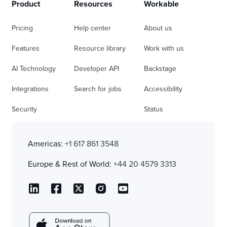
Product
Resources
Workable
Pricing
Help center
About us
Features
Resource library
Work with us
AI Technology
Developer API
Backstage
Integrations
Search for jobs
Accessibility
Security
Status
Americas:
+1 617 861 3548
Europe & Rest of World:
+44 20 4579 3313