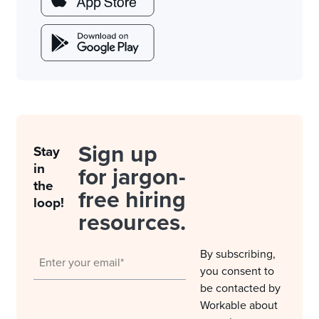
Sign up
Stay
in
for jargon-
the
free hiring
loop!
resources.
By subscribing,
you consent to
be contacted by
Workable about