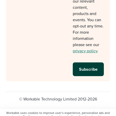
our relevant
content,
products and
events. You can
opt-out any time.
For more
information
please see our
privacy policy
.
© Workable Technology Limited 2012-2026
Legal
Privacy policy
Cookie Settings
Workable uses cookies to improve user’s experience, personalise ads and