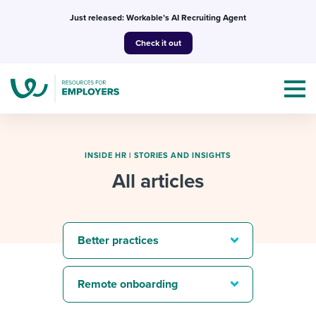
Skip
Just released: Workable’s AI Recruiting Agent
to
Check it out
content
INSIDE HR
|
STORIES AND INSIGHTS
All articles
Topics
Templates & Guides
Better practices
I’m a jobseeker
I NEED HELP WITH...
Remote onboarding
Mobilizing AI in my work
I WANT...
Attend webinars & events