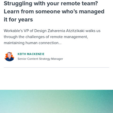
Struggling with your remote team?
Learn from someone who’s managed
it for years
Workable's VP of Design Zaharenia Atzitzikaki walks us
through the challenges of remote management,
maintaining human connection...
KEITH MACKENZIE
Senior Content Strategy Manager