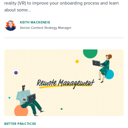
reality (VR) to improve your onboarding process and learn
about some...
KEITH MACKENZIE
Senior Content Strategy Manager
BETTER PRACTICES