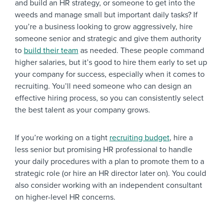
and build an HR strategy, or someone to get into the
weeds and manage small but important daily tasks? If
you’re a business looking to grow aggressively, hire
someone senior and strategic and give them authority
to
build their team
as needed. These people command
higher salaries, but it’s good to hire them early to set up
your company for success, especially when it comes to
recruiting. You’ll need someone who can design an
effective hiring process, so you can consistently select
the best talent as your company grows.
If you’re working on a tight
recruiting budget
, hire a
less senior but promising HR professional to handle
your daily procedures with a plan to promote them to a
strategic role (or hire an HR director later on). You could
also consider working with an independent consultant
on higher-level HR concerns.