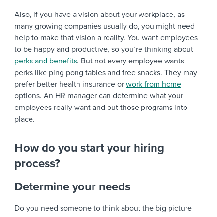
Also, if you have a vision about your workplace, as
many growing companies usually do, you might need
help to make that vision a reality. You want employees
to be happy and productive, so you’re thinking about
perks and benefits
. But not every employee wants
perks like ping pong tables and free snacks. They may
prefer better health insurance or
work from home
options. An HR manager can determine what your
employees really want and put those programs into
place.
How do you start your hiring
process?
Determine your needs
Do you need someone to think about the big picture