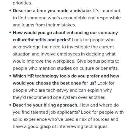
priorities.
Describe a time you made a mistake
. It’s important
to find someone who’s accountable and responsible
and learns from their mistakes.
How would you go about enhancing our company
culture/benefits and perks?
Look for people who
acknowledge the need to investigate the current
situation and involve employees in deciding what
would improve the workplace. Give bonus points to
people who mention studies on culture or benefits.
Which HR technology tools do you prefer and how
would you choose the best ones for us?
Look for
people who are tech-savvy and can explain why
they’d recommend one system over another.
Describe your hiring approach.
How and where do
you find talented job applicants? Look for people with
solid experience who’ve used a mix of sources and
have a good grasp of interviewing techniques.