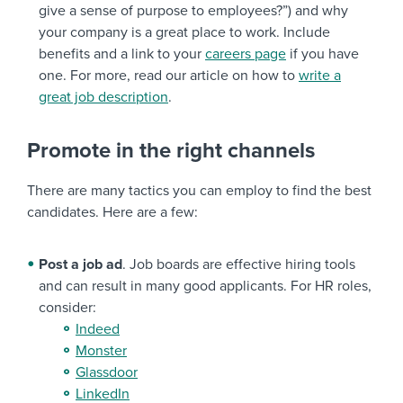
give a sense of purpose to employees?”) and why
your company is a great place to work. Include
benefits and a link to your
careers page
if you have
one. For more, read our article on how to
write a
great job description
.
Promote in the right channels
There are many tactics you can employ to find the best
candidates. Here are a few:
Post a job ad
. Job boards are effective hiring tools
and can result in many good applicants. For HR roles,
consider:
Indeed
Monster
Glassdoor
LinkedIn