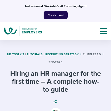
Skip
Just released: Workable’s AI Recruiting Agent
to
Check it out
content
HR TOOLKIT
|
TUTORIALS
|
RECRUITING STRATEGY
11 MIN READ
SEP-2023
Topics
Hiring an HR manager for the
Templates & Guides
first time – A complete how-
to guide
I’m a jobseeker
I NEED HELP WITH...
Mobilizing AI in my work
I WANT...
Attend webinars & events