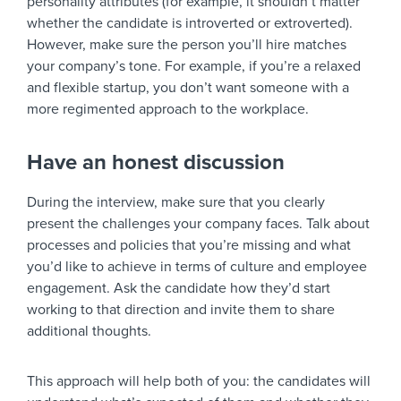
personality attributes (for example, it shouldn’t matter
whether the candidate is introverted or extroverted).
However, make sure the person you’ll hire matches
your company’s tone. For example, if you’re a relaxed
and flexible startup, you don’t want someone with a
more regimented approach to the workplace.
Have an honest discussion
During the interview, make sure that you clearly
present the challenges your company faces. Talk about
processes and policies that you’re missing and what
you’d like to achieve in terms of culture and employee
engagement. Ask the candidate how they’d start
working to that direction and invite them to share
additional thoughts.
This approach will help both of you: the candidates will