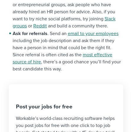
or entrepreneurial groups, ask people who have
already hired an HR person for advice. Also, if you
want to try niche social platforms, try joining
Slack
groups
or
Reddit
and build a community there.
Ask for referrals
. Send an
email to your employees
including the job description and ask them if they
have a person in mind that could be the right fit.
Since referral is often cited as the
most effective
source of hire
, there’s a good chance you’ll find your
best candidate this way.
Post your jobs for free
Workable’s world-class recruiting software helps
you post jobs for free with one click to top job