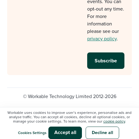
events. You can
opt-out any time.
For more
information
please see our
privacy policy
.
© Workable Technology Limited 2012-2026
Legal
Privacy policy
Cookie Settings
Workable uses cookies to improve user’s experience, personalise ads and
analyse traffic. You can accept all cookies, decline all optional cookies, or
Do not sell/share my personal information
manage your cookie settings. To learn more, view our
cookie policy
.
Modern slavery statement
Accept all
Decline all
Cookies Settings