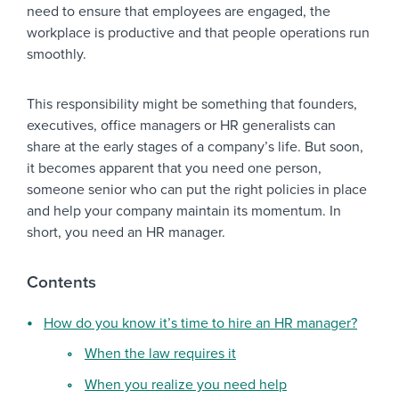
need to ensure that employees are engaged, the
workplace is productive and that people operations run
smoothly.
This responsibility might be something that founders,
executives, office managers or HR generalists can
share at the early stages of a company’s life. But soon,
it becomes apparent that you need one person,
someone senior who can put the right policies in place
and help your company maintain its momentum. In
short, you need an HR manager.
Contents
How do you know it’s time to hire an HR manager?
When the law requires it
When you realize you need help