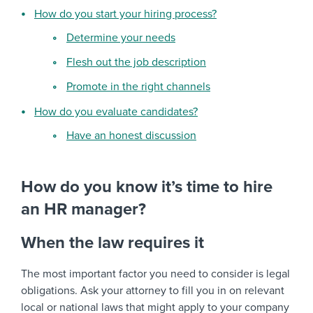
How do you start your hiring process?
Determine your needs
Flesh out the job description
Promote in the right channels
How do you evaluate candidates?
Have an honest discussion
How do you know it’s time to hire
an HR manager?
When the law requires it
The most important factor you need to consider is legal
obligations. Ask your attorney to fill you in on relevant
local or national laws that might apply to your company