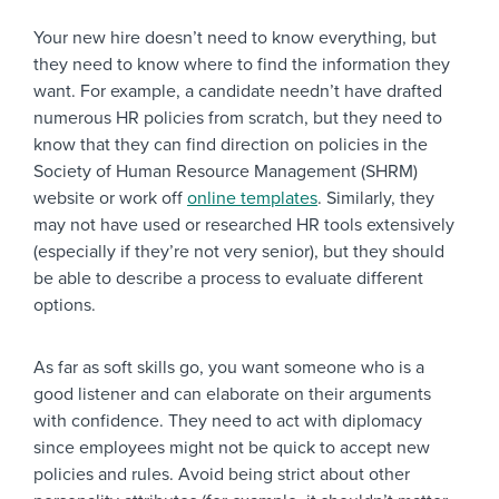
Your new hire doesn’t need to know everything, but
they need to know where to find the information they
want. For example, a candidate needn’t have drafted
numerous HR policies from scratch, but they need to
know that they can find direction on policies in the
Society of Human Resource Management (SHRM)
website or work off
online templates
. Similarly, they
may not have used or researched HR tools extensively
(especially if they’re not very senior), but they should
be able to describe a process to evaluate different
options.
As far as soft skills go, you want someone who is a
good listener and can elaborate on their arguments
with confidence. They need to act with diplomacy
since employees might not be quick to accept new
policies and rules. Avoid being strict about other