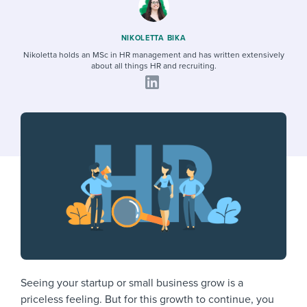
Job description templates
Evaluating candidates
I WANT TO LEARN ABOUT...
Workable customer stories
Applying for a job
Interview question templates
Working together with others
Explore Workable
NIKOLETTA BIKA
Nikoletta holds an MSc in HR management and has written extensively
Interview process
Policy templates
Maintaining hiring pipelines
about all things HR and recruiting.
Request a demo
Pay & benefits
Onboarding checklists
Developing & retaining people
Career development
Start a free trial
Step-by-step tutorials
Ensuring compliance
Modern working life
Free ebooks & reports
Finding and attracting people
Overall career resources
HR terms
Establishing an employer brand
Workable Academy
Digitizing work processes
Candidate/employee experiences
Seeing your startup or small business grow is a
priceless feeling. But for this growth to continue, you