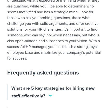
understand what’s expected of them and whether they
are qualified, while you’ll be able to determine who
seems motivated and has a strategic mind. Look for
those who ask you probing questions, those who
challenge you with solid arguments, and offer creative
solutions for your HR challenges. It’s important to find
someone who can say ‘no’ when necessary, but who is
also open-minded and subscribes to your vision. With a
successful HR manager, you’ll establish a strong, loyal
employee base and maximize your company’s potential
for success.
Frequently asked questions
What are 5 key strategies for hiring new
staff effectively?