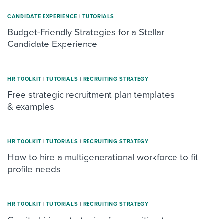
CANDIDATE EXPERIENCE
|
TUTORIALS
Budget-Friendly Strategies for a Stellar
Candidate Experience
HR TOOLKIT
|
TUTORIALS
|
RECRUITING STRATEGY
Free strategic recruitment plan templates
& examples
HR TOOLKIT
|
TUTORIALS
|
RECRUITING STRATEGY
How to hire a multigenerational workforce to fit
profile needs
HR TOOLKIT
|
TUTORIALS
|
RECRUITING STRATEGY