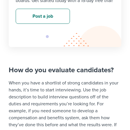
boards. Get started today with a 15-day free trial!
Post a job
How do you evaluate candidates?
When you have a shortlist of strong candidates in your
hands, it’s time to start interviewing. Use the job
description to build interview questions off of the
duties and requirements you’re looking for. For
example, if you need someone to develop a
compensation and benefits system, ask them how
they’ve done this before and what the results were. If