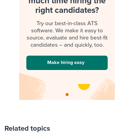
much time hiring the
right candidates?
Try our best-in-class ATS
software. We make it easy to
source, evaluate and hire best-fit
candidates – and quickly, too.
Make hiring easy
Related topics