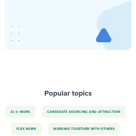
Popular topics
AI @ WORK
CANDIDATE SOURCING AND ATTRACTION
FLEX WORK
WORKING TOGETHER WITH OTHERS