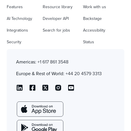
Features
Resource library
Work with us
AI Technology
Developer API
Backstage
Integrations
Search for jobs
Accessibility
Security
Status
Americas:
+1 617 861 3548
Europe & Rest of World:
+44 20 4579 3313