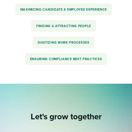
MAXIMIZING CANDIDATE & EMPLOYEE EXPERIENCE
FINDING & ATTRACTING PEOPLE
DIGITIZING WORK PROCESSES
ENSURING COMPLIANCE BEST PRACTICES
Let's grow together