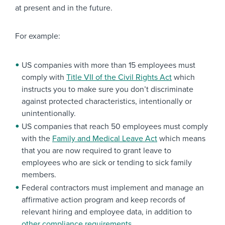
at present and in the future.
For example:
US companies with more than 15 employees must
comply with
Title VII of the Civil Rights Act
which
instructs you to make sure you don’t discriminate
against protected characteristics, intentionally or
unintentionally.
US companies that reach 50 employees must comply
with the
Family and Medical Leave Act
which means
that you are now required to grant leave to
employees who are sick or tending to sick family
members.
Federal contractors must implement and manage an
affirmative action program and keep records of
relevant hiring and employee data, in addition to
other compliance requirements
.