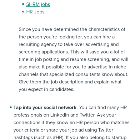
SHRM jobs
HR Jobs
Since you have determined the characteristics of
the person you’re looking for, you can hire a
recruiting agency to take over advertising and
screening applications. This will save you a lot of
time in job posting and resume screening, and will
also make it possible for you to advertise in niche
channels that specialized consultants know about.
Give them the job description and explain what
you expect in candidates.
Tap into your social network
. You can find many HR
professionals on LinkedIn and Twitter. Ask your
connections if they know an HR person who matches
your criteria or share your job ad using Twitter
hashtags (such as #HR). If you also belong to startup