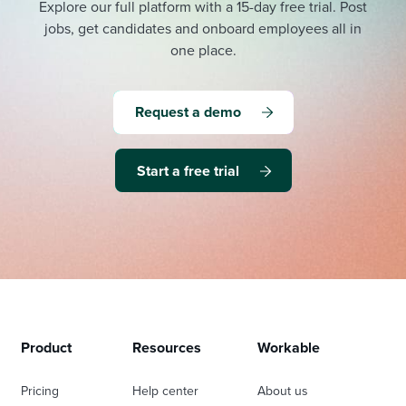
Explore our full platform with a 15-day free trial.
Post
jobs, get candidates and onboard employees all in
one place.
Request a demo
Start a free trial
Product
Resources
Workable
Pricing
Help center
About us