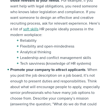
those relevant to your needs
. For example, if you
want help with legal obligations, you need someone
who knows labor legislation and compliance. If you
want someone to design an effective and creative
recruiting process, ask for relevant experience. Here’s
a list of
soft skills
HR people ideally possess in the
modern workplace:
Reliability
Flexibility and open-mindedness
Analytical thinking
Leadership and conflict management skills
Tech savviness (knowledge of HR systems)
Promote your company to attract applicants
. When
you post the job description on a job board, it’s not
enough to present duties and responsibilities. Think
about what will encourage people to apply, especially
senior professionals who have many job options to
choose from. Describe your company’s mission
(answering the question; “What do we do that could