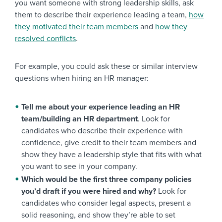
you want someone with strong leadership skills, ask
them to describe their experience leading a team,
how
they motivated their team members
and
how they
resolved conflicts
.
For example, you could ask these or similar interview
questions when hiring an HR manager:
Tell me about your experience leading an HR
team/building an HR department
. Look for
candidates who describe their experience with
confidence, give credit to their team members and
show they have a leadership style that fits with what
you want to see in your company.
Which would be the first three company policies
you’d draft if you were hired and why?
Look for
candidates who consider legal aspects, present a
solid reasoning, and show they’re able to set