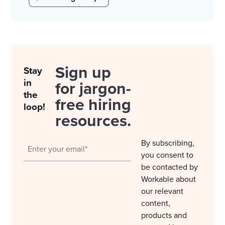
Sign up
Stay
in
for jargon-
the
free hiring
loop!
resources.
By subscribing,
you consent to
be contacted by
Workable about
our relevant
content,
products and