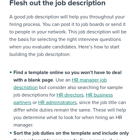
Flesh out the job description
A good job description will help you throughout your
hiring process. You can post it to job boards or send it
to people in your network. This job description will be
the basis for selecting the right interview questions
when you evaluate candidates. Here’s how to start
building the job description:
Find a template online so you won’t have to deal
with a blank page
. Use an
HR manager job
description
but consider also searching for sample
job descriptions for
HR directors
,
HR business
partners
or
HR administrators
, since the job title can
differ while duties remain the same. These will help
you determine what to look for when hiring an HR
manager.
Sort the job duties on the template and include only