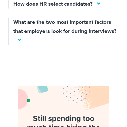
How does HR select candidates?
What are the two most important factors
that employers look for during interviews?
Still spending too