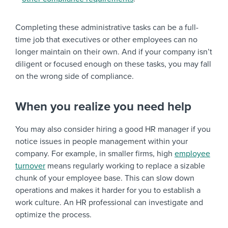
Completing these administrative tasks can be a full-
time job that executives or other employees can no
longer maintain on their own. And if your company isn’t
diligent or focused enough on these tasks, you may fall
on the wrong side of compliance.
When you realize you need help
You may also consider hiring a good HR manager if you
notice issues in people management within your
company. For example, in smaller firms, high
employee
turnover
means regularly working to replace a sizable
chunk of your employee base. This can slow down
operations and makes it harder for you to establish a
work culture. An HR professional can investigate and
optimize the process.