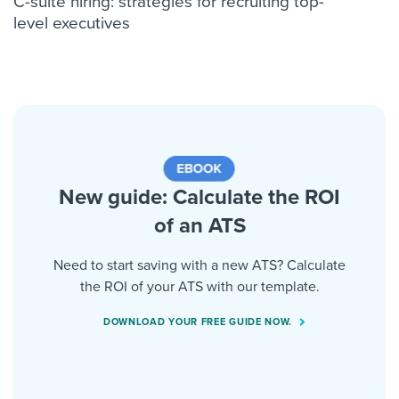
C-suite hiring: strategies for recruiting top-
level executives
New guide: Calculate the ROI
of an ATS
Need to start saving with a new ATS? Calculate
the ROI of your ATS with our template.
DOWNLOAD YOUR FREE GUIDE NOW.