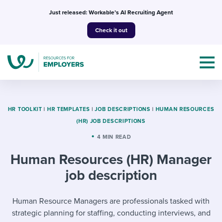
Skip
Just released: Workable’s AI Recruiting Agent
to
Check it out
content
HR TOOLKIT
|
HR TEMPLATES
|
JOB DESCRIPTIONS
|
HUMAN RESOURCES
(HR) JOB DESCRIPTIONS
Topics
4 MIN READ
Human Resources (HR) Manager
Templates & Guides
job description
I’m a jobseeker
I NEED HELP WITH...
Human Resource Managers are professionals tasked with
Mobilizing AI in my work
I WANT...
Attend webinars & events
strategic planning for staffing, conducting interviews, and