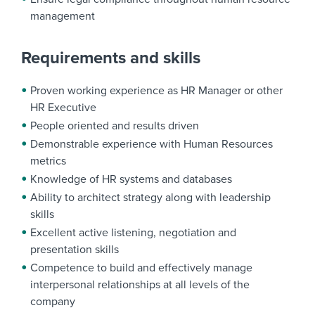
management
Requirements and skills
Proven working experience as HR Manager or other
HR Executive
People oriented and results driven
Demonstrable experience with Human Resources
metrics
Knowledge of HR systems and databases
Ability to architect strategy along with leadership
skills
Excellent active listening, negotiation and
presentation skills
Competence to build and effectively manage
interpersonal relationships at all levels of the
company