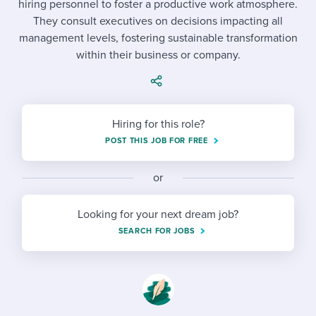
hiring personnel to foster a productive work atmosphere.
Job description templates
Evaluating candidates
I WANT TO LEARN ABOUT...
Workable customer stories
They consult executives on decisions impacting all
Applying for a job
Interview question templates
management levels, fostering sustainable transformation
Working together with others
Explore Workable
within their business or company.
Interview process
Policy templates
Maintaining hiring pipelines
Request a demo
Pay & benefits
Onboarding checklists
Developing & retaining people
Hiring for this role?
Career development
Start a free trial
Step-by-step tutorials
Ensuring compliance
POST THIS JOB FOR FREE
Modern working life
Free ebooks & reports
Finding and attracting people
or
Overall career resources
HR terms
Establishing an employer brand
Looking for your next dream job?
Workable Academy
Digitizing work processes
SEARCH FOR JOBS
Candidate/employee experiences