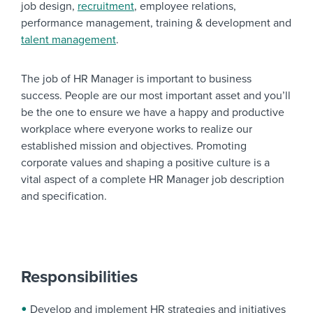
job design,
recruitment
, employee relations,
performance management, training & development and
talent management
.
The job of HR Manager is important to business
success. People are our most important asset and you’ll
be the one to ensure we have a happy and productive
workplace where everyone works to realize our
established mission and objectives. Promoting
corporate values and shaping a positive culture is a
vital aspect of a complete HR Manager job description
and specification.
Responsibilities
Develop and implement HR strategies and initiatives