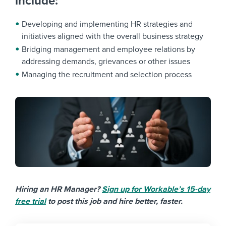
include:
Developing and implementing HR strategies and
initiatives aligned with the overall business strategy
Bridging management and employee relations by
addressing demands, grievances or other issues
Managing the recruitment and selection process
Hiring an HR Manager?
Sign up for Workable’s 15-day
free trial
to post this job and hire better, faster.