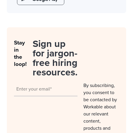
Sign up
Stay
in
for jargon-
the
free hiring
loop!
resources.
By subscribing,
you consent to
be contacted by
Workable about
our relevant
content,
products and