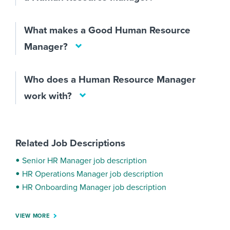
What makes a Good Human Resource
Manager?
Who does a Human Resource Manager
work with?
Related Job Descriptions
Senior HR Manager job description
HR Operations Manager job description
HR Onboarding Manager job description
VIEW MORE