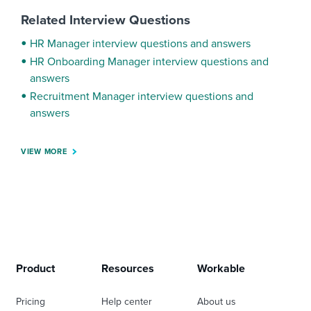
Related Interview Questions
HR Manager interview questions and answers
HR Onboarding Manager interview questions and
answers
Recruitment Manager interview questions and
answers
VIEW MORE
Product
Resources
Workable
Pricing
Help center
About us