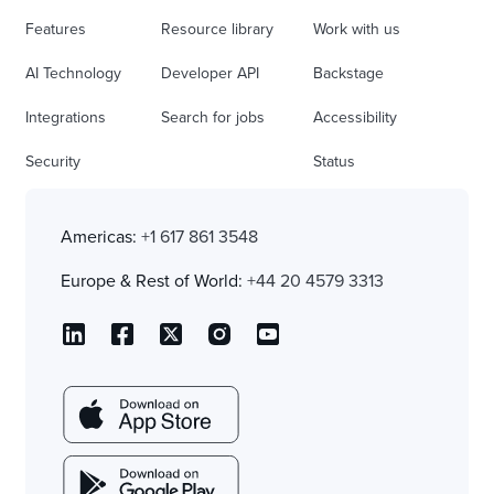
Features
Resource library
Work with us
AI Technology
Developer API
Backstage
Integrations
Search for jobs
Accessibility
Security
Status
Americas:
+1 617 861 3548
Europe & Rest of World:
+44 20 4579 3313