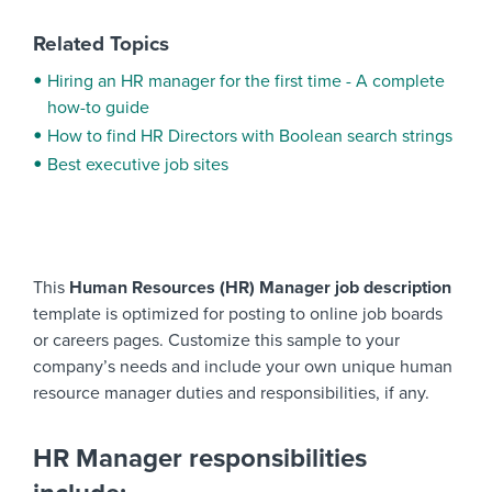
Related Topics
Hiring an HR manager for the first time - A complete
how-to guide
How to find HR Directors with Boolean search strings
Best executive job sites
This
Human Resources (HR) Manager job description
template is optimized for posting to online job boards
or careers pages. Customize this sample to your
company’s needs and include your own unique human
resource manager duties and responsibilities, if any.
HR Manager responsibilities