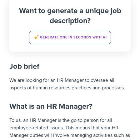
Want to generate a unique job
description?
GENERATE ONE IN SECONDS WITH AI
Job brief
We are looking for an HR Manager to oversee all
aspects of human resources practices and processes.
What is an HR Manager?
To us, an HR Manager is the go-to person for all
employee-related issues. This means that your HR
Manager duties will involve managing activities such as