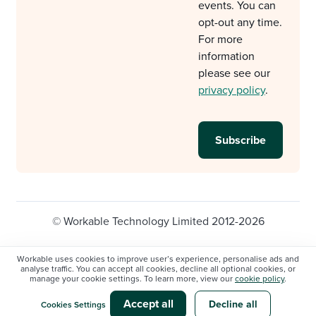
events. You can
opt-out any time.
For more
information
please see our
privacy policy
.
© Workable Technology Limited 2012-2026
Legal
Privacy policy
Cookie Settings
Workable uses cookies to improve user’s experience, personalise ads and
analyse traffic. You can accept all cookies, decline all optional cookies, or
Do not sell/share my personal information
manage your cookie settings. To learn more, view our
cookie policy
.
Modern slavery statement
Accept all
Decline all
Cookies Settings