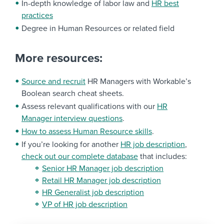
In-depth knowledge of labor law and
HR best
practices
Degree in Human Resources or related field
More resources:
Source and recruit
HR Managers with Workable’s
Boolean search cheat sheets.
Assess relevant qualifications with our
HR
Manager interview questions
.
How to assess Human Resource skills
.
If you’re looking for another
HR job description
,
check out our complete database
that includes:
Senior HR Manager job description
Retail HR Manager job description
HR Generalist job description
VP of HR job description