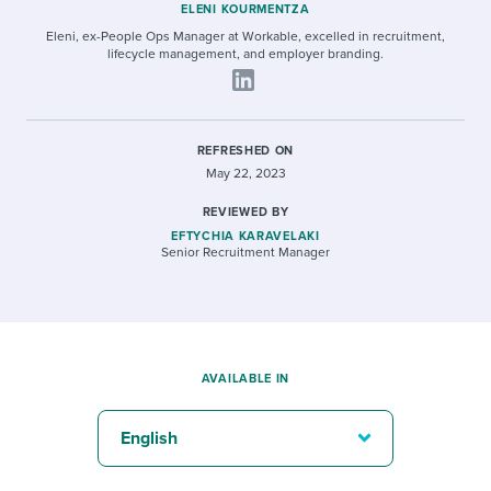
ELENI KOURMENTZA
Eleni, ex-People Ops Manager at Workable, excelled in recruitment,
lifecycle management, and employer branding.
REFRESHED ON
May 22, 2023
REVIEWED BY
EFTYCHIA KARAVELAKI
Senior Recruitment Manager
AVAILABLE IN
English