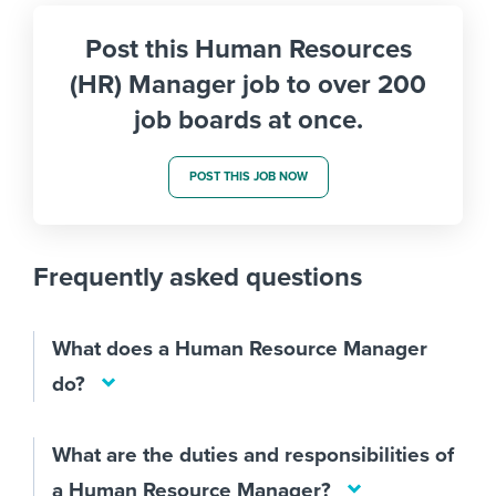
Post this Human Resources
(HR) Manager job to over 200
job boards at once.
POST THIS JOB NOW
Frequently asked questions
What does a Human Resource Manager
do?
What are the duties and responsibilities of
a Human Resource Manager?