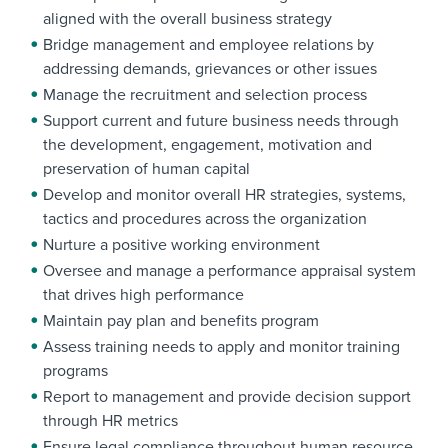
aligned with the overall business strategy
Bridge management and employee relations by
addressing demands, grievances or other issues
Manage the recruitment and selection process
Support current and future business needs through
the development, engagement, motivation and
preservation of human capital
Develop and monitor overall HR strategies, systems,
tactics and procedures across the organization
Nurture a positive working environment
Oversee and manage a performance appraisal system
that drives high performance
Maintain pay plan and benefits program
Assess training needs to apply and monitor training
programs
Report to management and provide decision support
through HR metrics
Ensure legal compliance throughout human resource