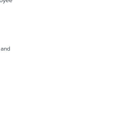
loyee
 and