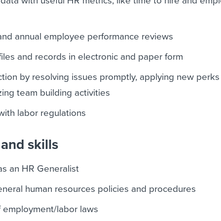
data with useful HR metrics, like time to hire and emp
 and annual employee performance reviews
iles and records in electronic and paper form
ction by resolving issues promptly, applying new perks
ing team building activities
ith labor regulations
and skills
as an HR Generalist
eneral human resources policies and procedures
 employment/labor laws