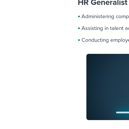
HR Generalist 
Administering comp
Assisting in talent 
Conducting employe