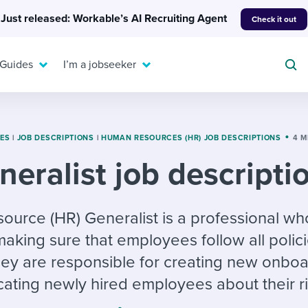
Just released: Workable’s AI Recruiting Agent
Check it out
 Guides
I’m a jobseeker
TES
|
JOB DESCRIPTIONS
|
HUMAN RESOURCES (HR) JOB DESCRIPTIONS
4 M
eralist job descripti
For your job search:
To hear from others:
INTERVIEWS & ANSWERS
Or browse by trending
urce (HR) Generalist is a professional who
g candidates
 question templates
 process
Typical interview
EXPERT INSIGHTS
making sure that employees follow all polic
questions and potential
FLEX WORK
ng hiring pipelines
g checklists
evelopment
Get insights, guidance,
answers for each.
ey are responsible for creating new onbo
A flexible workplace
and tips from those in
 compliance
ks & reports
areer resources
means new ways of
the know.
ating newly hired employees about their ri
working. Pick up tips