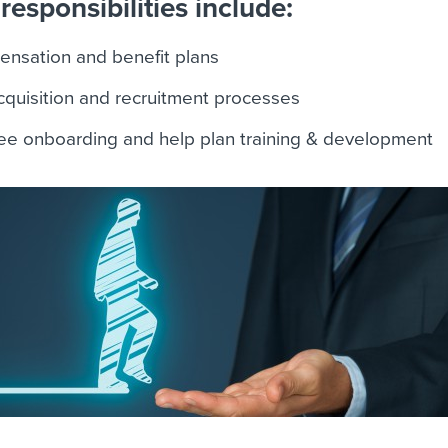
responsibilities include:
ensation and benefit plans
acquisition and recruitment processes
e onboarding and help plan training & development