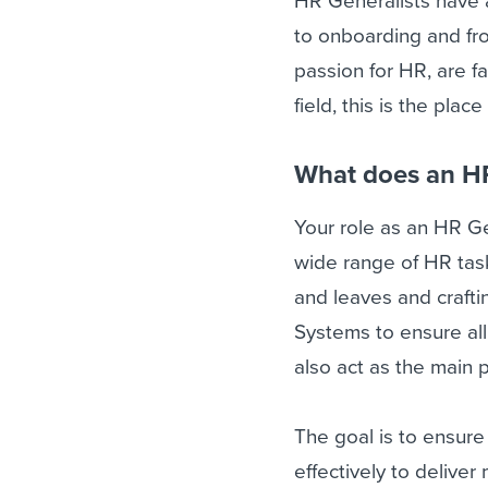
HR Generalists have 
to onboarding and fr
passion for HR, are fa
field, this is the place
What does an HR
Your role as an HR Ge
wide range of HR task
and leaves and crafti
Systems to ensure all
also act as the main 
The goal is to ensur
effectively to delive