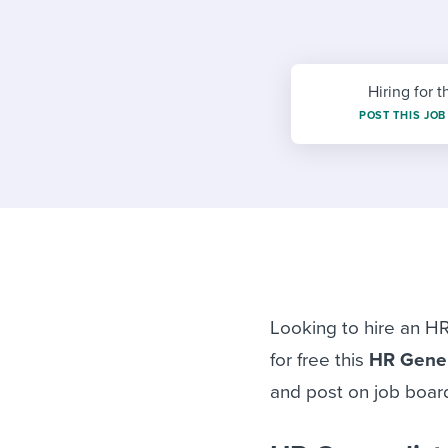
Finding and attracting people
HR terms
Establish
Workable
Digitizing work processes
Candidat
Attend webinars & events
Attend webinars & events
Hiring for t
POST THIS JOB
Attend webinars & events
Looking to hire an HR
for free this
HR Gener
and post on job board