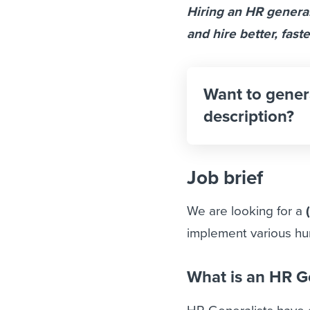
Hiring an HR generali
and hire better, faste
Want to gener
description?
Job brief
We are looking for a
implement various h
What is an HR G