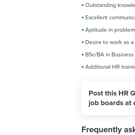
Outstanding knowled
Excellent communica
Aptitude in problem
Desire to work as a
BSc/BA in Business a
Additional HR traini
Post this HR G
job boards at 
Frequently as