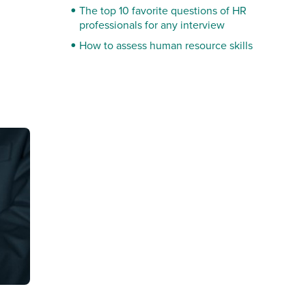
The top 10 favorite questions of HR
professionals for any interview
How to assess human resource skills