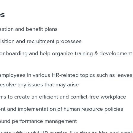
es
ation and benefit plans
uisition and recruitment processes
nboarding and help organize training & development
employees in various HR-related topics such as leave
solve any issues that may arise
 to create an efficient and conflict-free workplace
nt and implementation of human resource policies
round performance management