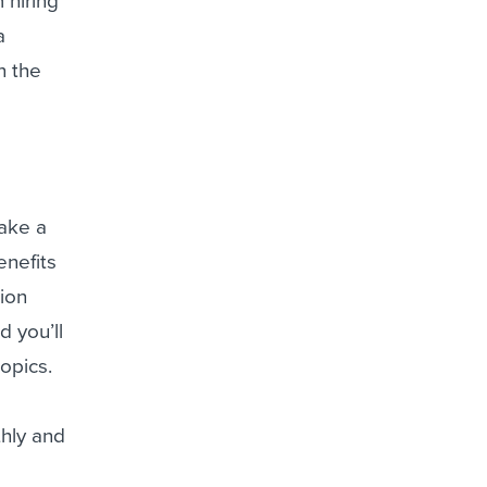
 hiring
a
n the
take a
enefits
ion
 you’ll
opics.
thly and