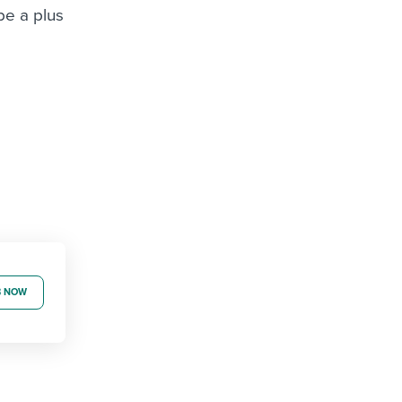
be a plus
B NOW