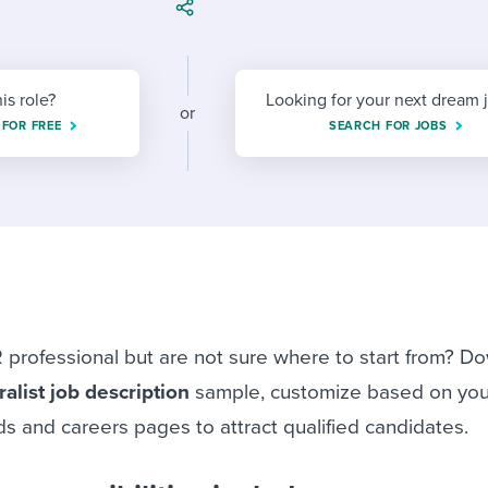
ing an employer brand
 Academy
and tricks for success.
e/employee experiences
Workable customer stories
Workable customer stories
his role?
Looking for your next dream 
or
 FOR FREE
SEARCH FOR JOBS
Workable customer stories
 professional but are not sure where to start from? D
alist job description
sample, customize based on yo
s and careers pages to attract qualified candidates.