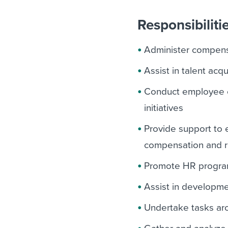
Responsibiliti
Administer compens
Assist in talent acq
Conduct employee o
initiatives
Provide support to 
compensation and re
Promote HR programs
Assist in developme
Undertake tasks a