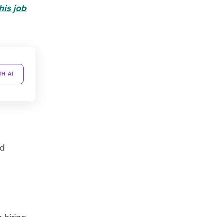
his job
TH AI
nd