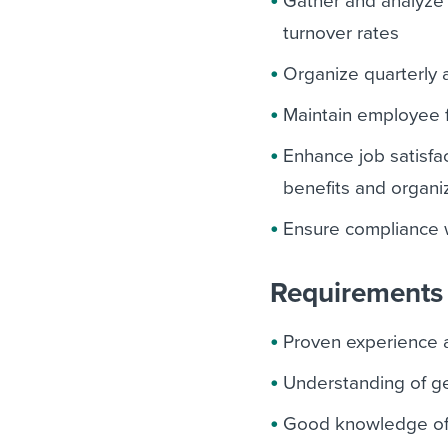
Gather and analyze 
turnover rates
Organize quarterly
Maintain employee f
Enhance job satisfa
benefits and organiz
Ensure compliance w
Requirements 
Proven experience 
Understanding of g
Good knowledge of