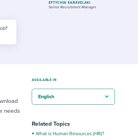
reverse that?
Learn to stay ahead.
EFTYCHIA KARAVELAKI
Senior Recruitment Manager
Explore Workable
Explore Workable
job?
Explore Workable
AVAILABLE IN
English
ownload
ur needs
Related Topics
What is Human Resources (HR)?