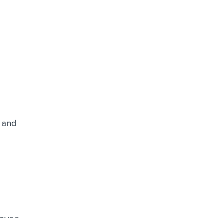
s and