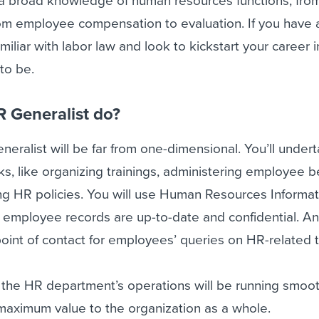
a broad knowledge of human resources functions, from
om employee compensation to evaluation. If you have 
miliar with labor law and look to kickstart your career i
 to be.
 Generalist do?
neralist will be far from one-dimensional. You’ll under
s, like organizing trainings, administering employee b
ng HR policies. You will use Human Resources Informat
 employee records are up-to-date and confidential. And
point of contact for employees’ queries on HR-related t
e the HR department’s operations will be running smoo
r maximum value to the organization as a whole.