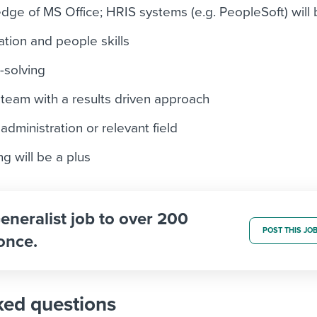
ge of MS Office; HRIS systems (e.g. PeopleSoft) will 
tion and people skills
-solving
 team with a results driven approach
dministration or relevant field
ng will be a plus
eneralist job to over 200
POST THIS JO
once.
ked questions