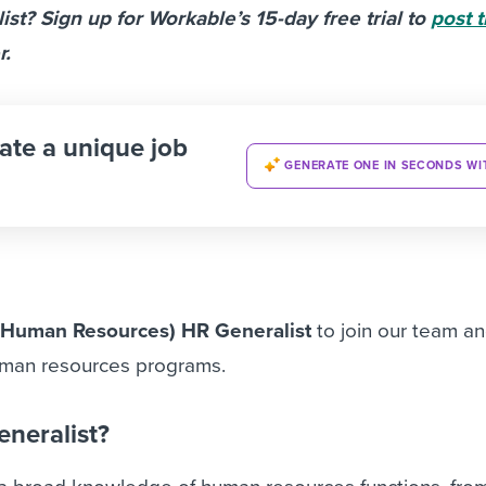
st? Sign up for Workable’s 15-day free trial to
post t
r.
ate a unique job
GENERATE ONE IN SECONDS WI
(Human Resources) HR Generalist
to join our team a
uman resources programs.
eneralist?