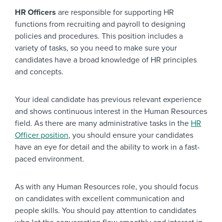
HR Officers
are responsible for supporting HR
functions from recruiting and payroll to designing
policies and procedures. This position includes a
variety of tasks, so you need to make sure your
candidates have a broad knowledge of HR principles
and concepts.
Your ideal candidate has previous relevant experience
and shows continuous interest in the Human Resources
field. As there are many administrative tasks in the
HR
Officer position
, you should ensure your candidates
have an eye for detail and the ability to work in a fast-
paced environment.
As with any Human Resources role, you should focus
on candidates with excellent communication and
people skills. You should pay attention to candidates