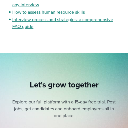
any interview
How to assess human resource skills
Interview process and strategies: a comprehensive
FAQ guide
Let's grow together
Explore our full platform with a 15-day free trial.
Post
jobs, get candidates and onboard employees all in
one place.