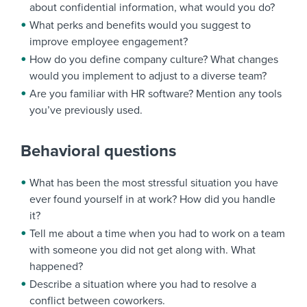
about confidential information, what would you do?
What perks and benefits would you suggest to
improve employee engagement?
How do you define company culture? What changes
would you implement to adjust to a diverse team?
Are you familiar with HR software? Mention any tools
you’ve previously used.
Behavioral questions
What has been the most stressful situation you have
ever found yourself in at work? How did you handle
it?
Tell me about a time when you had to work on a team
with someone you did not get along with. What
happened?
Describe a situation where you had to resolve a
conflict between coworkers.