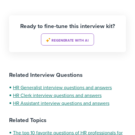
Ready to fine-tune this interview kit?
REGENERATE WITH AI
Related Interview Questions
HR Generalist interview questions and answers
HR Clerk interview questions and answers
HR Assistant interview questions and answers
Related Topics
The top 10 favorite questions of HR professionals for