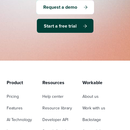
Request a demo
Start a free trial
Product
Resources
Workable
Pricing
Help center
About us
Features
Resource library
Work with us
AI Technology
Developer API
Backstage