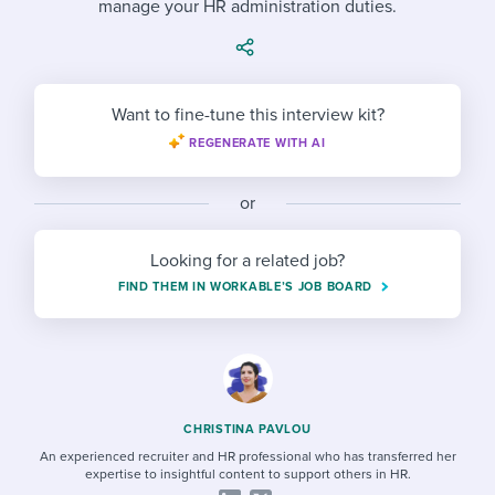
manage your HR administration duties.
Job description templates
Evaluating candidates
I WANT TO LEARN ABOUT...
Workable customer stories
Applying for a job
Interview question templates
Working together with others
Explore Workable
Interview process
Policy templates
Maintaining hiring pipelines
Want to fine-tune this interview kit?
Request a demo
REGENERATE WITH AI
Pay & benefits
Onboarding checklists
Developing & retaining people
Career development
Start a free trial
Step-by-step tutorials
or
Ensuring compliance
Modern working life
Free ebooks & reports
Finding and attracting people
Looking for a related job?
FIND THEM IN WORKABLE’S JOB BOARD
Overall career resources
HR terms
Establishing an employer brand
Workable Academy
Digitizing work processes
Candidate/employee experiences
CHRISTINA PAVLOU
An experienced recruiter and HR professional who has transferred her
expertise to insightful content to support others in HR.