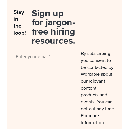
Sign up
Stay
in
for jargon-
the
free hiring
loop!
resources.
By subscribing,
you consent to
be contacted by
Workable about
our relevant
content,
products and
events. You can
opt-out any time.
For more
information