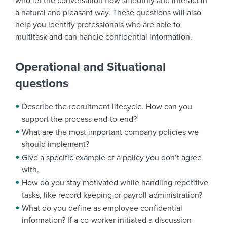
who let the conversation flow smoothly and interact in
a natural and pleasant way. These questions will also
help you identify professionals who are able to
multitask and can handle confidential information.
Operational and Situational
questions
Describe the recruitment lifecycle. How can you
support the process end-to-end?
What are the most important company policies we
should implement?
Give a specific example of a policy you don’t agree
with.
How do you stay motivated while handling repetitive
tasks, like record keeping or payroll administration?
What do you define as employee confidential
information? If a co-worker initiated a discussion