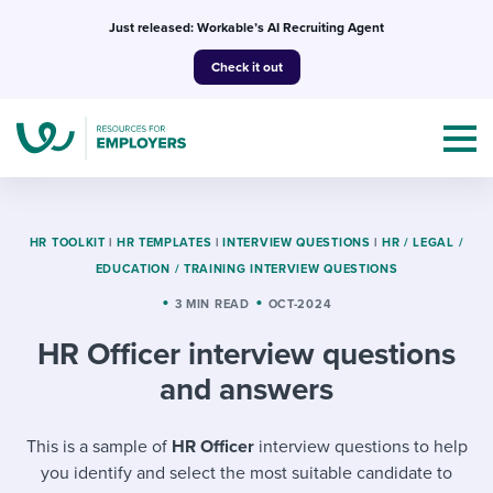
Skip
Just released: Workable’s AI Recruiting Agent
to
Check it out
content
HR TOOLKIT
|
HR TEMPLATES
|
INTERVIEW QUESTIONS
|
HR / LEGAL /
EDUCATION / TRAINING INTERVIEW QUESTIONS
Topics
3 MIN READ
OCT-2024
HR Officer interview questions
Templates & Guides
and answers
I’m a jobseeker
I NEED HELP WITH...
This is a sample of
HR Officer
interview questions to help
Mobilizing AI in my work
I WANT...
Attend webinars & events
you identify and select the most suitable candidate to