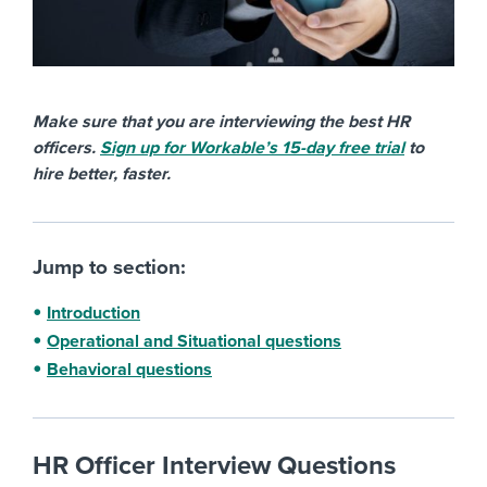
Make sure that you are interviewing the best HR
officers.
Sign up for Workable’s 15-day free trial
to
hire better, faster.
Jump to section:
Introduction
Operational and Situational questions
Behavioral questions
HR Officer Interview Questions