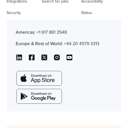
Integrations
Search for jobs
Accessibility
Security
Status
Americas:
+1 617 861 3548
Europe & Rest of World:
+44 20 4579 3313