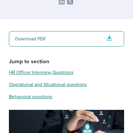
Download PDF
Jump to section
HR Officer Interview Questions
Operational and Situational questions
Behavioral questions