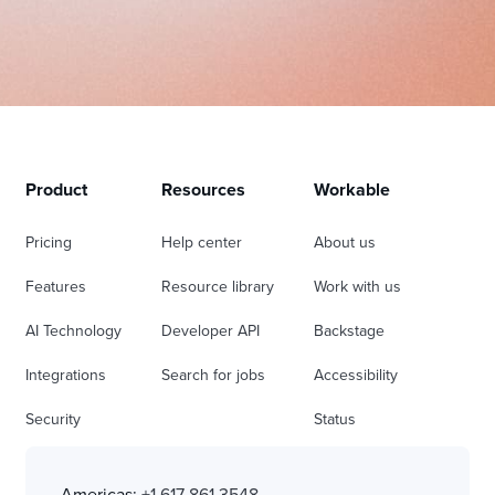
Product
Resources
Workable
Pricing
Help center
About us
Features
Resource library
Work with us
AI Technology
Developer API
Backstage
Integrations
Search for jobs
Accessibility
Security
Status