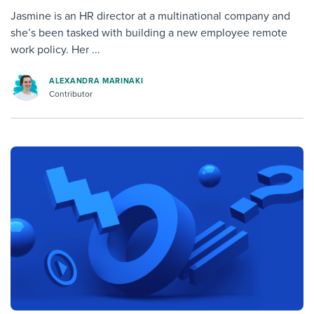
Jasmine is an HR director at a multinational company and
she’s been tasked with building a new employee remote
work policy. Her ...
ALEXANDRA MARINAKI
Contributor