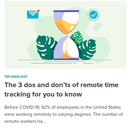
TECHNOLOGY
The 3 dos and don’ts of remote time
tracking for you to know
Before COVID-19, 62% of employees in the United States
were working remotely to varying degrees. The number of
remote workers ha...