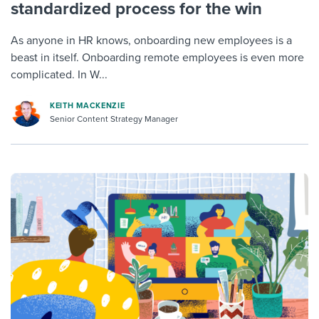
standardized process for the win
As anyone in HR knows, onboarding new employees is a
beast in itself. Onboarding remote employees is even more
complicated. In W...
KEITH MACKENZIE
Senior Content Strategy Manager