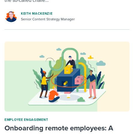
the so-called challe...
KEITH MACKENZIE
Senior Content Strategy Manager
ΕMPLOYEE ENGAGEMENT
Onboarding remote employees: A