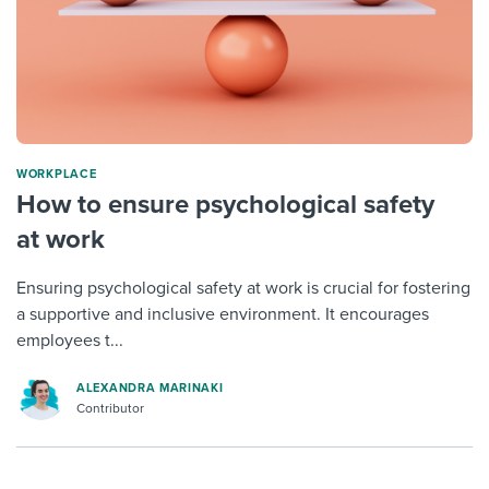
WORKPLACE
How to ensure psychological safety
at work
Ensuring psychological safety at work is crucial for fostering
a supportive and inclusive environment. It encourages
employees t...
ALEXANDRA MARINAKI
Contributor