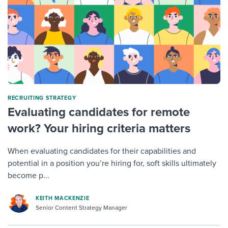
RECRUITING STRATEGY
Evaluating candidates for remote
work? Your hiring criteria matters
When evaluating candidates for their capabilities and
potential in a position you’re hiring for, soft skills ultimately
become p...
KEITH MACKENZIE
Senior Content Strategy Manager