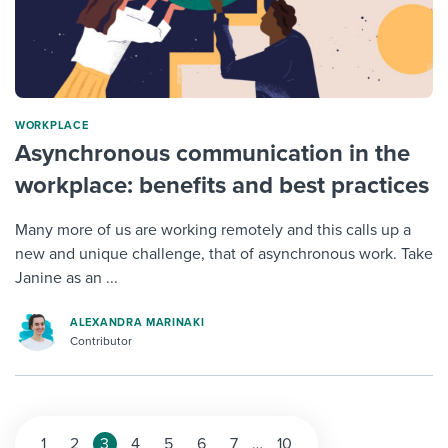
WORKPLACE
Asynchronous communication in the
workplace: benefits and best practices
Many more of us are working remotely and this calls up a
new and unique challenge, that of asynchronous work. Take
Janine as an ...
ALEXANDRA MARINAKI
Contributor
1
2
3
4
5
6
7
…
10