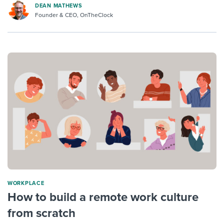
DEAN MATHEWS
Founder & CEO, OnTheClock
WORKPLACE
How to build a remote work culture
from scratch