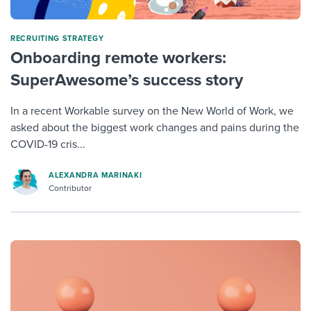
RECRUITING STRATEGY
Onboarding remote workers:
SuperAwesome’s success story
In a recent Workable survey on the New World of Work, we
asked about the biggest work changes and pains during the
COVID-19 cris...
ALEXANDRA MARINAKI
Contributor