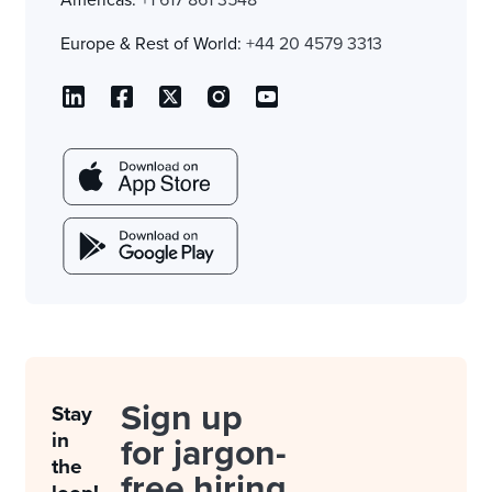
Americas:
+1 617 861 3548
Europe & Rest of World:
+44 20 4579 3313
Sign up
Stay
in
for jargon-
the
free hiring