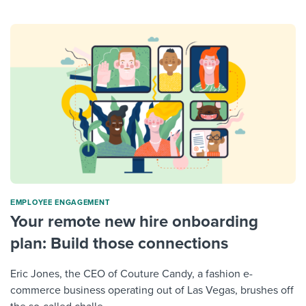
ΕMPLOYEE ENGAGEMENT
Your remote new hire onboarding
plan: Build those connections
Eric Jones, the CEO of Couture Candy, a fashion e-
commerce business operating out of Las Vegas, brushes off