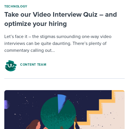
TECHNOLOGY
Take our Video Interview Quiz – and
optimize your hiring
Let’s face it – the stigmas surrounding one-way video
interviews can be quite daunting. There’s plenty of
commentary calling out...
CONTENT TEAM