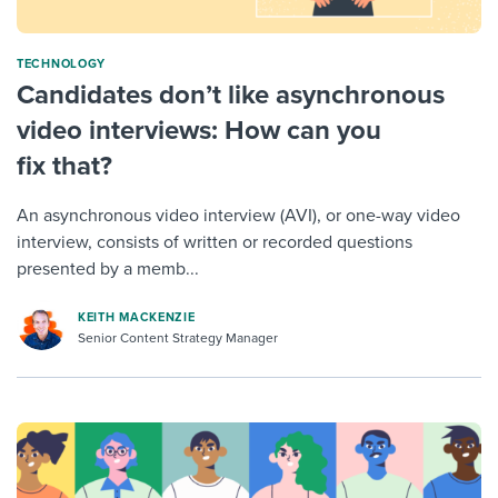
TECHNOLOGY
Candidates don’t like asynchronous
video interviews: How can you
fix that?
An asynchronous video interview (AVI), or one-way video
interview, consists of written or recorded questions
presented by a memb...
KEITH MACKENZIE
Senior Content Strategy Manager