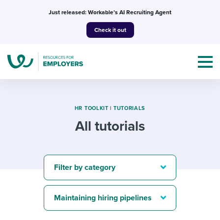
Skip
Just released: Workable’s AI Recruiting Agent
to
Check it out
content
HR TOOLKIT
|
TUTORIALS
All tutorials
Topics
Templates & Guides
Filter by category
I’m a jobseeker
I NEED HELP WITH...
Maintaining hiring pipelines
Mobilizing AI in my work
I WANT...
Attend webinars & events