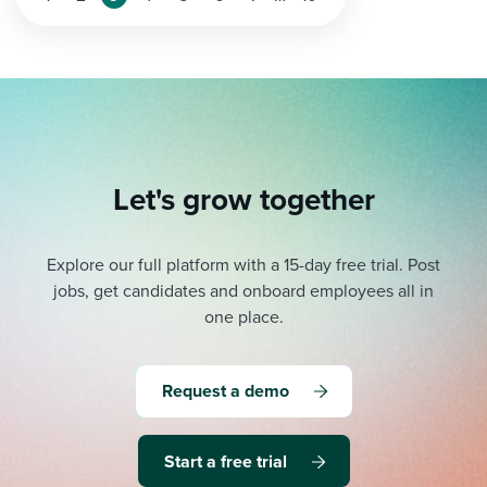
Let's grow together
Explore our full platform with a 15-day free trial.
Post
jobs, get candidates and onboard employees all in
one place.
Request a demo
Start a free trial