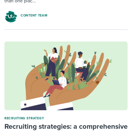
than one plac...
CONTENT TEAM
RECRUITING STRATEGY
Recruiting strategies: a comprehensive