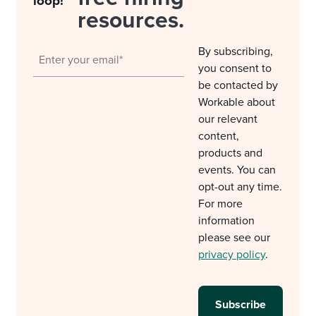
loop!
resources.
By subscribing,
you consent to
be contacted by
Workable about
our relevant
content,
products and
events. You can
opt-out any time.
For more
information
please see our
privacy policy
.