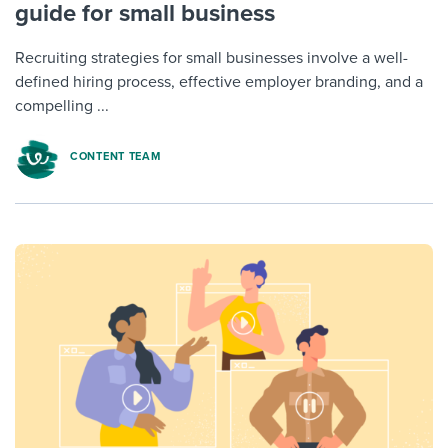
guide for small business
Recruiting strategies for small businesses involve a well-
defined hiring process, effective employer branding, and a
compelling ...
CONTENT TEAM