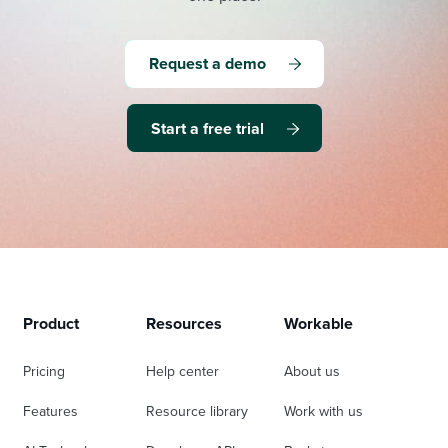
Request a demo
Start a free trial
Product
Resources
Workable
Pricing
Help center
About us
Features
Resource library
Work with us