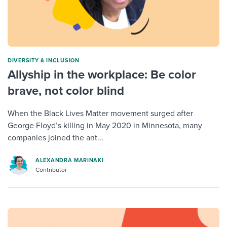
DIVERSITY & INCLUSION
Allyship in the workplace: Be color
brave, not color blind
When the Black Lives Matter movement surged after
George Floyd’s killing in May 2020 in Minnesota, many
companies joined the ant...
ALEXANDRA MARINAKI
Contributor