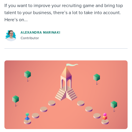
If you want to improve your recruiting game and bring top
talent to your business, there’s a lot to take into account.
Here’s on...
ALEXANDRA MARINAKI
Contributor