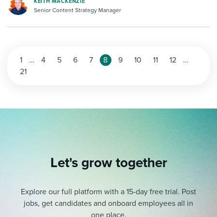
KEITH MACKENZIE
Senior Content Strategy Manager
1
…
4
5
6
7
8
9
10
11
12
…
21
Let's grow together
Explore our full platform with a 15-day free trial.
Post
jobs, get candidates and onboard employees all in
one place.