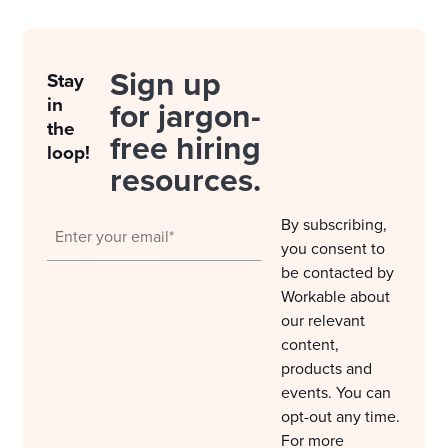
Sign up
Stay
in
for jargon-
the
free hiring
loop!
resources.
By subscribing,
you consent to
be contacted by
Workable about
our relevant
content,
products and
events. You can
opt-out any time.
For more