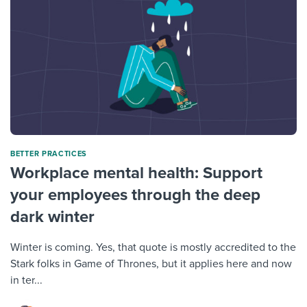
BETTER PRACTICES
Workplace mental health: Support
your employees through the deep
dark winter
Winter is coming. Yes, that quote is mostly accredited to the
Stark folks in Game of Thrones, but it applies here and now
in ter...