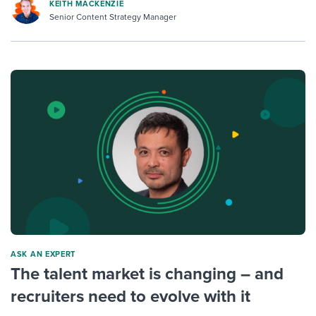
KEITH MACKENZIE
Senior Content Strategy Manager
ASK AN EXPERT
The talent market is changing – and
recruiters need to evolve with it