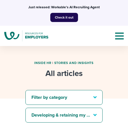
Skip
Just released: Workable’s AI Recruiting Agent
to
Check it out
content
INSIDE HR
|
STORIES AND INSIGHTS
All articles
Topics
Templates & Guides
Filter by category
I’m a jobseeker
I NEED HELP WITH...
Developing & retaining my best people
Mobilizing AI in my work
I WANT...
Attend webinars & events