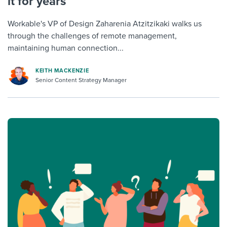
it for years
Workable's VP of Design Zaharenia Atzitzikaki walks us
through the challenges of remote management,
maintaining human connection...
KEITH MACKENZIE
Senior Content Strategy Manager