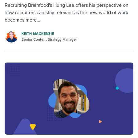
Recruiting Brainfood's Hung Lee offers his perspective on
how recruiters can stay relevant as the new world of work
becomes more...
KEITH MACKENZIE
Senior Content Strategy Manager