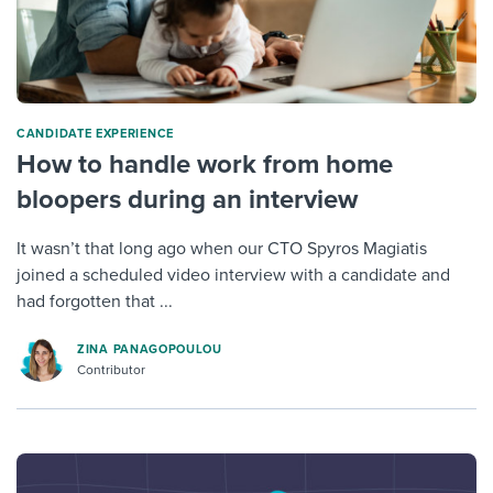
CANDIDATE EXPERIENCE
How to handle work from home
bloopers during an interview
It wasn’t that long ago when our CTO Spyros Magiatis
joined a scheduled video interview with a candidate and
had forgotten that ...
ZINA PANAGOPOULOU
Contributor