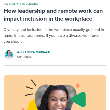
DIVERSITY & INCLUSION
How leadership and remote work can
impact inclusion in the workplace
Diversity and inclusion in the workplace usually go hand in
hand. In business terms, if you have a diverse workforce,
you should...
ALEXANDRA MARINAKI
Contributor