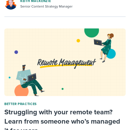
KEITH MACKENZIE
Senior Content Strategy Manager
BETTER PRACTICES
Struggling with your remote team?
Learn from someone who’s managed