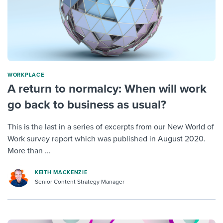
WORKPLACE
A return to normalcy: When will work
go back to business as usual?
This is the last in a series of excerpts from our New World of
Work survey report which was published in August 2020.
More than ...
KEITH MACKENZIE
Senior Content Strategy Manager