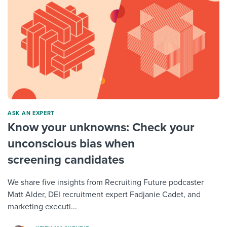
ASK AN EXPERT
Know your unknowns: Check your
unconscious bias when
screening candidates
We share five insights from Recruiting Future podcaster
Matt Alder, DEI recruitment expert Fadjanie Cadet, and
marketing executi...