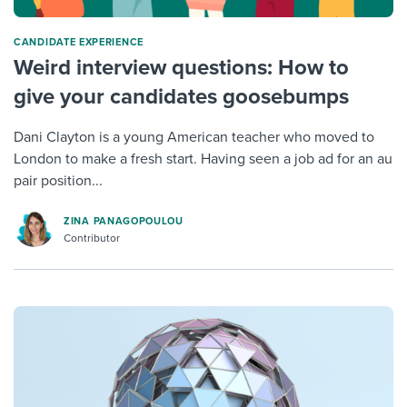
CANDIDATE EXPERIENCE
Weird interview questions: How to
give your candidates goosebumps
Dani Clayton is a young American teacher who moved to
London to make a fresh start. Having seen a job ad for an au
pair position...
ZINA PANAGOPOULOU
Contributor