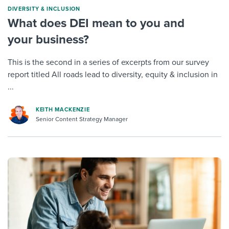
DIVERSITY & INCLUSION
What does DEI mean to you and
your business?
This is the second in a series of excerpts from our survey
report titled All roads lead to diversity, equity & inclusion in
...
KEITH MACKENZIE
Senior Content Strategy Manager