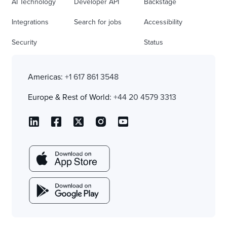
AI Technology
Developer API
Backstage
Integrations
Search for jobs
Accessibility
Security
Status
Americas:
+1 617 861 3548
Europe & Rest of World:
+44 20 4579 3313