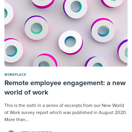
WORKPLACE
Remote employee engagement: a new
world of work
This is the sixth in a series of excerpts from our New World
of Work survey report which was published in August 2020.
More than...