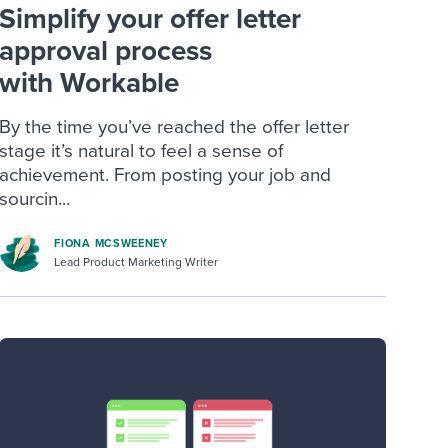
Simplify your offer letter
approval process
with Workable
By the time you’ve reached the offer letter
stage it’s natural to feel a sense of
achievement. From posting your job and
sourcin...
FIONA MCSWEENEY
Lead Product Marketing Writer