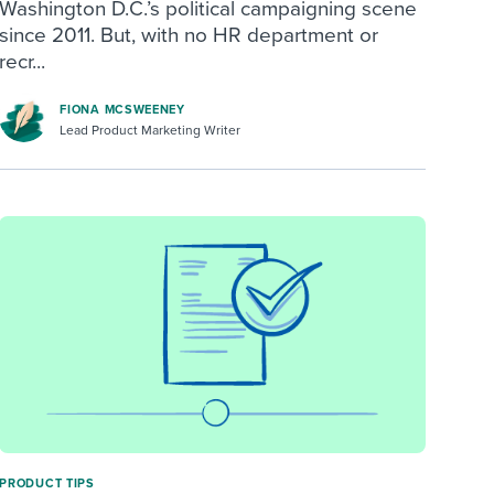
Washington D.C.’s political campaigning scene
since 2011. But, with no HR department or
recr...
FIONA MCSWEENEY
Lead Product Marketing Writer
PRODUCT TIPS