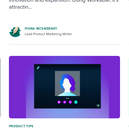
attractin...
FIONA MCSWEENEY
Lead Product Marketing Writer
PRODUCT TIPS