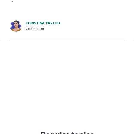
...
CHRISTINA PAVLOU
Contributor