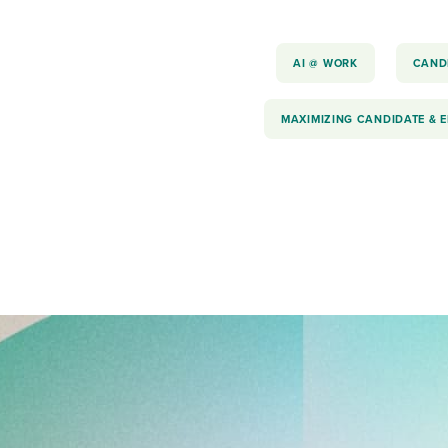
AI @ WORK
CAND
MAXIMIZING CANDIDATE & 