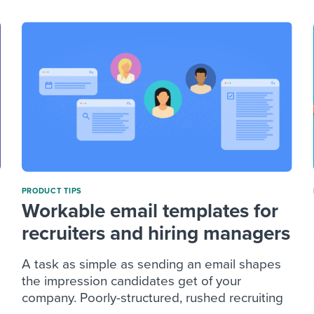
PRODUCT TIPS
Workable email templates for
recruiters and hiring managers
A task as simple as sending an email shapes
the impression candidates get of your
company. Poorly-structured, rushed recruiting