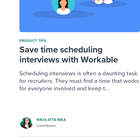
PRODUCT TIPS
Save time scheduling
interviews with Workable
Scheduling interviews is often a daunting task
for recruiters. They must find a time that works
for everyone involved and keep t...
NIKOLETTA BIKA
Contributor