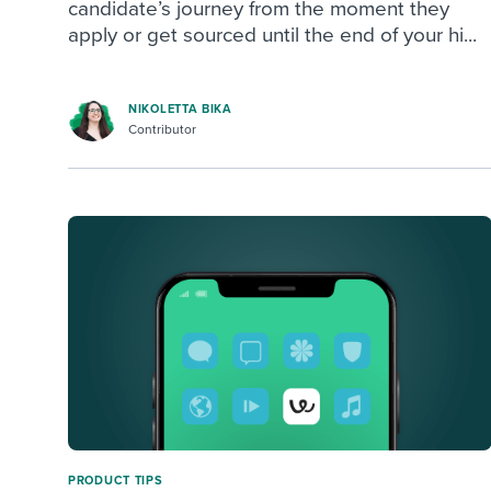
candidate’s journey from the moment they
apply or get sourced until the end of your hi...
NIKOLETTA BIKA
Contributor
PRODUCT TIPS