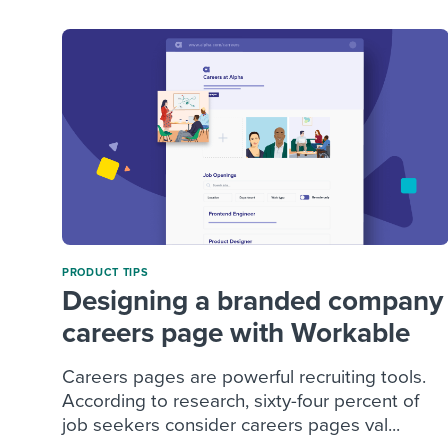
PRODUCT TIPS
Designing a branded company
careers page with Workable
Careers pages are powerful recruiting tools.
According to research, sixty-four percent of
job seekers consider careers pages val...