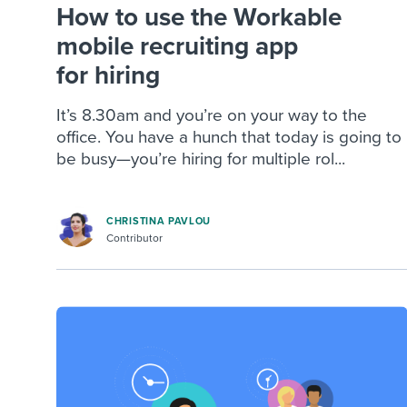
How to use the Workable
mobile recruiting app
for hiring
It’s 8.30am and you’re on your way to the
office. You have a hunch that today is going to
be busy—you’re hiring for multiple rol...
CHRISTINA PAVLOU
Contributor