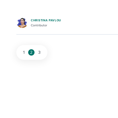
CHRISTINA PAVLOU
Contributor
1
2
3