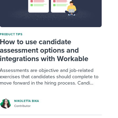
PRODUCT TIPS
How to use candidate
assessment options and
integrations with Workable
Assessments are objective and job-related
exercises that candidates should complete to
move forward in the hiring process. Candi...
NIKOLETTA BIKA
Contributor