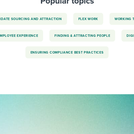
Popular topics
IDATE SOURCING AND ATTRACTION
FLEX WORK
WORKING 
EMPLOYEE EXPERIENCE
FINDING & ATTRACTING PEOPLE
DIG
ENSURING COMPLIANCE BEST PRACTICES