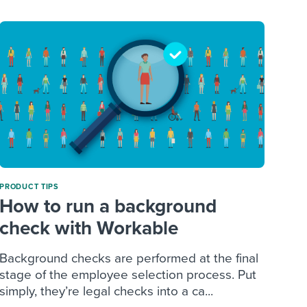
PRODUCT TIPS
How to run a background
check with Workable
Background checks are performed at the final
stage of the employee selection process. Put
simply, they’re legal checks into a ca...