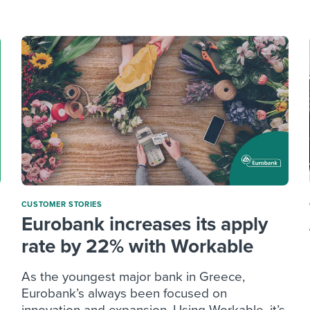
ing an employer brand
 Academy
and tricks for success.
e/employee experiences
Workable customer stories
Workable customer stories
Workable customer stories
CUSTOMER STORIES
Eurobank increases its apply
rate by 22% with Workable
As the youngest major bank in Greece,
Eurobank’s always been focused on
innovation and expansion. Using Workable, it’s