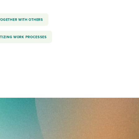
TOGETHER WITH OTHERS
ITIZING WORK PROCESSES