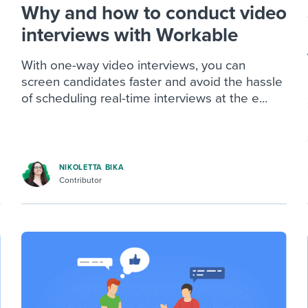
Why and how to conduct video
interviews with Workable
With one-way video interviews, you can
screen candidates faster and avoid the hassle
of scheduling real-time interviews at the e...
NIKOLETTA BIKA
Contributor