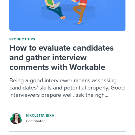
PRODUCT TIPS
How to evaluate candidates
and gather interview
comments with Workable
Being a good interviewer means assessing
candidates’ skills and potential properly. Good
interviewers prepare well, ask the righ...
NIKOLETTA BIKA
Contributor