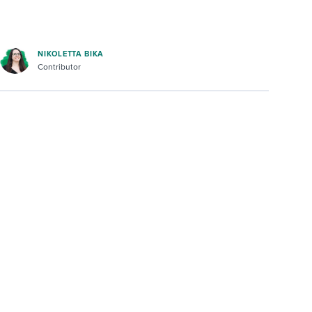
NIKOLETTA BIKA
Contributor