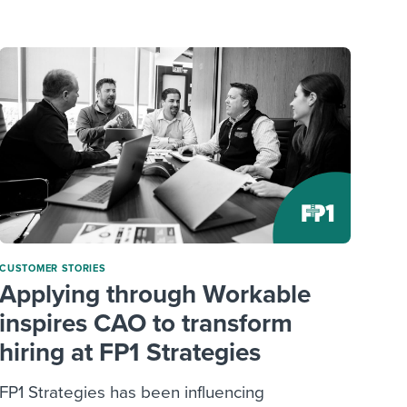
reverse that?
Learn to stay ahead.
Explore Workable
Explore Workable
Explore Workable
CUSTOMER STORIES
Applying through Workable
inspires CAO to transform
hiring at FP1 Strategies
FP1 Strategies has been influencing