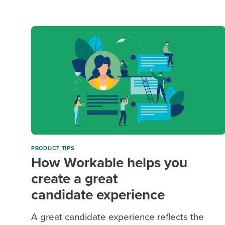
Finding and attracting people
HR terms
Establish
Workable
Digitizing work processes
Candidat
Attend webinars & events
Attend webinars & events
Attend webinars & events
PRODUCT TIPS
How Workable helps you
create a great
candidate experience
A great candidate experience reflects the