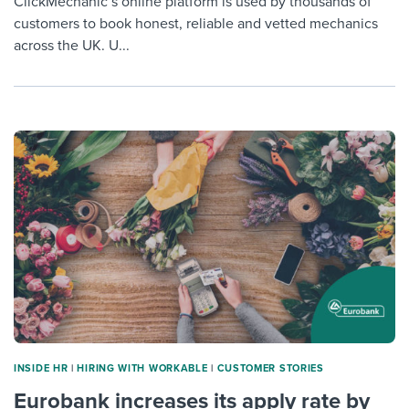
ClickMechanic’s online platform is used by thousands of
customers to book honest, reliable and vetted mechanics
across the UK. U...
INSIDE HR
|
HIRING WITH WORKABLE
|
CUSTOMER STORIES
Eurobank increases its apply rate by