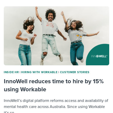
INSIDE HR
|
HIRING WITH WORKABLE
|
CUSTOMER STORIES
InnoWell reduces time to hire by 15%
using Workable
InnoWell’s digital platform reforms access and availability of
mental health care across Australia. Since using Workable
it’s co...