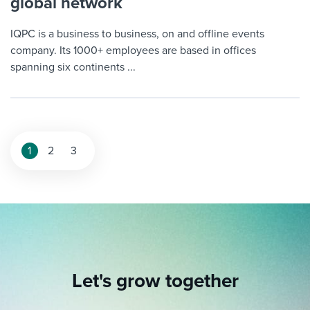
global network
IQPC is a business to business, on and offline events
company. Its 1000+ employees are based in offices
spanning six continents ...
Posts
1
2
3
pagination
Let's grow together