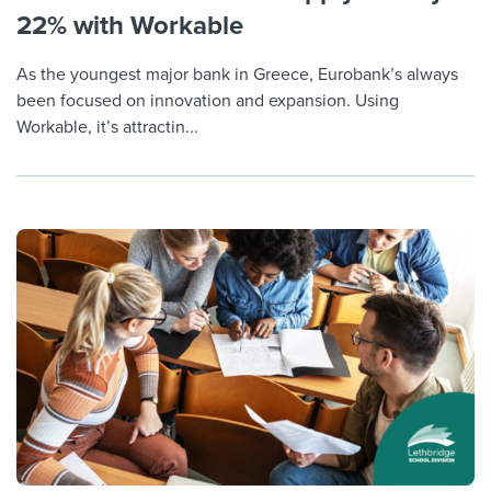
22% with Workable
As the youngest major bank in Greece, Eurobank’s always
been focused on innovation and expansion. Using
Workable, it’s attractin...