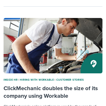
INSIDE HR
|
HIRING WITH WORKABLE
|
CUSTOMER STORIES
ClickMechanic doubles the size of its
company using Workable