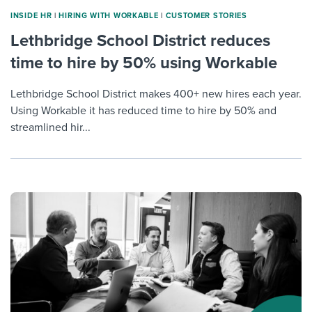
INSIDE HR
|
HIRING WITH WORKABLE
|
CUSTOMER STORIES
Lethbridge School District reduces
time to hire by 50% using Workable
Lethbridge School District makes 400+ new hires each year.
Using Workable it has reduced time to hire by 50% and
streamlined hir...