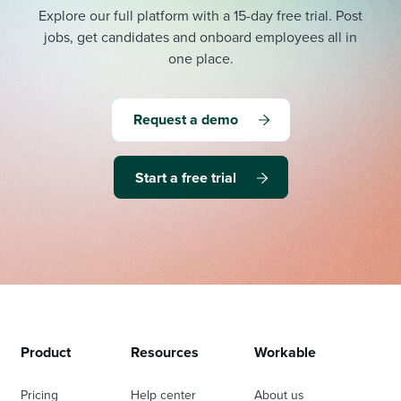
Explore our full platform with a 15-day free trial.
Post
jobs, get candidates and onboard employees all in
one place.
Request a demo
Start a free trial
Product
Resources
Workable
Pricing
Help center
About us