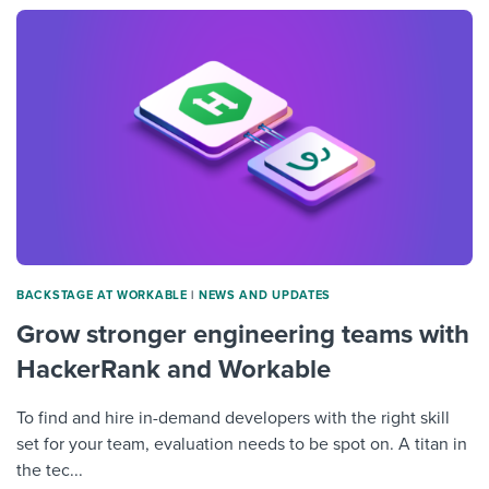
BACKSTAGE AT WORKABLE
|
NEWS AND UPDATES
Grow stronger engineering teams with
HackerRank and Workable
To find and hire in-demand developers with the right skill
set for your team, evaluation needs to be spot on. A titan in
the tec...