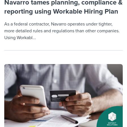
Navarro tames planning, compliance &
reporting using Workable Hiring Plan
As a federal contractor, Navarro operates under tighter,
more detailed rules and regulations than other companies.
Using Workabl...