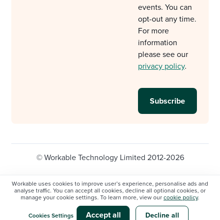
events. You can
opt-out any time.
For more
information
please see our
privacy policy
.
© Workable Technology Limited 2012-2026
Legal
Privacy policy
Cookie Settings
Workable uses cookies to improve user’s experience, personalise ads and
analyse traffic. You can accept all cookies, decline all optional cookies, or
Do not sell/share my personal information
manage your cookie settings. To learn more, view our
cookie policy
.
Modern slavery statement
Accept all
Decline all
Cookies Settings