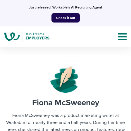
Skip
Just released: Workable’s AI Recruiting Agent
to
Check it out
content
Topics
Templates & Guides
Fiona McSweeney
I’m a jobseeker
I NEED HELP WITH...
Fiona McSweeney was a product marketing writer at
Mobilizing AI in my work
Workable for nearly three and a half years. During her time
I WANT...
Attend webinars & events
here, she shared the latest news on product features, new