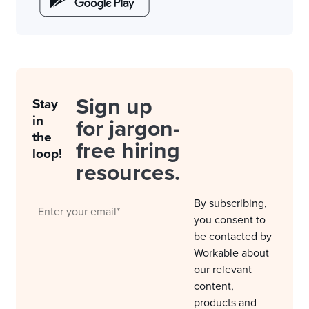
Sign up
Stay
in
for jargon-
the
free hiring
loop!
resources.
By subscribing,
you consent to
be contacted by
Workable about
our relevant
content,
products and