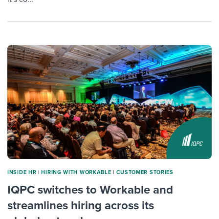
INSIDE HR
|
HIRING WITH WORKABLE
|
CUSTOMER STORIES
IQPC switches to Workable and
streamlines hiring across its