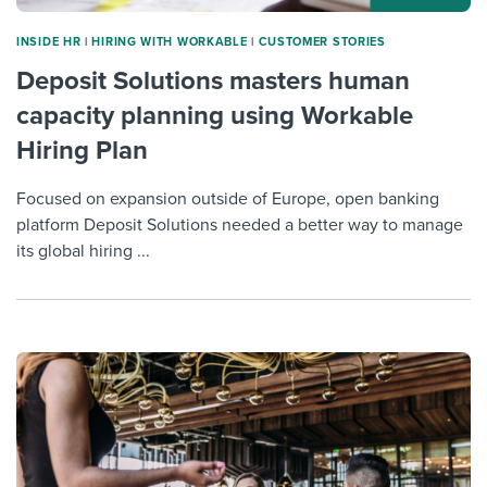
INSIDE HR
|
HIRING WITH WORKABLE
|
CUSTOMER STORIES
Deposit Solutions masters human
capacity planning using Workable
Hiring Plan
Focused on expansion outside of Europe, open banking
platform Deposit Solutions needed a better way to manage
its global hiring ...