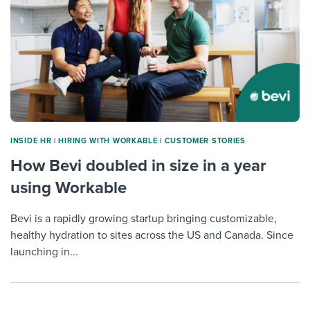
INSIDE HR
|
HIRING WITH WORKABLE
|
CUSTOMER STORIES
How Bevi doubled in size in a year
using Workable
Bevi is a rapidly growing startup bringing customizable,
healthy hydration to sites across the US and Canada. Since
launching in...