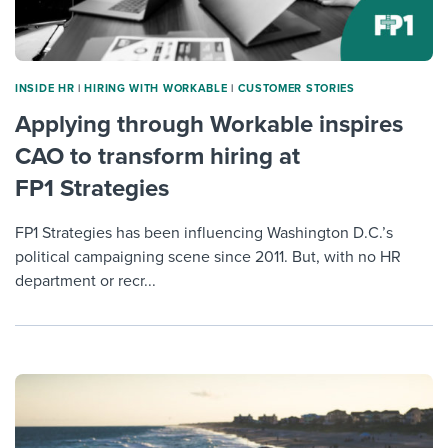
INSIDE HR
|
HIRING WITH WORKABLE
|
CUSTOMER STORIES
Applying through Workable inspires
CAO to transform hiring at
FP1 Strategies
FP1 Strategies has been influencing Washington D.C.’s
political campaigning scene since 2011. But, with no HR
department or recr...