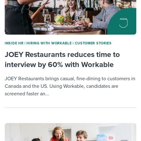
INSIDE HR
|
HIRING WITH WORKABLE
|
CUSTOMER STORIES
JOEY Restaurants reduces time to
interview by 60% with Workable
JOEY Restaurants brings casual, fine-dining to customers in
Canada and the US. Using Workable, candidates are
screened faster an...