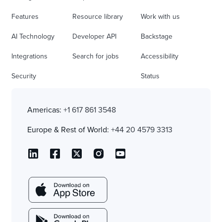
Features
Resource library
Work with us
AI Technology
Developer API
Backstage
Integrations
Search for jobs
Accessibility
Security
Status
Americas:
+1 617 861 3548
Europe & Rest of World:
+44 20 4579 3313