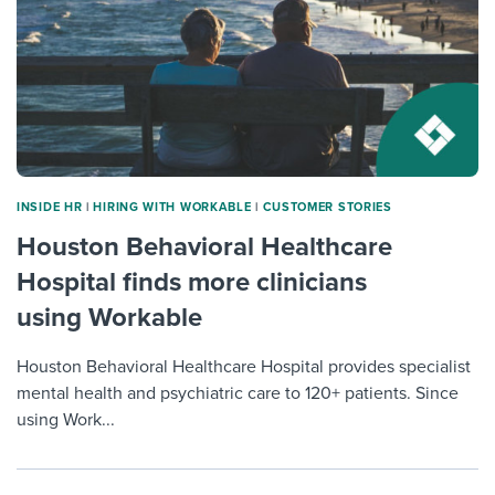
INSIDE HR
|
HIRING WITH WORKABLE
|
CUSTOMER STORIES
Houston Behavioral Healthcare
Hospital finds more clinicians
using Workable
Houston Behavioral Healthcare Hospital provides specialist
mental health and psychiatric care to 120+ patients. Since
using Work...