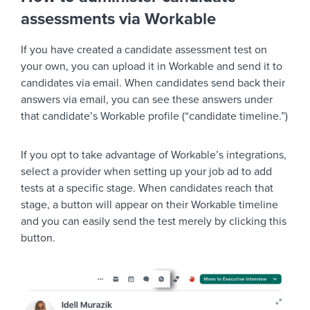
assessments via Workable
If you have created a candidate assessment test on
your own, you can upload it in Workable and send it to
candidates via email. When candidates send back their
answers via email, you can see these answers under
that candidate’s Workable profile (“candidate timeline.”)
If you opt to take advantage of Workable’s integrations,
select a provider when setting up your job ad to add
tests at a specific stage. When candidates reach that
stage, a button will appear on their Workable timeline
and you can easily send the test merely by clicking this
button.