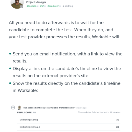
All you need to do afterwards is to wait for the
candidate to complete the test. When they do, and
your test provider processes the results, Workable will:
Send you an email notification, with a link to view the
results.
Display a link on the candidate’s timeline to view the
results on the external provider’s site.
Show the results directly on the candidate’s timeline
in Workable: