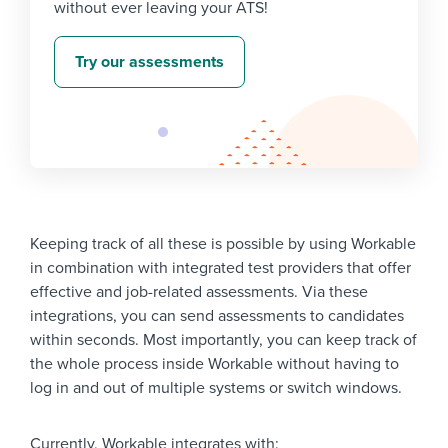
without ever leaving your ATS!
Try our assessments
Keeping track of all these is possible by using Workable
in combination with integrated test providers that offer
effective and job-related assessments. Via these
integrations, you can send assessments to candidates
within seconds. Most importantly, you can keep track of
the whole process inside Workable without having to
log in and out of multiple systems or switch windows.
Currently, Workable integrates with: