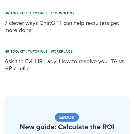
HR TOOLKIT
|
TUTORIALS
|
TECHNOLOGY
7 clever ways ChatGPT can help recruiters get
more done
HR TOOLKIT
|
TUTORIALS
|
WORKPLACE
Ask the Evil HR Lady: How to resolve your TA vs.
HR conflict
New guide: Calculate the ROI