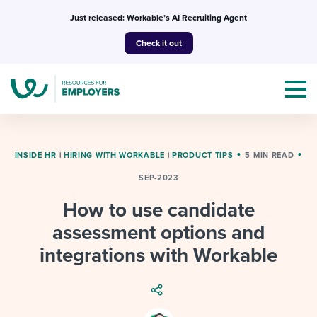
Skip
Just released: Workable’s AI Recruiting Agent
to
Check it out
content
INSIDE HR
|
HIRING WITH WORKABLE
|
PRODUCT TIPS
5 MIN READ
SEP-2023
Topics
How to use candidate
Templates & Guides
assessment options and
integrations with Workable
I’m a jobseeker
I NEED HELP WITH...
Mobilizing AI in my work
I WANT...
Attend webinars & events