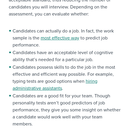
acceptable standard, thus reducing the number of
candidates you will interview. Depending on the
assessment, you can evaluate whether:
Candidates can actually do a job. In fact, the work
sample is the
most effective way
to predict job
performance.
Candidates have an acceptable level of cognitive
ability that’s needed for a particular job.
Candidates possess skills to do the job in the most
effective and efficient way possible. For example,
typing tests are good options when
hiring
administrative assistants
.
Candidates are a good fit for your team. Though
personality tests aren’t good predictors of job
performance, they give you some insight on whether
a candidate would work well with your team
members.