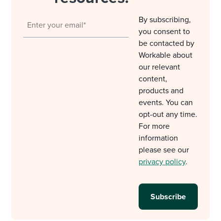
By subscribing,
you consent to
be contacted by
Workable about
our relevant
content,
products and
events. You can
opt-out any time.
For more
information
please see our
privacy policy
.