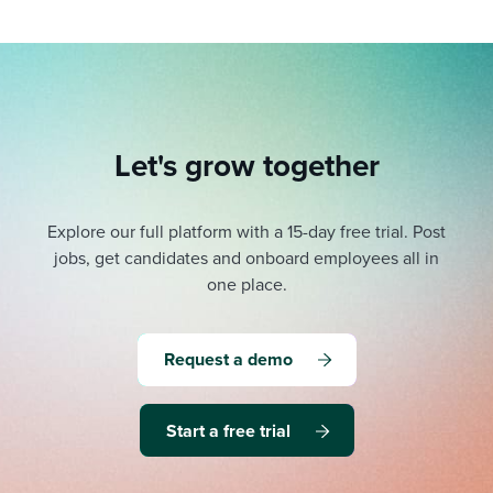
Let's grow together
Explore our full platform with a 15-day free trial.
Post
jobs, get candidates and onboard employees all in
one place.
Request a demo
Start a free trial