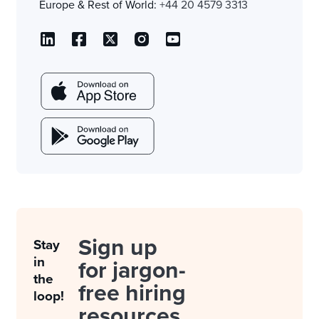
Europe & Rest of World:
+44 20 4579 3313
Sign up
Stay
in
for jargon-
the
free hiring
loop!
resources.