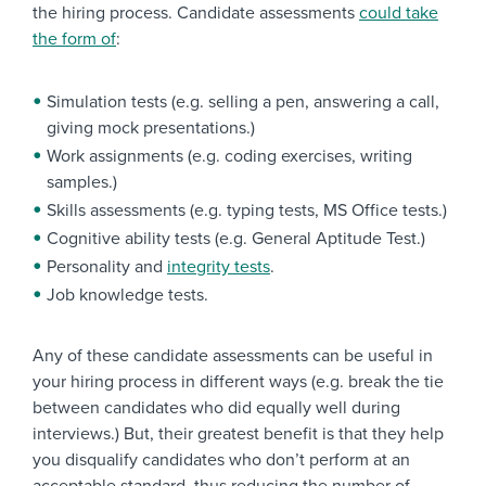
the hiring process. Candidate assessments
could take
the form of
:
Simulation tests (e.g. selling a pen, answering a call,
giving mock presentations.)
Work assignments (e.g. coding exercises, writing
samples.)
Skills assessments (e.g. typing tests, MS Office tests.)
Cognitive ability tests (e.g. General Aptitude Test.)
Personality and
integrity tests
.
Job knowledge tests.
Any of these candidate assessments can be useful in
your hiring process in different ways (e.g. break the tie
between candidates who did equally well during
interviews.) But, their greatest benefit is that they help
you disqualify candidates who don’t perform at an