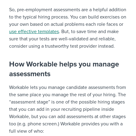
So, pre-employment assessments are a helpful addition
to the typical hiring process. You can build exercises on
your own based on actual problems each role faces or
use effective templates
. But, to save time and make
sure that your tests are well-validated and reliable,
consider using a trustworthy test provider instead.
How Workable helps you manage
assessments
Workable lets you manage candidate assessments from
the same place you manage the rest of your hiring. The
“assessment stage” is one of the possible hiring stages
that you can add in your recruiting pipeline inside
Workable, but you can add assessments at other stages
too (e.g. phone screen.) Workable provides you with a
full view of who: