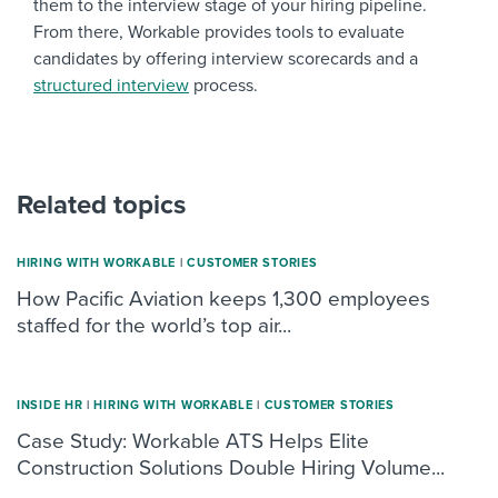
them to the interview stage of your hiring pipeline.
From there, Workable provides tools to evaluate
candidates by offering interview scorecards and a
structured interview
process.
Related topics
HIRING WITH WORKABLE
|
CUSTOMER STORIES
How Pacific Aviation keeps 1,300 employees
staffed for the world’s top air...
INSIDE HR
|
HIRING WITH WORKABLE
|
CUSTOMER STORIES
Case Study: Workable ATS Helps Elite
Construction Solutions Double Hiring Volume...