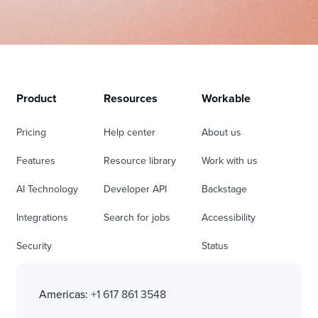
Product
Resources
Workable
Pricing
Help center
About us
Features
Resource library
Work with us
AI Technology
Developer API
Backstage
Integrations
Search for jobs
Accessibility
Security
Status
Americas:
+1 617 861 3548