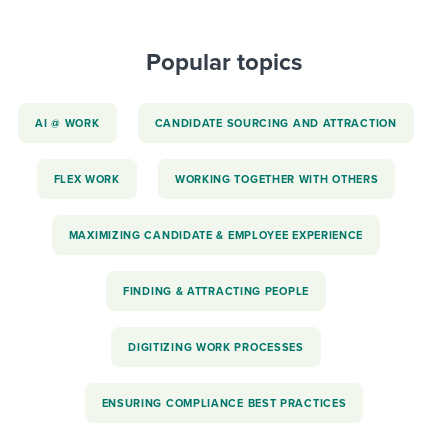
Popular topics
AI @ WORK
CANDIDATE SOURCING AND ATTRACTION
FLEX WORK
WORKING TOGETHER WITH OTHERS
MAXIMIZING CANDIDATE & EMPLOYEE EXPERIENCE
FINDING & ATTRACTING PEOPLE
DIGITIZING WORK PROCESSES
ENSURING COMPLIANCE BEST PRACTICES