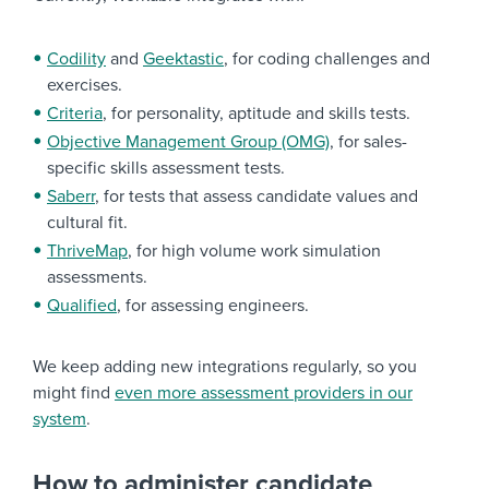
Codility
and
Geektastic
, for coding challenges and
exercises.
Criteria
, for personality, aptitude and skills tests.
Objective Management Group (OMG)
, for sales-
specific skills assessment tests.
Saberr
, for tests that assess candidate values and
cultural fit.
ThriveMap
, for high volume work simulation
assessments.
Qualified
, for assessing engineers.
We keep adding new integrations regularly, so you
might find
even more assessment providers in our
system
.
How to administer candidate