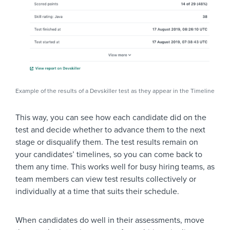
Example of the results of a Devskiller test as they appear in the Timeline
This way, you can see how each candidate did on the
test and decide whether to advance them to the next
stage or disqualify them. The test results remain on
your candidates’ timelines, so you can come back to
them any time. This works well for busy hiring teams, as
team members can view test results collectively or
individually at a time that suits their schedule.
When candidates do well in their assessments, move