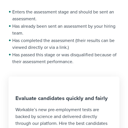
Enters the assessment stage and should be sent an
assessment.
Has already been sent an assessment by your hiring
team.
Has completed the assessment (their results can be
viewed directly or via a link.)
Has passed this stage or was disqualified because of
their assessment performance.
Evaluate candidates quickly and fairly
Workable’s new pre-employment tests are
backed by science and delivered directly
through our platform. Hire the best candidates