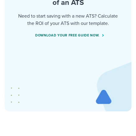
of an ATS
Need to start saving with a new ATS? Calculate
the ROI of your ATS with our template.
DOWNLOAD YOUR FREE GUIDE NOW.