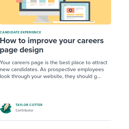
CANDIDATE EXPERIENCE
How to improve your careers
page design
Your careers page is the best place to attract
new candidates. As prospective employees
look through your website, they should g...
TAYLOR COTTER
Contributor