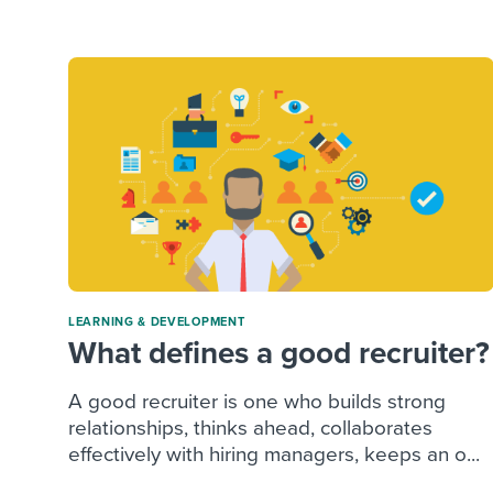
Finding and attracting people
HR terms
Establish
Workable
Digitizing work processes
Candidat
Attend webinars & events
Attend webinars & events
Attend webinars & events
LEARNING & DEVELOPMENT
What defines a good recruiter?
A good recruiter is one who builds strong
relationships, thinks ahead, collaborates
effectively with hiring managers, keeps an o...