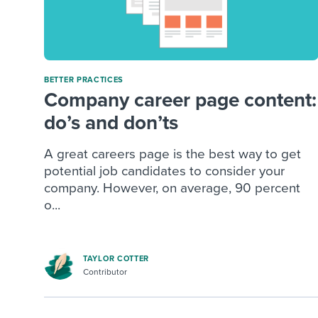
BETTER PRACTICES
Company career page content:
do’s and don’ts
A great careers page is the best way to get
potential job candidates to consider your
company. However, on average, 90 percent
o...
TAYLOR COTTER
Contributor