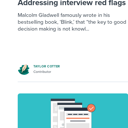
Addressing interview red flags
Malcolm Gladwell famously wrote in his
bestselling book, ‘Blink,’ that “the key to good
decision making is not knowl...
TAYLOR COTTER
Contributor