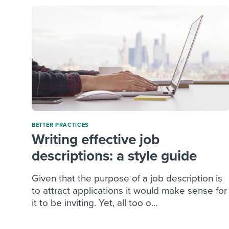
BETTER PRACTICES
Writing effective job
descriptions: a style guide
Given that the purpose of a job description is
to attract applications it would make sense for
it to be inviting. Yet, all too o...