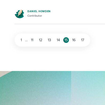
DANIEL HOWDEN
Contributor
1
…
11
12
13
14
15
16
17