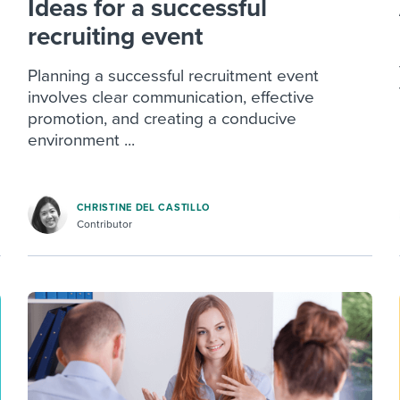
Ideas for a successful
recruiting event
Planning a successful recruitment event
involves clear communication, effective
promotion, and creating a conducive
environment ...
CHRISTINE DEL CASTILLO
Contributor