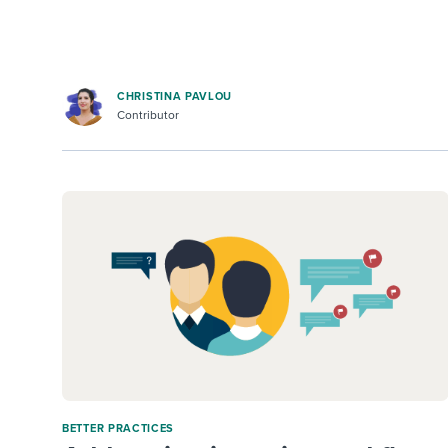
CHRISTINA PAVLOU
Contributor
BETTER PRACTICES