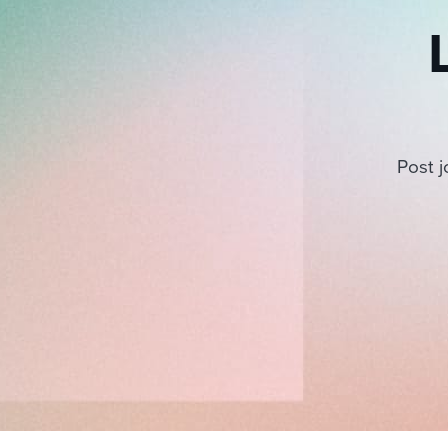
Post j