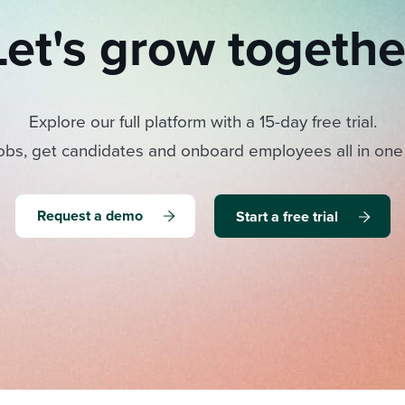
Let's grow togethe
Explore our full platform with a 15-day free trial.
obs, get candidates and onboard employees all in one
Request a demo
Start a free trial