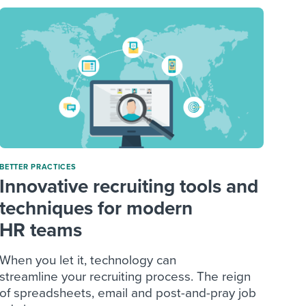
BETTER PRACTICES
Innovative recruiting tools and
techniques for modern
HR teams
When you let it, technology can
streamline your recruiting process. The reign
of spreadsheets, email and post-and-pray job