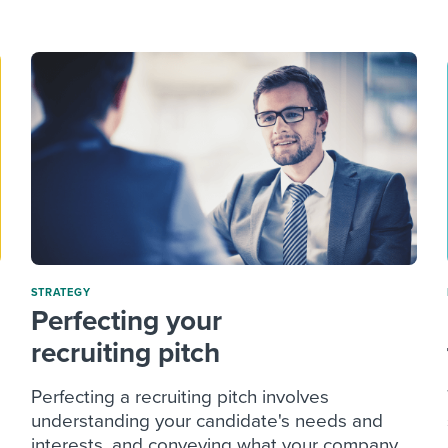
ing an employer brand
 Academy
and tricks for success.
e/employee experiences
Workable customer stories
Workable customer stories
Workable customer stories
STRATEGY
Perfecting your
recruiting pitch
Perfecting a recruiting pitch involves
understanding your candidate's needs and
interests, and conveying what your company