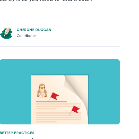
CHERONE DUGGAN
Contributor
BETTER PRACTICES