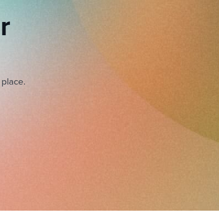
r
 place.