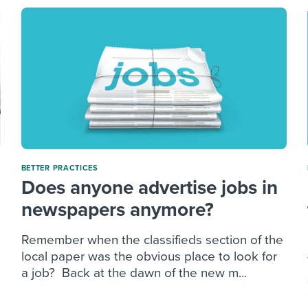
BETTER PRACTICES
Does anyone advertise jobs in
newspapers anymore?
Remember when the classifieds section of the
local paper was the obvious place to look for
a job? Back at the dawn of the new m...