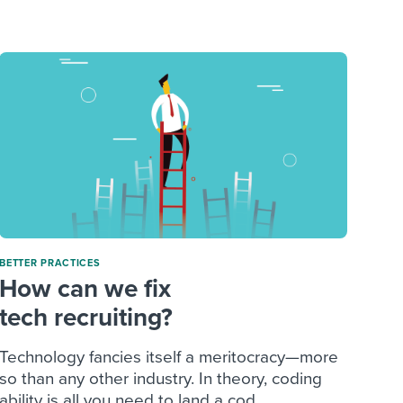
reverse that?
Learn to stay ahead.
Explore Workable
Explore Workable
Explore Workable
BETTER PRACTICES
How can we fix
tech recruiting?
Technology fancies itself a meritocracy—more
so than any other industry. In theory, coding
ability is all you need to land a cod...