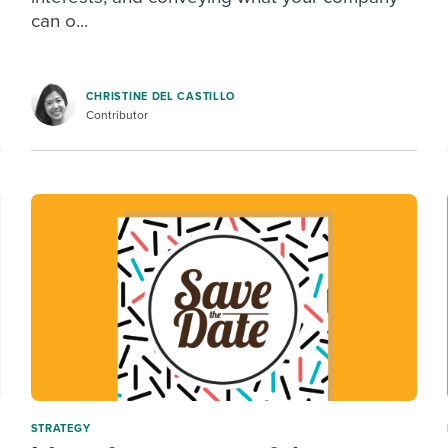
can o...
CHRISTINE DEL CASTILLO
Contributor
STRATEGY