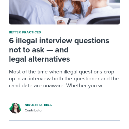
BETTER PRACTICES
6 illegal interview questions
not to ask — and
legal alternatives
Most of the time when illegal questions crop
up in an interview both the questioner and the
candidate are unaware. Whether you w...
NIKOLETTA BIKA
Contributor