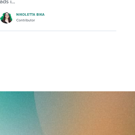
ads i...
NIKOLETTA BIKA
Contributor