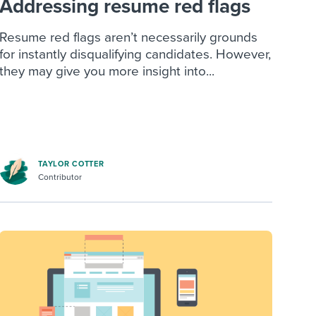
Addressing resume red flags
Resume red flags aren’t necessarily grounds
for instantly disqualifying candidates. However,
they may give you more insight into...
TAYLOR COTTER
Contributor