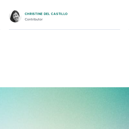
CHRISTINE DEL CASTILLO
Contributor