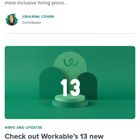
more inclusive hiring proce...
JOHANNA COHEN
Contributor
NEWS AND UPDATES
Check out Workable’s 13 new