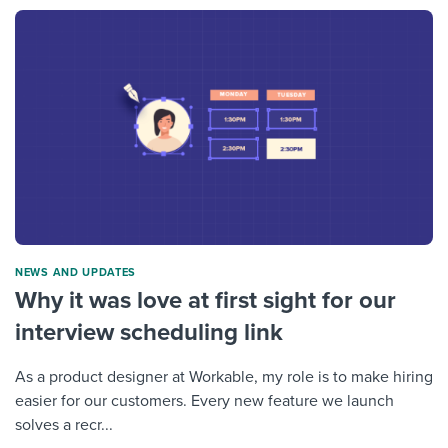
NEWS AND UPDATES
Why it was love at first sight for our
interview scheduling link
As a product designer at Workable, my role is to make hiring
easier for our customers. Every new feature we launch
solves a recr...