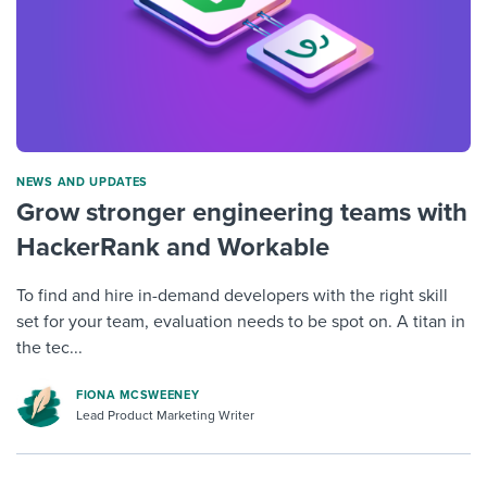
NEWS AND UPDATES
Grow stronger engineering teams with
HackerRank and Workable
To find and hire in-demand developers with the right skill
set for your team, evaluation needs to be spot on. A titan in
the tec...
FIONA MCSWEENEY
Lead Product Marketing Writer