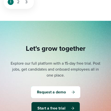
1
2
3
Let's grow together
Explore our full platform with a 15-day free trial.
Post
jobs, get candidates and onboard employees all in
one place.
Request a demo
Start a free trial