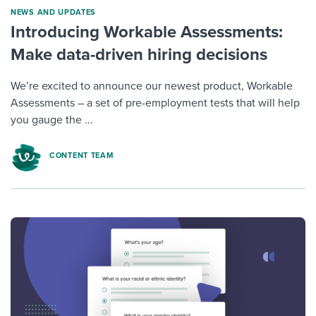
NEWS AND UPDATES
Introducing Workable Assessments:
Make data-driven hiring decisions
We’re excited to announce our newest product, Workable
Assessments – a set of pre-employment tests that will help
you gauge the ...
CONTENT TEAM