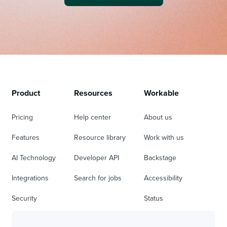
Product
Resources
Workable
Pricing
Help center
About us
Features
Resource library
Work with us
AI Technology
Developer API
Backstage
Integrations
Search for jobs
Accessibility
Security
Status