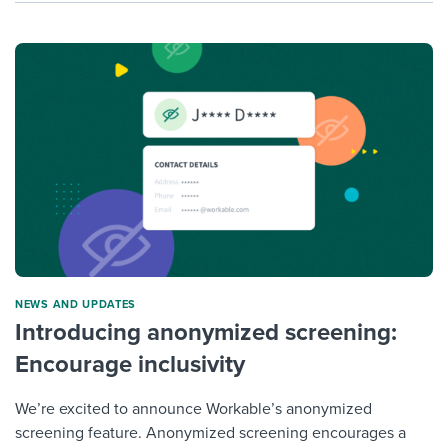
NEWS AND UPDATES
Introducing anonymized screening:
Encourage inclusivity
We’re excited to announce Workable’s anonymized
screening feature. Anonymized screening encourages a