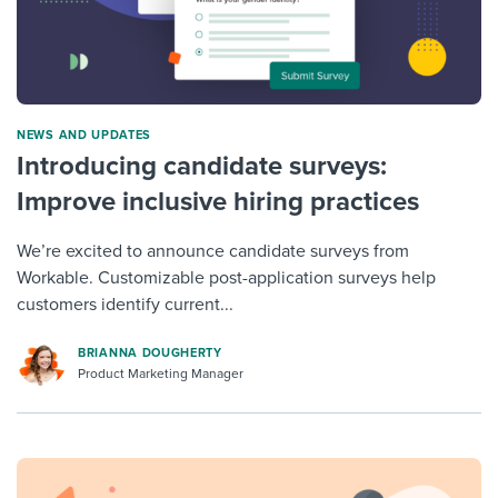
NEWS AND UPDATES
Introducing candidate surveys:
Improve inclusive hiring practices
We’re excited to announce candidate surveys from
Workable. Customizable post-application surveys help
customers identify current...
BRIANNA DOUGHERTY
Product Marketing Manager