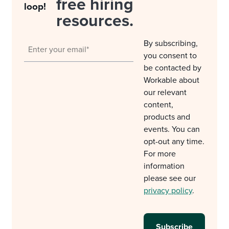
free hiring
loop!
resources.
By subscribing,
you consent to
be contacted by
Workable about
our relevant
content,
products and
events. You can
opt-out any time.
For more
information
please see our
privacy policy
.