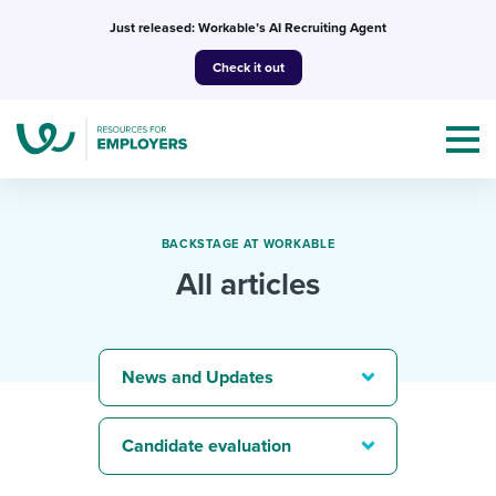
Skip
Just released: Workable’s AI Recruiting Agent
to
Check it out
content
BACKSTAGE AT WORKABLE
All articles
Topics
Templates & Guides
News and Updates
I’m a jobseeker
I NEED HELP WITH...
Candidate evaluation
Mobilizing AI in my work
I WANT...
Attend webinars & events