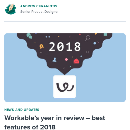
ANDREW CHRANIOTIS
Senior Product Designer
NEWS AND UPDATES
Workable’s year in review – best
features of 2018