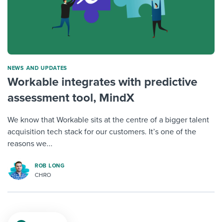
NEWS AND UPDATES
Workable integrates with predictive
assessment tool, MindX
We know that Workable sits at the centre of a bigger talent
acquisition tech stack for our customers. It’s one of the
reasons we...
ROB LONG
CHRO