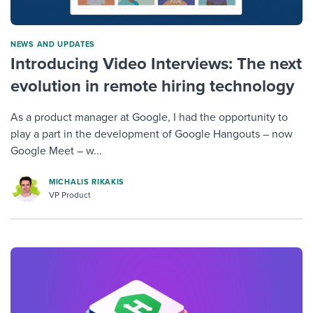
NEWS AND UPDATES
Introducing Video Interviews: The next
evolution in remote hiring technology
As a product manager at Google, I had the opportunity to
play a part in the development of Google Hangouts – now
Google Meet – w...
MICHALIS RIKAKIS
VP Product