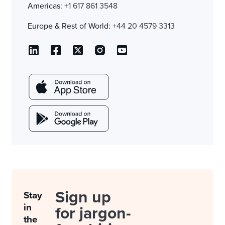
Americas:
+1 617 861 3548
Europe & Rest of World:
+44 20 4579 3313
Sign up
Stay
in
for jargon-
the