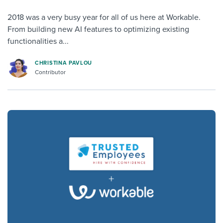
2018 was a very busy year for all of us here at Workable.
From building new AI features to optimizing existing
functionalities a...
CHRISTINA PAVLOU
Contributor