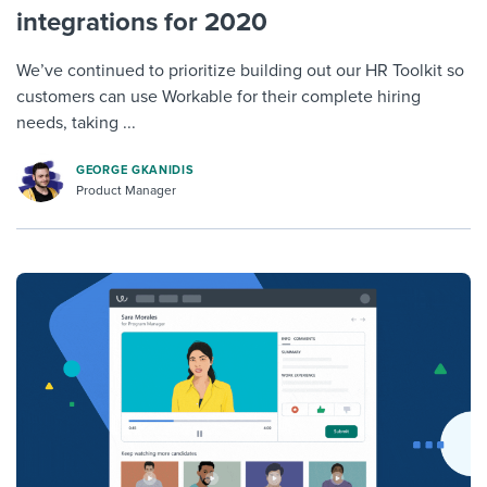
integrations for 2020
We’ve continued to prioritize building out our HR Toolkit so
customers can use Workable for their complete hiring
needs, taking ...
GEORGE GKANIDIS
Product Manager