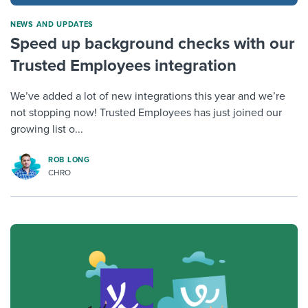
NEWS AND UPDATES
Speed up background checks with our
Trusted Employees integration
We’ve added a lot of new integrations this year and we’re
not stopping now! Trusted Employees has just joined our
growing list o...
ROB LONG
CHRO