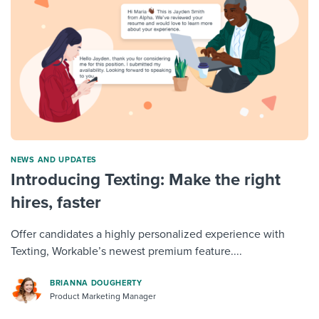
NEWS AND UPDATES
Introducing Texting: Make the right
hires, faster
Offer candidates a highly personalized experience with
Texting, Workable’s newest premium feature....
BRIANNA DOUGHERTY
Product Marketing Manager