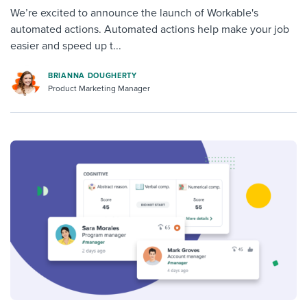
We’re excited to announce the launch of Workable's
automated actions. Automated actions help make your job
easier and speed up t...
BRIANNA DOUGHERTY
Product Marketing Manager