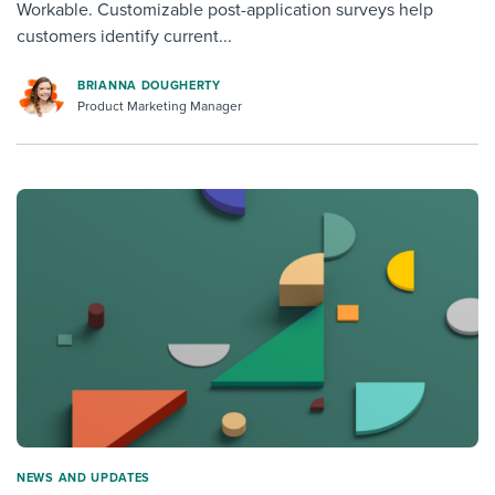
Workable. Customizable post-application surveys help
customers identify current...
BRIANNA DOUGHERTY
Product Marketing Manager
NEWS AND UPDATES