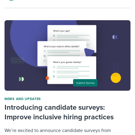
NEWS AND UPDATES
Introducing candidate surveys:
Improve inclusive hiring practices
We’re excited to announce candidate surveys from