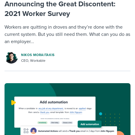
Announcing the Great Discontent:
2021 Worker Survey
Workers are quitting in droves and they’re done with the
current system. But you still need them. What can you do as
an employer...
NIKOS MORAITAKIS
CEO, Workable