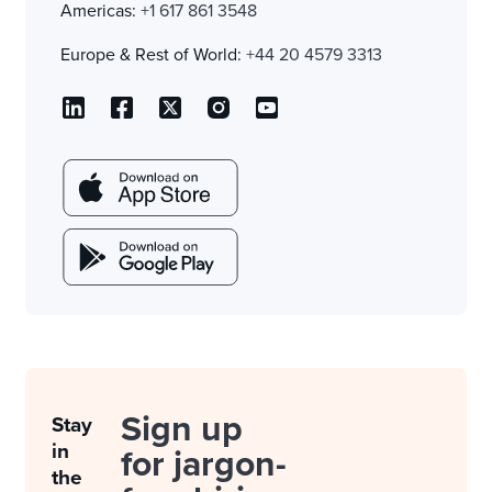
Americas:
+1 617 861 3548
Europe & Rest of World:
+44 20 4579 3313
Sign up
Stay
in
for jargon-
the