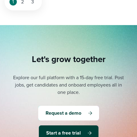
1
2
3
Let's grow together
Explore our full platform with a 15-day free trial.
Post
jobs, get candidates and onboard employees all in
one place.
Request a demo
Start a free trial