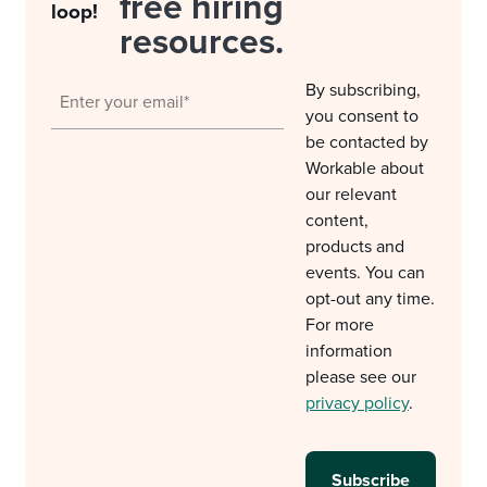
free hiring
loop!
resources.
By subscribing,
you consent to
be contacted by
Workable about
our relevant
content,
products and
events. You can
opt-out any time.
For more
information
please see our
privacy policy
.