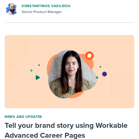
KONSTANTINOS VASILEIOU
Senior Product Manager
NEWS AND UPDATES
Tell your brand story using Workable
Advanced Career Pages