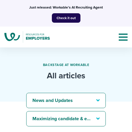
Skip
Just released: Workable’s AI Recruiting Agent
to
Check it out
content
BACKSTAGE AT WORKABLE
All articles
Topics
Templates & Guides
News and Updates
I’m a jobseeker
I NEED HELP WITH...
Maximizing candidate & employee experience
Mobilizing AI in my work
I WANT...
Attend webinars & events