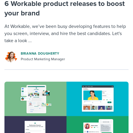
6 Workable product releases to boost
your brand
At Workable, we’ve been busy developing features to help
you screen, interview, and hire the best candidates. Let's
take a look ...
BRIANNA DOUGHERTY
Product Marketing Manager