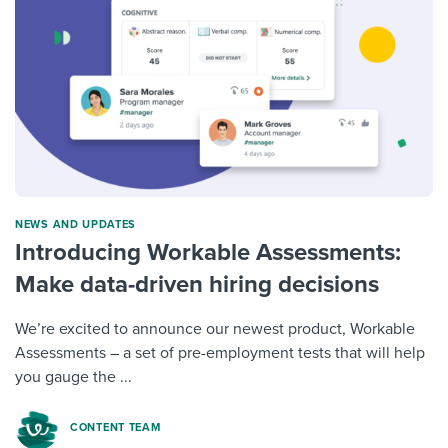
NEWS AND UPDATES
Introducing Workable Assessments:
Make data-driven hiring decisions
We’re excited to announce our newest product, Workable
Assessments – a set of pre-employment tests that will help
you gauge the ...
CONTENT TEAM