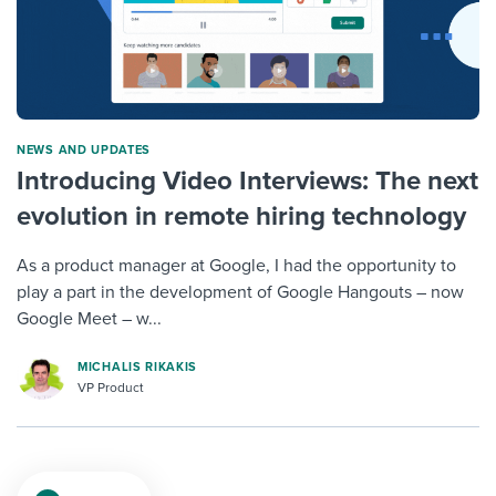
NEWS AND UPDATES
Introducing Video Interviews: The next
evolution in remote hiring technology
As a product manager at Google, I had the opportunity to
play a part in the development of Google Hangouts – now
Google Meet – w...
MICHALIS RIKAKIS
VP Product