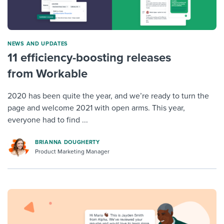
NEWS AND UPDATES
11 efficiency-boosting releases
from Workable
2020 has been quite the year, and we’re ready to turn the
page and welcome 2021 with open arms. This year,
everyone had to find ...
BRIANNA DOUGHERTY
Product Marketing Manager