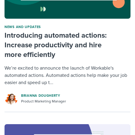
NEWS AND UPDATES
Introducing automated actions:
Increase productivity and hire
more efficiently
We’re excited to announce the launch of Workable's
automated actions. Automated actions help make your job
easier and speed up t...
BRIANNA DOUGHERTY
Product Marketing Manager