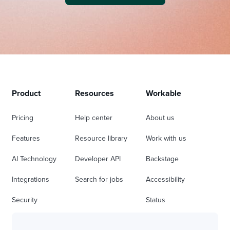
Product
Resources
Workable
Pricing
Help center
About us
Features
Resource library
Work with us
AI Technology
Developer API
Backstage
Integrations
Search for jobs
Accessibility
Security
Status