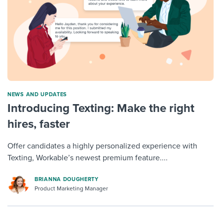
NEWS AND UPDATES
Introducing Texting: Make the right
hires, faster
Offer candidates a highly personalized experience with
Texting, Workable’s newest premium feature....
BRIANNA DOUGHERTY
Product Marketing Manager