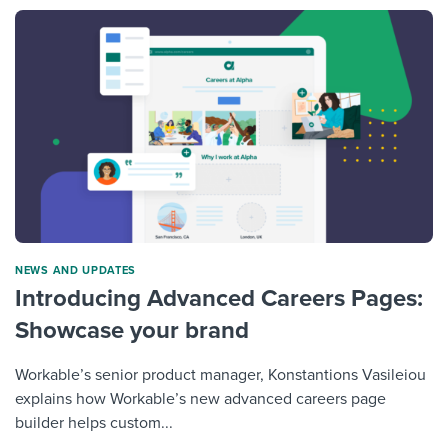
NEWS AND UPDATES
Introducing Advanced Careers Pages:
Showcase your brand
Workable’s senior product manager, Konstantions Vasileiou
explains how Workable’s new advanced careers page
builder helps custom...