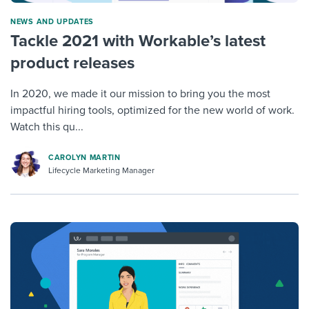
NEWS AND UPDATES
Tackle 2021 with Workable’s latest
product releases
In 2020, we made it our mission to bring you the most
impactful hiring tools, optimized for the new world of work.
Watch this qu...
CAROLYN MARTIN
Lifecycle Marketing Manager