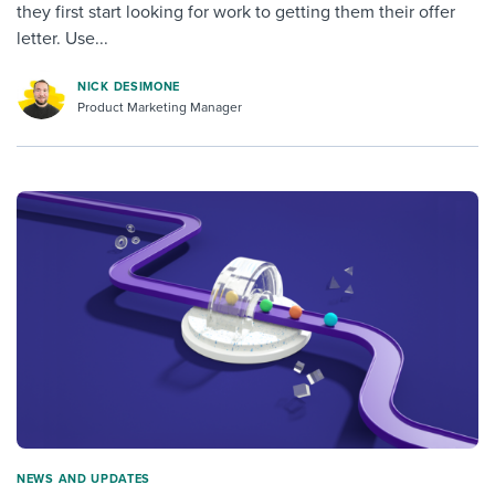
they first start looking for work to getting them their offer
letter. Use...
NICK DESIMONE
Product Marketing Manager
NEWS AND UPDATES