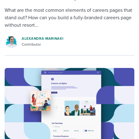
What are the most common elements of careers pages that
stand out? How can you build a fully-branded careers page
without resort...
ALEXANDRA MARINAKI
Contributor