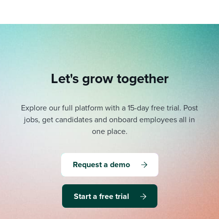
Let's grow together
Explore our full platform with a 15-day free trial.
Post
jobs, get candidates and onboard employees all in
one place.
Request a demo
Start a free trial