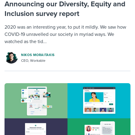
Announcing our Diversity, Equity and
Inclusion survey report
2020 was an interesting year, to put it mildly. We saw how
COVID-19 unravelled our society in myriad ways. We
watched as the tid...
NIKOS MORAITAKIS
CEO, Workable