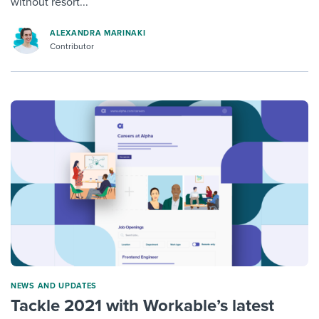
without resort...
ALEXANDRA MARINAKI
Contributor
NEWS AND UPDATES
Tackle 2021 with Workable’s latest