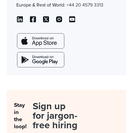
Europe & Rest of World:
+44 20 4579 3313
Sign up
Stay
in
for jargon-
the
free hiring
loop!