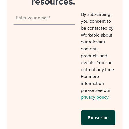
resources.
By subscribing,
you consent to
be contacted by
Workable about
our relevant
content,
products and
events. You can
opt-out any time.
For more
information
please see our
privacy policy
.