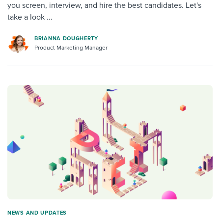
you screen, interview, and hire the best candidates. Let's
take a look ...
BRIANNA DOUGHERTY
Product Marketing Manager
NEWS AND UPDATES