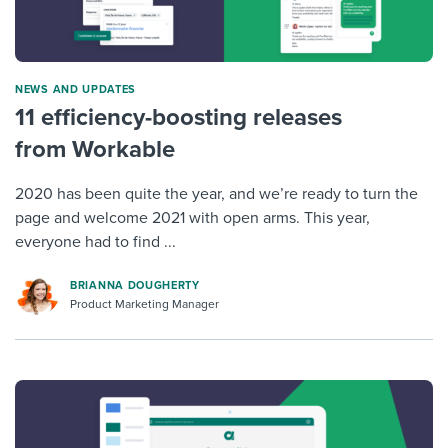
NEWS AND UPDATES
11 efficiency-boosting releases
from Workable
2020 has been quite the year, and we’re ready to turn the
page and welcome 2021 with open arms. This year,
everyone had to find ...
BRIANNA DOUGHERTY
Product Marketing Manager