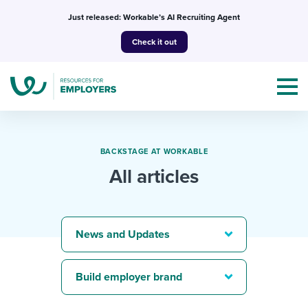
Skip
Just released: Workable’s AI Recruiting Agent
to
Check it out
content
BACKSTAGE AT WORKABLE
All articles
Topics
Templates & Guides
News and Updates
I’m a jobseeker
I NEED HELP WITH...
Build employer brand
Mobilizing AI in my work
I WANT...
Attend webinars & events