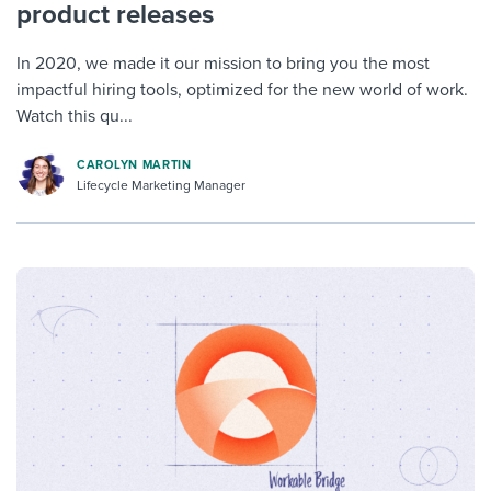
product releases
In 2020, we made it our mission to bring you the most
impactful hiring tools, optimized for the new world of work.
Watch this qu...
CAROLYN MARTIN
Lifecycle Marketing Manager