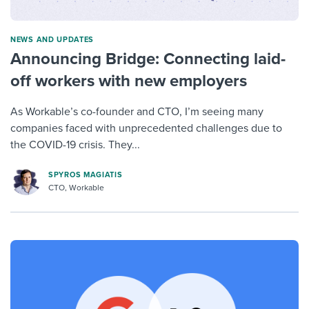
NEWS AND UPDATES
Announcing Bridge: Connecting laid-
off workers with new employers
As Workable’s co-founder and CTO, I’m seeing many
companies faced with unprecedented challenges due to
the COVID-19 crisis. They...
SPYROS MAGIATIS
CTO, Workable