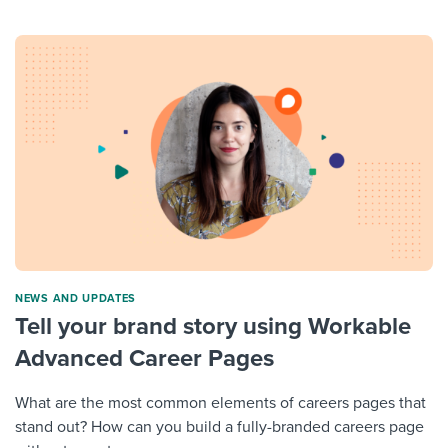
NEWS AND UPDATES
Tell your brand story using Workable
Advanced Career Pages
What are the most common elements of careers pages that
stand out? How can you build a fully-branded careers page