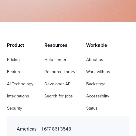
Product
Resources
Workable
Pricing
Help center
About us
Features
Resource library
Work with us
AI Technology
Developer API
Backstage
Integrations
Search for jobs
Accessibility
Security
Status
Americas:
+1 617 861 3548