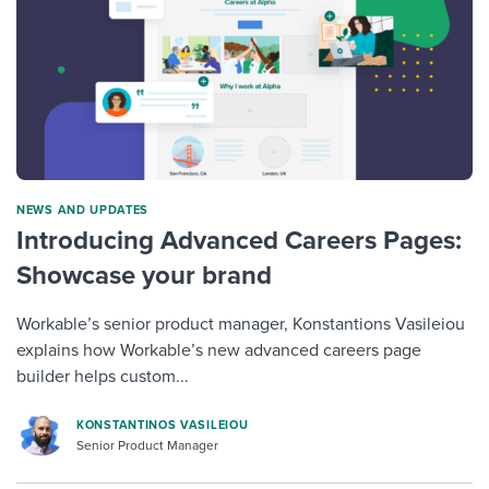
NEWS AND UPDATES
Introducing Advanced Careers Pages:
Showcase your brand
Workable’s senior product manager, Konstantions Vasileiou
explains how Workable’s new advanced careers page
builder helps custom...
KONSTANTINOS VASILEIOU
Senior Product Manager