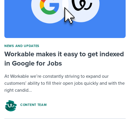
NEWS AND UPDATES
Workable makes it easy to get indexed
in Google for Jobs
At Workable we’re constantly striving to expand our
customers’ ability to fill their open jobs quickly and with the
right candid...
CONTENT TEAM