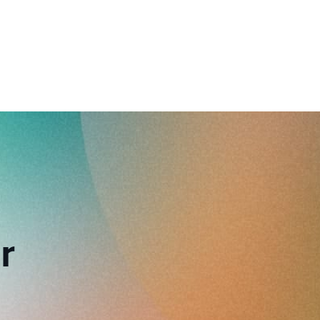
reverse that?
Learn to stay ahead.
Explore Workable
Explore Workable
Explore Workable
r