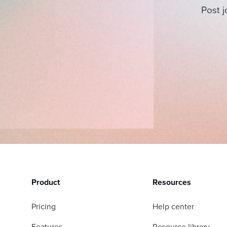
Post j
Product
Resources
Pricing
Help center