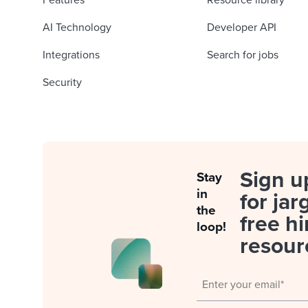
Features
Resource library
AI Technology
Developer API
Integrations
Search for jobs
Security
Sign u
Stay
in
for jar
the
free hi
loop!
resour