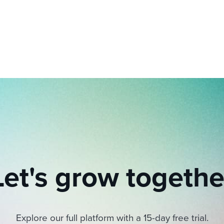
ing an employer brand
 Academy
and tricks for success.
e/employee experiences
Workable customer stories
Workable customer stories
Workable customer stories
Let's grow togethe
Explore our full platform with a 15-day free trial.