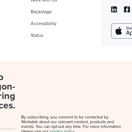
Work with us
Backstage
Accessibility
Status
p
gon-
ring
ces.
By subscribing, you consent to be contacted by
Workable about our relevant content, products and
events. You can opt-out any time. For more information
please see our
privacy policy
.