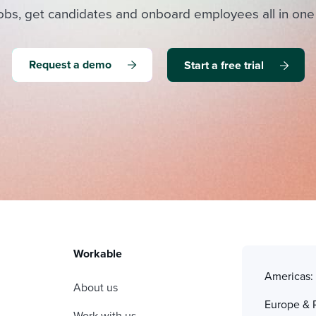
obs, get candidates and onboard employees all in one
Request a demo
Start a free trial
Workable
Americas
About us
Europe & 