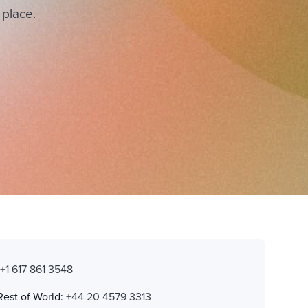
 place.
:
+1 617 861 3548
Rest of World:
+44 20 4579 3313