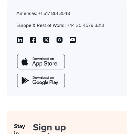
Americas:
+1 617 861 3548
Europe & Rest of World:
+44 20 4579 3313
Sign up
Stay
in