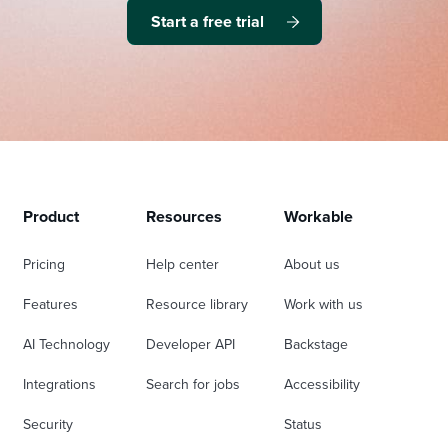
Start a free trial
Product
Resources
Workable
Pricing
Help center
About us
Features
Resource library
Work with us
AI Technology
Developer API
Backstage
Integrations
Search for jobs
Accessibility
Security
Status