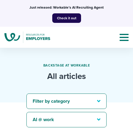
Skip
Just released: Workable’s AI Recruiting Agent
to
Check it out
content
BACKSTAGE AT WORKABLE
All articles
Topics
Templates & Guides
Filter by category
I’m a jobseeker
I NEED HELP WITH...
AI @ work
Mobilizing AI in my work
I WANT...
Attend webinars & events