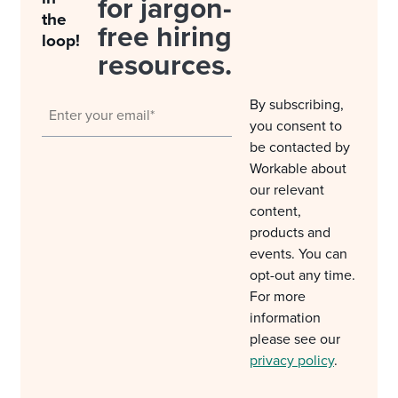
for jargon-
the
free hiring
loop!
resources.
By subscribing,
you consent to
be contacted by
Workable about
our relevant
content,
products and
events. You can
opt-out any time.
For more
information
please see our
privacy policy
.