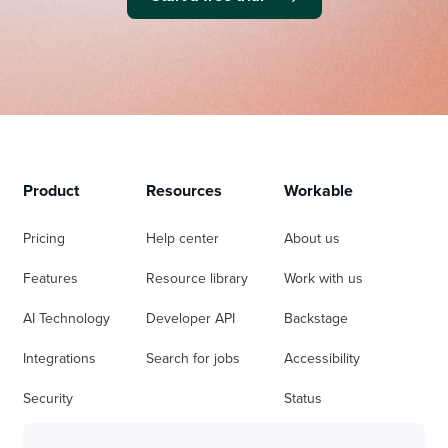
Product
Resources
Workable
Pricing
Help center
About us
Features
Resource library
Work with us
AI Technology
Developer API
Backstage
Integrations
Search for jobs
Accessibility
Security
Status