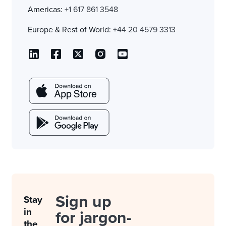
Americas:
+1 617 861 3548
Europe & Rest of World:
+44 20 4579 3313
Sign up
Stay
in
for jargon-
the