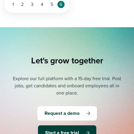
1
2
3
4
5
6
Let's grow together
Explore our full platform with a 15-day free trial.
Post
jobs, get candidates and onboard employees all in
one place.
Request a demo
Start a free trial