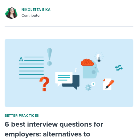
NIKOLETTA BIKA
Contributor
BETTER PRACTICES
6 best interview questions for
employers: alternatives to