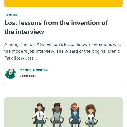
TRENDS
Lost lessons from the invention of
the interview
Among Thomas Alva Edison’s lesser known inventions was
the modern job interview. The wizard of the original Menlo
Park (New Jers...
DANIEL HOWDEN
Contributor