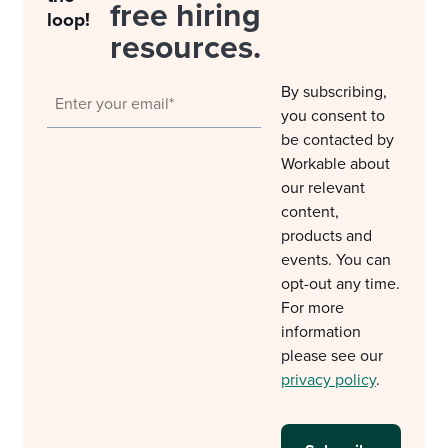
free hiring
loop!
resources.
By subscribing,
you consent to
be contacted by
Workable about
our relevant
content,
products and
events. You can
opt-out any time.
For more
information
please see our
privacy policy
.