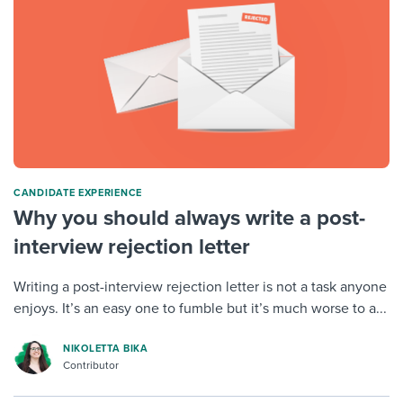
CANDIDATE EXPERIENCE
Why you should always write a post-
interview rejection letter
Writing a post-interview rejection letter is not a task anyone
enjoys. It’s an easy one to fumble but it’s much worse to a...
NIKOLETTA BIKA
Contributor