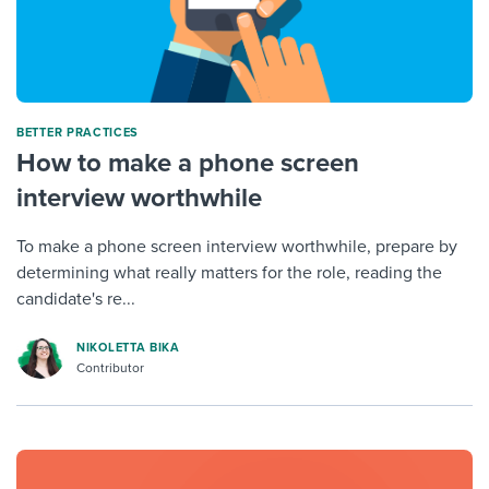
BETTER PRACTICES
How to make a phone screen
interview worthwhile
To make a phone screen interview worthwhile, prepare by
determining what really matters for the role, reading the
candidate's re...
NIKOLETTA BIKA
Contributor