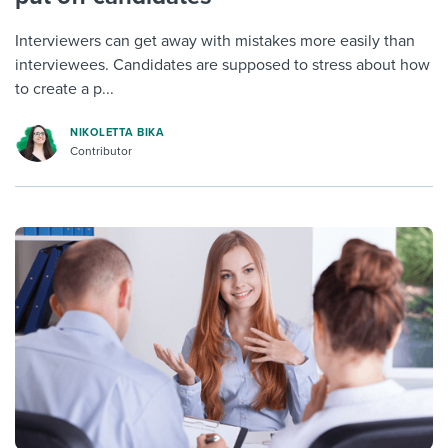
Interviewers can get away with mistakes more easily than
interviewees. Candidates are supposed to stress about how
to create a p...
NIKOLETTA BIKA
Contributor