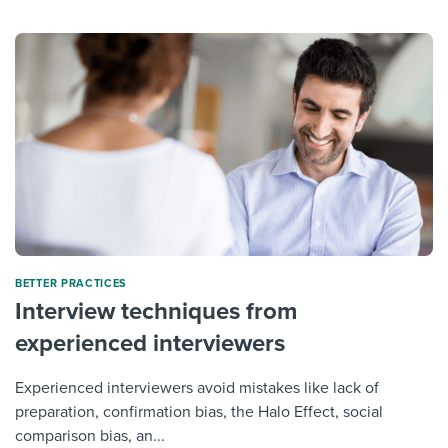
BETTER PRACTICES
Interview techniques from
experienced interviewers
Experienced interviewers avoid mistakes like lack of
preparation, confirmation bias, the Halo Effect, social
comparison bias, an...