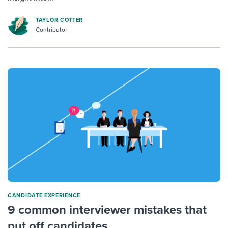
TAYLOR COTTER
Contributor
CANDIDATE EXPERIENCE
9 common interviewer mistakes that
put off candidates