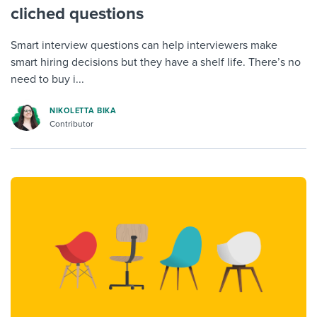
cliched questions
Smart interview questions can help interviewers make
smart hiring decisions but they have a shelf life. There’s no
need to buy i...
NIKOLETTA BIKA
Contributor