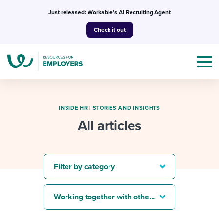
Skip
Just released: Workable’s AI Recruiting Agent
to
Check it out
content
INSIDE HR
|
STORIES AND INSIGHTS
All articles
Topics
Templates & Guides
Filter by category
I’m a jobseeker
I NEED HELP WITH...
Working together with others
Mobilizing AI in my work
I WANT...
Attend webinars & events