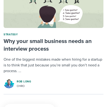
STRATEGY
Why your small business needs an
interview process
One of the biggest mistakes made when hiring for a startup
is to think that just because you’re small you don’t need a
process. ...
ROB LONG
CHRO