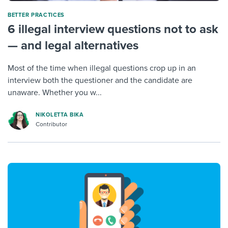
BETTER PRACTICES
6 illegal interview questions not to ask
— and legal alternatives
Most of the time when illegal questions crop up in an
interview both the questioner and the candidate are
unaware. Whether you w...
NIKOLETTA BIKA
Contributor