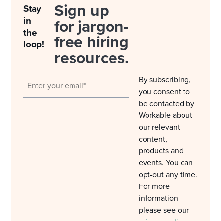
Sign up
Stay
in
for jargon-
the
free hiring
loop!
resources.
By subscribing,
you consent to
be contacted by
Workable about
our relevant
content,
products and
events. You can
opt-out any time.
For more
information
please see our