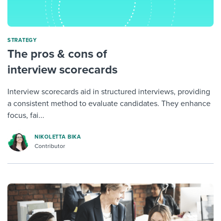
STRATEGY
The pros & cons of
interview scorecards
Interview scorecards aid in structured interviews, providing
a consistent method to evaluate candidates. They enhance
focus, fai...
NIKOLETTA BIKA
Contributor