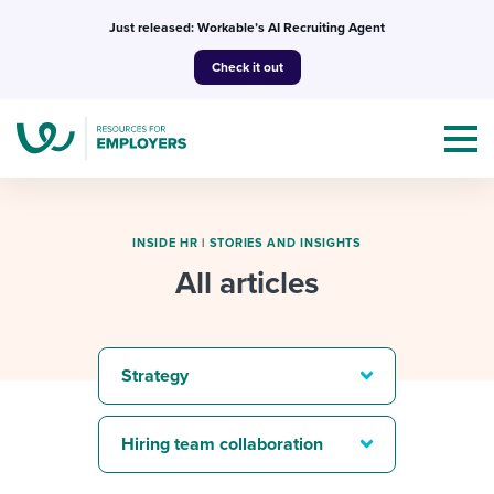
Skip
Just released: Workable’s AI Recruiting Agent
to
Check it out
content
INSIDE HR
|
STORIES AND INSIGHTS
All articles
Topics
Templates & Guides
Strategy
I’m a jobseeker
I NEED HELP WITH...
Hiring team collaboration
Mobilizing AI in my work
I WANT...
Attend webinars & events