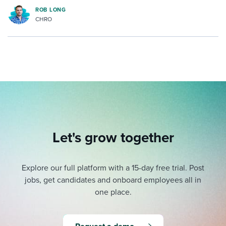
ROB LONG
CHRO
Let's grow together
Explore our full platform with a 15-day free trial.
Post
jobs, get candidates and onboard employees all in
one place.