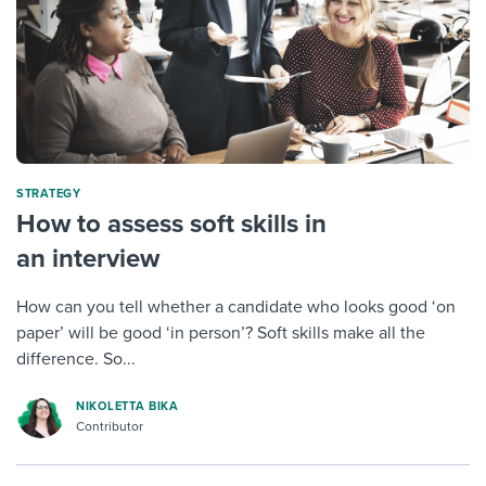
STRATEGY
How to assess soft skills in
an interview
How can you tell whether a candidate who looks good ‘on
paper’ will be good ‘in person’? Soft skills make all the
difference. So...
NIKOLETTA BIKA
Contributor