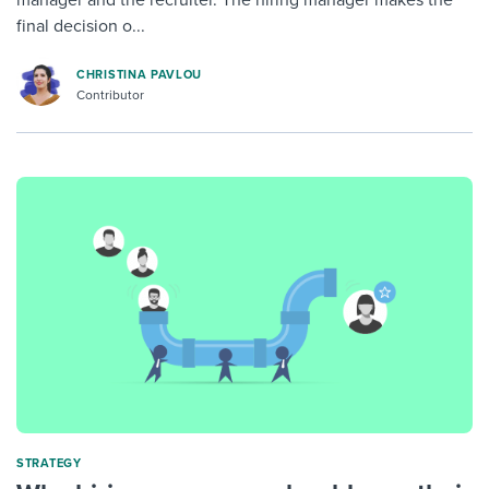
manager and the recruiter. The hiring manager makes the
final decision o...
CHRISTINA PAVLOU
Contributor
STRATEGY