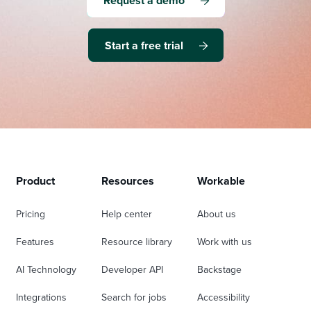
Request a demo
Start a free trial
Product
Resources
Workable
Pricing
Help center
About us
Features
Resource library
Work with us
AI Technology
Developer API
Backstage
Integrations
Search for jobs
Accessibility