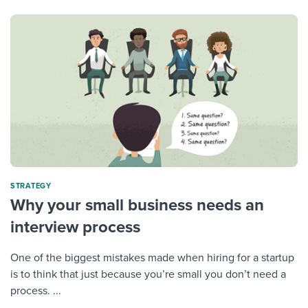
STRATEGY
Why your small business needs an
interview process
One of the biggest mistakes made when hiring for a startup
is to think that just because you’re small you don’t need a
process. ...