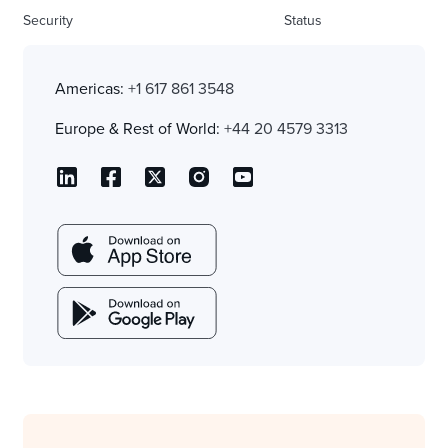
Security
Status
Americas:
+1 617 861 3548
Europe & Rest of World:
+44 20 4579 3313