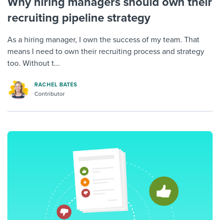
Why hiring managers should own their
recruiting pipeline strategy
As a hiring manager, I own the success of my team. That
means I need to own their recruiting process and strategy
too. Without t...
RACHEL BATES
Contributor