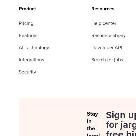
Product
Resources
Pricing
Help center
Features
Resource library
AI Technology
Developer API
Integrations
Search for jobs
Security
Sign u
Stay
in
for jar
the
free hi
loop!