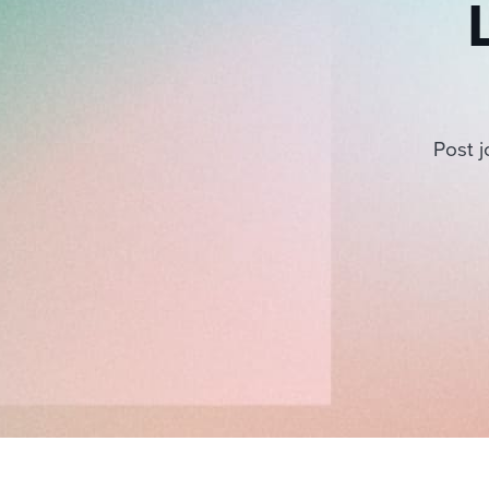
Post j