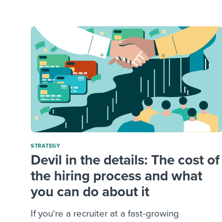
Finding and attracting people
HR terms
Establish
Workable
Digitizing work processes
Candidat
Attend webinars & events
Attend webinars & events
Attend webinars & events
STRATEGY
Devil in the details: The cost of
the hiring process and what
you can do about it
If you're a recruiter at a fast-growing