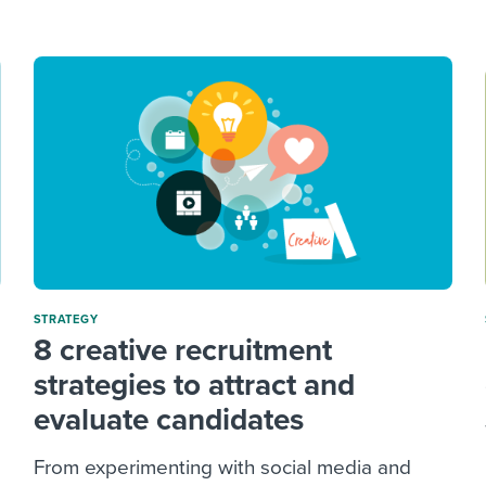
ing an employer brand
 Academy
and tricks for success.
e/employee experiences
Workable customer stories
Workable customer stories
Workable customer stories
STRATEGY
8 creative recruitment
strategies to attract and
evaluate candidates
From experimenting with social media and