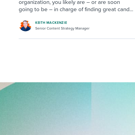
organization, you likely are – or are soon
going to be – in charge of finding great cand...
KEITH MACKENZIE
Senior Content Strategy Manager