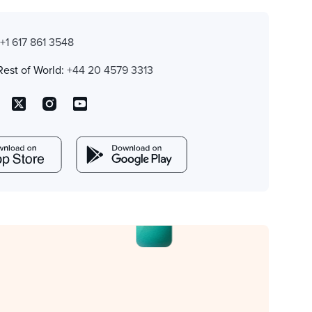
:
+1 617 861 3548
Rest of World:
+44 20 4579 3313