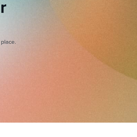
r
 place.