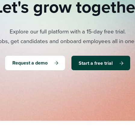
Let's grow togethe
Explore our full platform with a 15-day free trial.
obs, get candidates and onboard employees all in one
Request a demo
Start a free trial