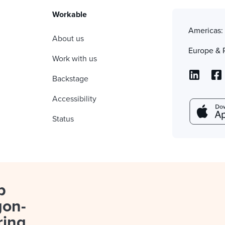
Workable
Americas
About us
Europe & 
Work with us
Backstage
Accessibility
Status
p
gon-
ring