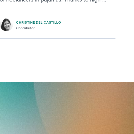
CHRISTINE DEL CASTILLO
Contributor