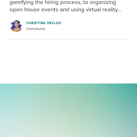
gamifying the hiring process, to organizing
open house events and using virtual reality...
CHRISTINA PAVLOU
Contributor