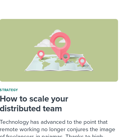
reverse that?
Learn to stay ahead.
Explore Workable
Explore Workable
Explore Workable
STRATEGY
How to scale your
distributed team
Technology has advanced to the point that
remote working no longer conjures the image
of freelancers in pajamas. Thanks to high-...