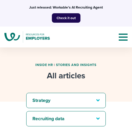
Skip
Just released: Workable’s AI Recruiting Agent
to
Check it out
content
INSIDE HR
|
STORIES AND INSIGHTS
All articles
Topics
Templates & Guides
Strategy
I’m a jobseeker
I NEED HELP WITH...
Recruiting data
Mobilizing AI in my work
I WANT...
Attend webinars & events