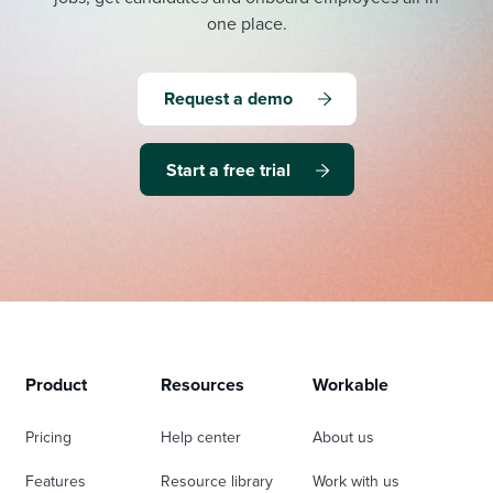
one place.
Request a demo
Start a free trial
Product
Resources
Workable
Pricing
Help center
About us
Features
Resource library
Work with us