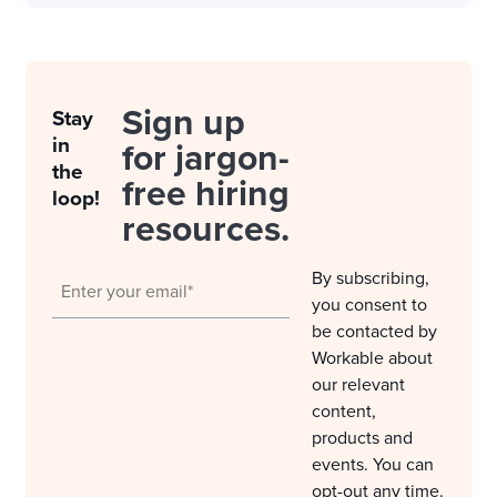
Sign up
Stay
in
for jargon-
the
free hiring
loop!
resources.
By subscribing,
you consent to
be contacted by
Workable about
our relevant
content,
products and
events. You can
opt-out any time.