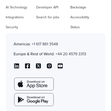
AI Technology
Developer API
Backstage
Integrations
Search for jobs
Accessibility
Security
Status
Americas:
+1 617 861 3548
Europe & Rest of World:
+44 20 4579 3313