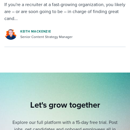
If you're a recruiter at a fast-growing organization, you likely
are – or are soon going to be – in charge of finding great
cand...
KEITH MACKENZIE
Senior Content Strategy Manager
Let's grow together
Explore our full platform with a 15-day free trial.
Post
jobs, get candidates and onboard employees all in