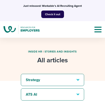
Skip
Just released: Workable’s AI Recruiting Agent
to
Check it out
content
INSIDE HR
|
STORIES AND INSIGHTS
All articles
Topics
Templates & Guides
Strategy
I’m a jobseeker
I NEED HELP WITH...
ATS AI
Mobilizing AI in my work
I WANT...
Attend webinars & events