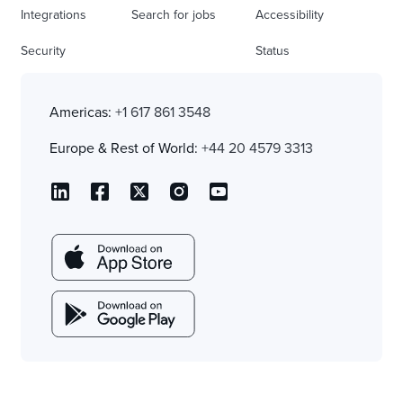
Integrations
Search for jobs
Accessibility
Security
Status
Americas:
+1 617 861 3548
Europe & Rest of World:
+44 20 4579 3313