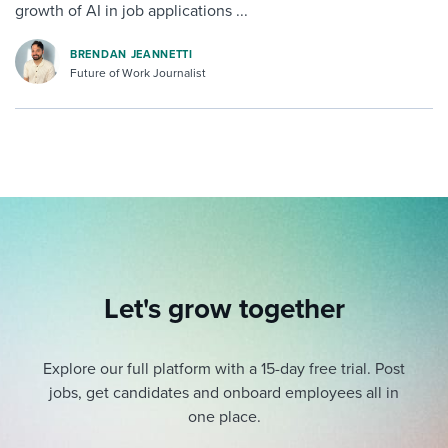
growth of AI in job applications ...
BRENDAN JEANNETTI
Future of Work Journalist
Let's grow together
Explore our full platform with a 15-day free trial.
Post
jobs, get candidates and onboard employees all in
one place.