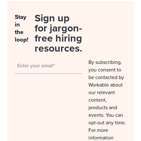
Sign up
Stay
in
for jargon-
the
free hiring
loop!
resources.
By subscribing,
you consent to
be contacted by
Workable about
our relevant
content,
products and
events. You can
opt-out any time.
For more
information