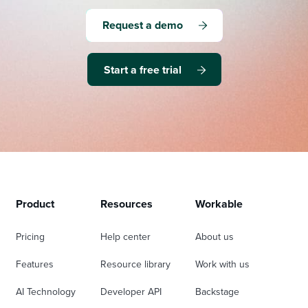
Request a demo
Start a free trial
Product
Resources
Workable
Pricing
Help center
About us
Features
Resource library
Work with us
AI Technology
Developer API
Backstage