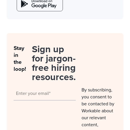
Sign up
Stay
in
for jargon-
the
free hiring
loop!
resources.
By subscribing,
you consent to
be contacted by
Workable about
our relevant
content,