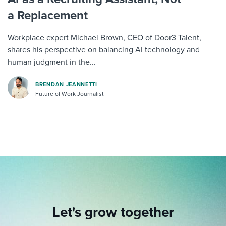
a Replacement
Workplace expert Michael Brown, CEO of Door3 Talent,
shares his perspective on balancing AI technology and
human judgment in the...
BRENDAN JEANNETTI
Future of Work Journalist
Let's grow together