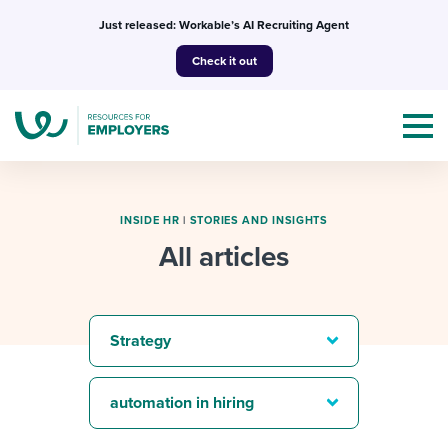
Skip
Just released: Workable’s AI Recruiting Agent
to
Check it out
content
INSIDE HR
|
STORIES AND INSIGHTS
All articles
Topics
Templates & Guides
Strategy
I’m a jobseeker
I NEED HELP WITH...
automation in hiring
Mobilizing AI in my work
I WANT...
Attend webinars & events