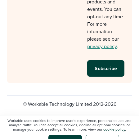
products and
events. You can
opt-out any time.
For more
information
please see our
privacy policy
.
© Workable Technology Limited 2012-2026
Legal
Privacy policy
Cookie Settings
Workable uses cookies to improve user’s experience, personalise ads and
analyse traffic. You can accept all cookies, decline all optional cookies, or
Do not sell/share my personal information
manage your cookie settings. To learn more, view our
cookie policy
.
Modern slavery statement