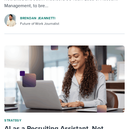
Management, to bre...
BRENDAN JEANNETTI
Future of Work Journalist
STRATEGY
AI as a Recruiting Assistant, Not