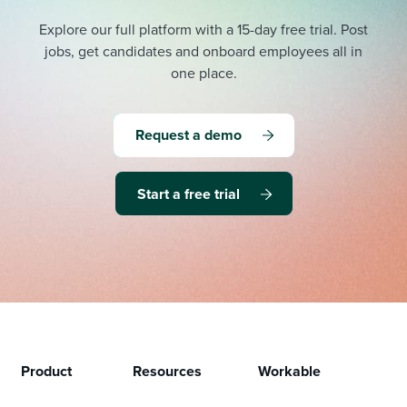
Explore our full platform with a 15-day free trial.
Post
jobs, get candidates and onboard employees all in
one place.
Request a demo
Start a free trial
Product
Resources
Workable