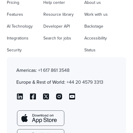
Pricing
Help center
About us
Features
Resource library
Work with us
AI Technology
Developer API
Backstage
Integrations
Search for jobs
Accessibility
Security
Status
Americas:
+1 617 861 3548
Europe & Rest of World:
+44 20 4579 3313